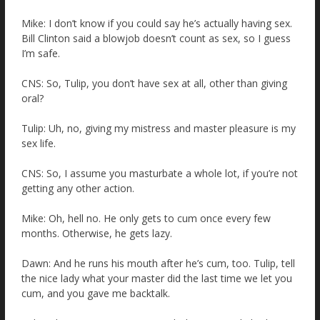
Mike: I don’t know if you could say he’s actually having sex.
Bill Clinton said a blowjob doesn’t count as sex, so I guess
I’m safe.
CNS: So, Tulip, you don’t have sex at all, other than giving
oral?
Tulip: Uh, no, giving my mistress and master pleasure is my
sex life.
CNS: So, I assume you masturbate a whole lot, if you’re not
getting any other action.
Mike: Oh, hell no. He only gets to cum once every few
months. Otherwise, he gets lazy.
Dawn: And he runs his mouth after he’s cum, too. Tulip, tell
the nice lady what your master did the last time we let you
cum, and you gave me backtalk.