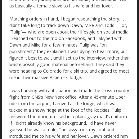
as basically a female slave to his wife and her lover.
Marching orders in hand, I began researching the story. It
didn’t take long to track down Dawn, Mike and Todd — or,
“Tulip”— who are open about their lifestyle on social media.
I reached out to the trio on Facebook, and I Skyped with
Dawn and Mike for a few minutes. Tulip was “on
punishment,” they explained. I was dying to hear more, but
figured it best to wait until I set up the interview, rather than
waste possibly good material beforehand. They said they
were heading to Colorado for a ski trip, and agreed to meet
me in their massive Aspen ski lodge.
I was bursting with anticipation as I made the cross-country
flight from CNS’s New York office. After a 45-minute Uber
ride from the airport, I arrived at the lodge, which was
tucked in a snowy ridge at the foot of the Rockies. Tulip
answered the door, dressed in a plain, gray maid’s uniform.
If I didn’t already know his background, I’d have never
guessed he was a male. The sissy took my coat and
introduced me to his wife and her lover. Dawn ordered him