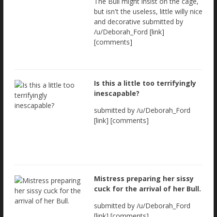
The Bull might insist on the cage,
but isn't the useless, little willy nice
and decorative submitted by
/u/Deborah_Ford [link]
[comments]
Is this a little too terrifyingly
inescapable?
submitted by /u/Deborah_Ford
[link] [comments]
Mistress preparing her sissy
cuck for the arrival of her Bull.
submitted by /u/Deborah_Ford
[link] [comments]