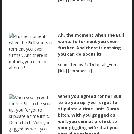
Ah, the moment when the Bull
wants to torment you even
further. And there is nothing
you can do about it!
submitted by /u/Deborah_Ford
[link] [comments]
When you agreed for her Bull
to tie you up, you forgot to
stipulate a time limit. Dumb
bitch. With you gagged as
well, you cannot protest to
your giggling wife that you
should be released.