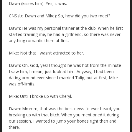
Dawn (kisses him): Yes, it was.
CNS (to Dawn and Mike): So, how did you two meet?
Dawn: He was my personal trainer at the club. When he first
started training me, he had a girlfriend, so there was never
anything romantic there at first.
Mike: Not that I wasn’t attracted to her.
Dawn: Oh, God, yes! I thought he was hot from the minute
I saw him; I mean, just look at him. Anyway, I had been
dating around ever since I married Tulip, but at first, Mike
was off-limits.
Mike: Until I broke up with Cheryl.
Dawn: Mmmm, that was the best news I’d ever heard, you
breaking up with that bitch. When you mentioned it during
our session, I wanted to jump your bones right then and
there.