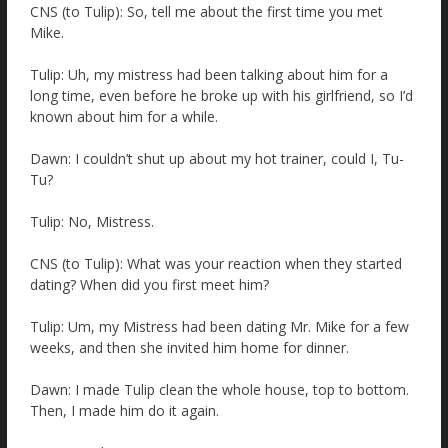
CNS (to Tulip): So, tell me about the first time you met
Mike.
Tulip: Uh, my mistress had been talking about him for a
long time, even before he broke up with his girlfriend, so I’d
known about him for a while.
Dawn: I couldn’t shut up about my hot trainer, could I, Tu-
Tu?
Tulip: No, Mistress.
CNS (to Tulip): What was your reaction when they started
dating? When did you first meet him?
Tulip: Um, my Mistress had been dating Mr. Mike for a few
weeks, and then she invited him home for dinner.
Dawn: I made Tulip clean the whole house, top to bottom.
Then, I made him do it again.