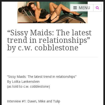
MENU
“Sissy Maids: The latest
trend in relationships”
by c.w. cobblestone
“Sissy Maids: The latest trend in relationships”
By Lolita Lankenstein
(as told to c.w. cobblestone)
Interview #1: Dawn, Mike and Tulip