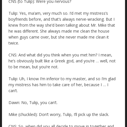
CNS (to Tulip): Were you nervous?
Tulip: Yes, ma’am, very much so. I’d met my mistress’s
boyfriends before, and that’s always nerve-wracking. But I
knew from the way she’d been talking about Mr. Mike that
he was different. She always made me clean the house
when guys came over, but she never made me clean it
twice.
CNS: And what did you think when you met him? I mean,
he’s obviously built like a Greek god, and you’re … well, not
to be mean, but you’re not.
Tulip: Uh, I know I’m inferior to my master, and so I’m glad
my mistress has him to take care of her, because I … I
can’t.
Dawn: No, Tulip, you can’t.
Mike (chuckled): Don’t worry, Tulip, I’ll pick up the slack.
CNS: So, when did you all decide to move in together and