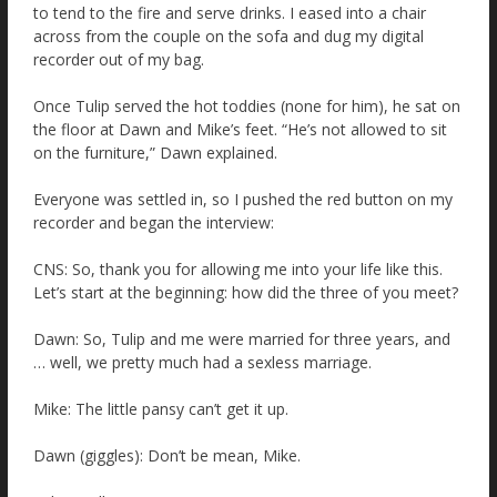
to tend to the fire and serve drinks. I eased into a chair
across from the couple on the sofa and dug my digital
recorder out of my bag.
Once Tulip served the hot toddies (none for him), he sat on
the floor at Dawn and Mike’s feet. “He’s not allowed to sit
on the furniture,” Dawn explained.
Everyone was settled in, so I pushed the red button on my
recorder and began the interview:
CNS: So, thank you for allowing me into your life like this.
Let’s start at the beginning: how did the three of you meet?
Dawn: So, Tulip and me were married for three years, and
… well, we pretty much had a sexless marriage.
Mike: The little pansy can’t get it up.
Dawn (giggles): Don’t be mean, Mike.