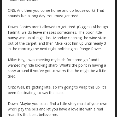
CNS: And then you come home and do housework? That
sounds like a long day. You must get tired.
Dawn: Sissies aren’t allowed to get tired. (Giggles) Although
I admit, we do leave messes sometimes. The poor little
pansy was up all night last Monday cleaning the wine stain
out of the carpet, and then Mike kept him up until nearly 3
in the morning the next night polishing his Range Rover.
Mike: Hey, I was meeting my buds for some golf and I
wanted my ride looking sharp. What’s the point in having a
sissy around if you’ve got to worry that he might be a little
tired.
CNS: Well, it’s getting late, so I’m going to wrap this up. It’s
been fascinating, to say the least.
Dawn: Maybe you could find a little sissy maid of your own
who’ll pay the bills and let you have a love life with a real
man. It’s the best, believe me.