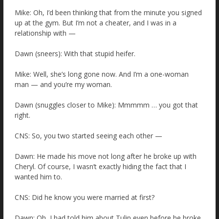
Mike: Oh, I’d been thinking that from the minute you signed
up at the gym. But I’m not a cheater, and I was in a
relationship with —
Dawn (sneers): With that stupid heifer.
Mike: Well, she’s long gone now. And I’m a one-woman
man — and you’re my woman.
Dawn (snuggles closer to Mike): Mmmmm … you got that
right.
CNS: So, you two started seeing each other —
Dawn: He made his move not long after he broke up with
Cheryl. Of course, I wasn’t exactly hiding the fact that I
wanted him to.
CNS: Did he know you were married at first?
Dawn: Oh, I had told him about Tulip even before he broke