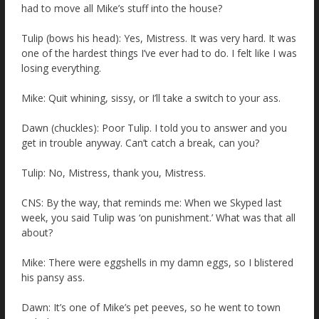
had to move all Mike’s stuff into the house?
Tulip (bows his head): Yes, Mistress. It was very hard. It was
one of the hardest things I’ve ever had to do. I felt like I was
losing everything.
Mike: Quit whining, sissy, or I’ll take a switch to your ass.
Dawn (chuckles): Poor Tulip. I told you to answer and you
get in trouble anyway. Can’t catch a break, can you?
Tulip: No, Mistress, thank you, Mistress.
CNS: By the way, that reminds me: When we Skyped last
week, you said Tulip was ‘on punishment.’ What was that all
about?
Mike: There were eggshells in my damn eggs, so I blistered
his pansy ass.
Dawn: It’s one of Mike’s pet peeves, so he went to town