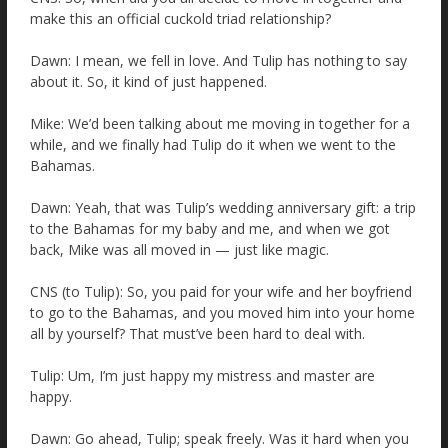
make this an official cuckold triad relationship?
Dawn: I mean, we fell in love. And Tulip has nothing to say
about it. So, it kind of just happened.
Mike: We’d been talking about me moving in together for a
while, and we finally had Tulip do it when we went to the
Bahamas.
Dawn: Yeah, that was Tulip’s wedding anniversary gift: a trip
to the Bahamas for my baby and me, and when we got
back, Mike was all moved in — just like magic.
CNS (to Tulip): So, you paid for your wife and her boyfriend
to go to the Bahamas, and you moved him into your home
all by yourself? That must’ve been hard to deal with.
Tulip: Um, I’m just happy my mistress and master are
happy.
Dawn: Go ahead, Tulip; speak freely. Was it hard when you