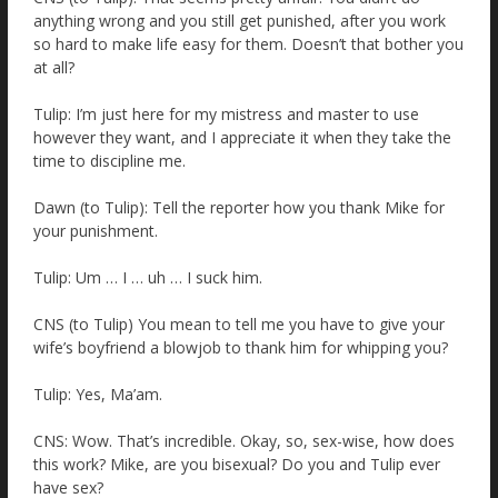
anything wrong and you still get punished, after you work
so hard to make life easy for them. Doesn’t that bother you
at all?
Tulip: I’m just here for my mistress and master to use
however they want, and I appreciate it when they take the
time to discipline me.
Dawn (to Tulip): Tell the reporter how you thank Mike for
your punishment.
Tulip: Um … I … uh … I suck him.
CNS (to Tulip) You mean to tell me you have to give your
wife’s boyfriend a blowjob to thank him for whipping you?
Tulip: Yes, Ma’am.
CNS: Wow. That’s incredible. Okay, so, sex-wise, how does
this work? Mike, are you bisexual? Do you and Tulip ever
have sex?