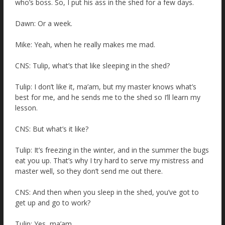
who’s boss. So, I put his ass in the shed for a few days.
Dawn: Or a week.
Mike: Yeah, when he really makes me mad.
CNS: Tulip, what’s that like sleeping in the shed?
Tulip: I don’t like it, ma’am, but my master knows what’s
best for me, and he sends me to the shed so I’ll learn my
lesson.
CNS: But what’s it like?
Tulip: It’s freezing in the winter, and in the summer the bugs
eat you up. That’s why I try hard to serve my mistress and
master well, so they don’t send me out there.
CNS: And then when you sleep in the shed, you’ve got to
get up and go to work?
Tulip: Yes, ma’am.