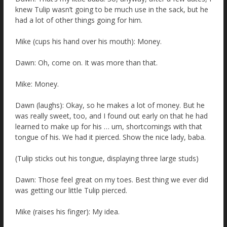
knew Tulip wasn’t going to be much use in the sack, but he
had a lot of other things going for him.
Mike (cups his hand over his mouth): Money.
Dawn: Oh, come on. It was more than that.
Mike: Money.
Dawn (laughs): Okay, so he makes a lot of money. But he
was really sweet, too, and I found out early on that he had
learned to make up for his … um, shortcomings with that
tongue of his. We had it pierced. Show the nice lady, baba.
(Tulip sticks out his tongue, displaying three large studs)
Dawn: Those feel great on my toes. Best thing we ever did
was getting our little Tulip pierced.
Mike (raises his finger): My idea.