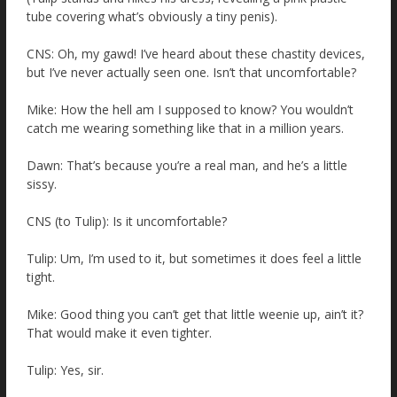
tube covering what’s obviously a tiny penis).
CNS: Oh, my gawd! I’ve heard about these chastity devices,
but I’ve never actually seen one. Isn’t that uncomfortable?
Mike: How the hell am I supposed to know? You wouldn’t
catch me wearing something like that in a million years.
Dawn: That’s because you’re a real man, and he’s a little
sissy.
CNS (to Tulip): Is it uncomfortable?
Tulip: Um, I’m used to it, but sometimes it does feel a little
tight.
Mike: Good thing you can’t get that little weenie up, ain’t it?
That would make it even tighter.
Tulip: Yes, sir.