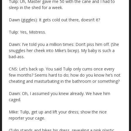
Tulip: Uh, Master gave me 50 with the cane and I had to
sleep in the shed for a week.
Dawn (giggles): It gets cold out there, doesn’t it?
Tulip: Yes, Mistress.
Dawn: I’ve told you a million times: Don’t piss him off. (She
snuggles her cheek into Mike’s bicep). My baby is such a
bad-ass.
CNS: Let’s back up. You said Tulip only cums once every
few months? Seems hard to do; how do you know he’s not
cheating and masturbating in the bathroom or something?
Dawn: Oh, I assumed you knew already. We have him
caged.
Mike: Tulip, get up and lift your dress; show the nice
reporter your cage.
(Tulip stands and hikes his dress, revealing a pink plastic