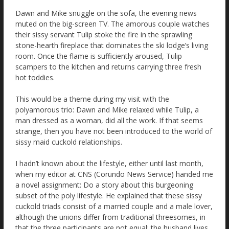
Dawn and Mike snuggle on the sofa, the evening news
muted on the big-screen TV. The amorous couple watches
their sissy servant Tulip stoke the fire in the sprawling
stone-hearth fireplace that dominates the ski lodge’s living
room. Once the flame is sufficiently aroused, Tulip
scampers to the kitchen and returns carrying three fresh
hot toddies.
This would be a theme during my visit with the
polyamorous trio: Dawn and Mike relaxed while Tulip, a
man dressed as a woman, did all the work. If that seems
strange, then you have not been introduced to the world of
sissy maid cuckold relationships.
I hadn’t known about the lifestyle, either until last month,
when my editor at CNS (Corundo News Service) handed me
a novel assignment: Do a story about this burgeoning
subset of the poly lifestyle. He explained that these sissy
cuckold triads consist of a married couple and a male lover,
although the unions differ from traditional threesomes, in
that the three participants are not equal; the husband lives