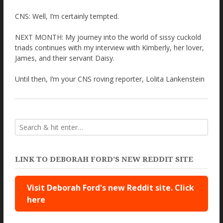
CNS: Well, I’m certainly tempted.
NEXT MONTH: My journey into the world of sissy cuckold
triads continues with my interview with Kimberly, her lover,
James, and their servant Daisy.
Until then, I’m your CNS roving reporter, Lolita Lankenstein
LINK TO DEBORAH FORD’S NEW REDDIT SITE
Visit Deborah Ford's new Reddit site. Click
here