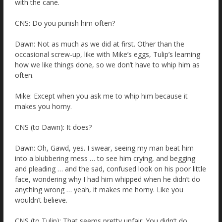
with the cane.
CNS: Do you punish him often?
Dawn: Not as much as we did at first. Other than the
occasional screw-up, like with Mike’s eggs, Tulip’s learning
how we like things done, so we don’t have to whip him as
often.
Mike: Except when you ask me to whip him because it
makes you horny.
CNS (to Dawn): It does?
Dawn: Oh, Gawd, yes. I swear, seeing my man beat him
into a blubbering mess … to see him crying, and begging
and pleading … and the sad, confused look on his poor little
face, wondering why I had him whipped when he didn’t do
anything wrong … yeah, it makes me horny. Like you
wouldn’t believe.
CNS (to Tulip): That seems pretty unfair: You didn’t do