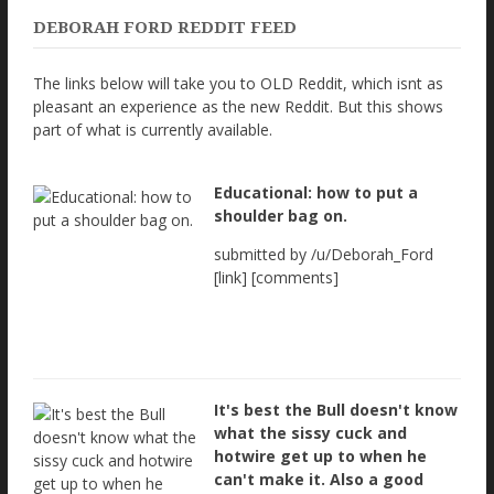
DEBORAH FORD REDDIT FEED
The links below will take you to OLD Reddit, which isnt as
pleasant an experience as the new Reddit. But this shows
part of what is currently available.
Educational: how to put a
shoulder bag on.
submitted by /u/Deborah_Ford
[link] [comments]
It's best the Bull doesn't know
what the sissy cuck and
hotwire get up to when he
can't make it. Also a good