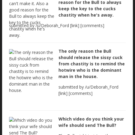
reason for the Bull to always
keep the key to the cucks
chastity when he's away.
submitted by /u/Deborah_Ford [link] [comments]
The only reason the Bull
should release the sissy cuck
from chastity is to remind the
hotwire who is the dominant
man in the house.
submitted by /u/Deborah_Ford
[link] [comments]
Which video do you think your
wife should send The Bull?