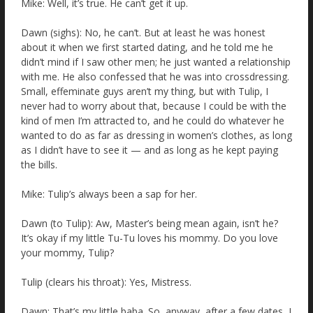
Mike: Well, it’s true. He can’t get it up.
Dawn (sighs): No, he can’t. But at least he was honest
about it when we first started dating, and he told me he
didn’t mind if I saw other men; he just wanted a relationship
with me. He also confessed that he was into crossdressing.
Small, effeminate guys aren’t my thing, but with Tulip, I
never had to worry about that, because I could be with the
kind of men I’m attracted to, and he could do whatever he
wanted to do as far as dressing in women’s clothes, as long
as I didn’t have to see it — and as long as he kept paying
the bills.
Mike: Tulip’s always been a sap for her.
Dawn (to Tulip): Aw, Master’s being mean again, isn’t he?
It’s okay if my little Tu-Tu loves his mommy. Do you love
your mommy, Tulip?
Tulip (clears his throat): Yes, Mistress.
Dawn: That’s my little baba. So, anyway, after a few dates, I