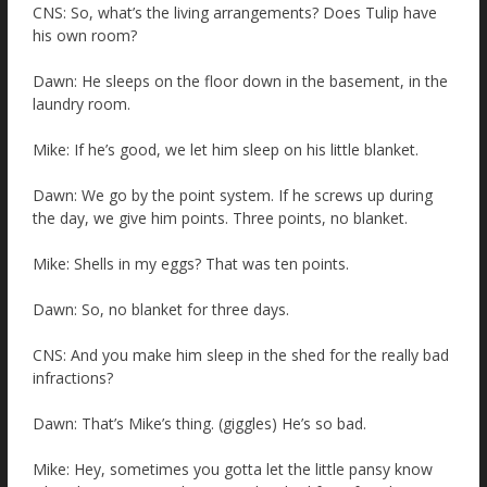
CNS: So, what’s the living arrangements? Does Tulip have
his own room?
Dawn: He sleeps on the floor down in the basement, in the
laundry room.
Mike: If he’s good, we let him sleep on his little blanket.
Dawn: We go by the point system. If he screws up during
the day, we give him points. Three points, no blanket.
Mike: Shells in my eggs? That was ten points.
Dawn: So, no blanket for three days.
CNS: And you make him sleep in the shed for the really bad
infractions?
Dawn: That’s Mike’s thing. (giggles) He’s so bad.
Mike: Hey, sometimes you gotta let the little pansy know