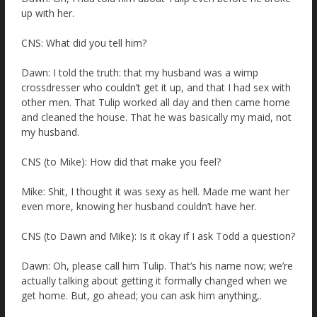
up with her.
CNS: What did you tell him?
Dawn: I told the truth: that my husband was a wimp
crossdresser who couldn’t get it up, and that I had sex with
other men. That Tulip worked all day and then came home
and cleaned the house. That he was basically my maid, not
my husband.
CNS (to Mike): How did that make you feel?
Mike: Shit, I thought it was sexy as hell. Made me want her
even more, knowing her husband couldn’t have her.
CNS (to Dawn and Mike): Is it okay if I ask Todd a question?
Dawn: Oh, please call him Tulip. That’s his name now; we’re
actually talking about getting it formally changed when we
get home. But, go ahead; you can ask him anything,.