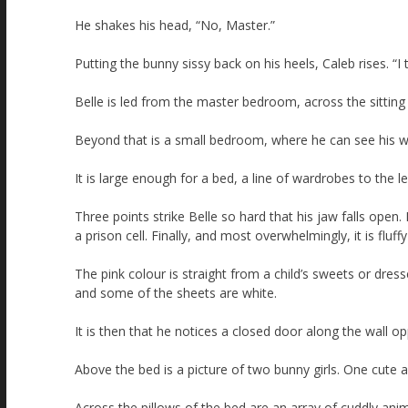
He shakes his head, “No, Master.”
Putting the bunny sissy back on his heels, Caleb rises. “I
Belle is led from the master bedroom, across the sitting r
Beyond that is a small bedroom, where he can see his w
It is large enough for a bed, a line of wardrobes to the l
Three points strike Belle so hard that his jaw falls open. 
a prison cell. Finally, and most overwhelmingly, it is fluffy
The pink colour is straight from a child’s sweets or dre
and some of the sheets are white.
It is then that he notices a closed door along the wall o
Above the bed is a picture of two bunny girls. One cute 
Across the pillows of the bed are an array of cuddly anima