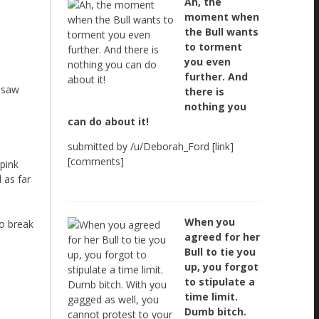
Ah, the
moment when
the Bull wants
to torment
you even
further. And
u saw
there is
nothing you
can do about it!
submitted by /u/Deborah_Ford [link]
[comments]
 pink
 as far
When you
to break
agreed for her
Bull to tie you
up, you forgot
to stipulate a
time limit.
Dumb bitch.