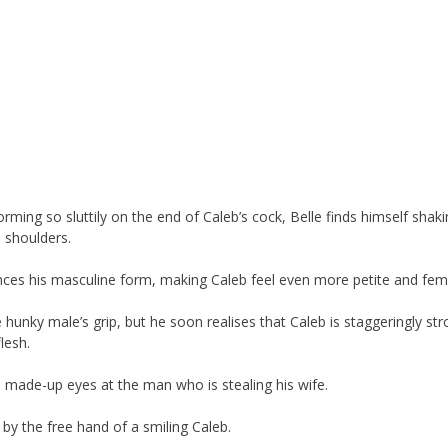
orming so sluttily on the end of Caleb’s cock, Belle finds himself shaki
 shoulders.
nces his masculine form, making Caleb feel even more petite and femi
 hunky male’s grip, but he soon realises that Caleb is staggeringly str
lesh.
s made-up eyes at the man who is stealing his wife.
by the free hand of a smiling Caleb.