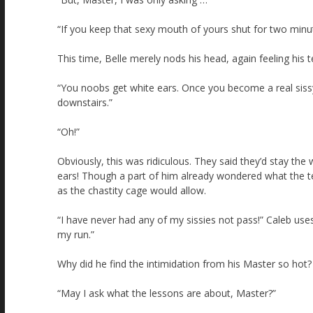
“If you keep that sexy mouth of yours shut for two minute
This time, Belle merely nods his head, again feeling his te
“You noobs get white ears. Once you become a real sissy 
downstairs.”
“Oh!”
Obviously, this was ridiculous. They said they’d stay the
ears! Though a part of him already wondered what the te
as the chastity cage would allow.
“I have never had any of my sissies not pass!” Caleb uses 
my run.”
Why did he find the intimidation from his Master so hot?
“May I ask what the lessons are about, Master?”