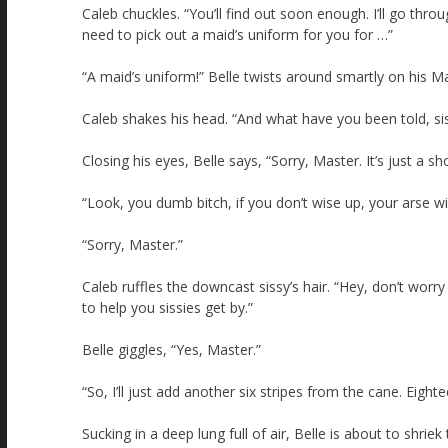
Caleb chuckles. “You’ll find out soon enough. I’ll go thr
need to pick out a maid’s uniform for you for …”
“A maid’s uniform!” Belle twists around smartly on his Ma
Caleb shakes his head. “And what have you been told, si
Closing his eyes, Belle says, “Sorry, Master. It’s just a 
“Look, you dumb bitch, if you don’t wise up, your arse wil
“Sorry, Master.”
Caleb ruffles the downcast sissy’s hair. “Hey, don’t wo
to help you sissies get by.”
Belle giggles, “Yes, Master.”
“So, I’ll just add another six stripes from the cane. Eighte
Sucking in a deep lung full of air, Belle is about to shriek