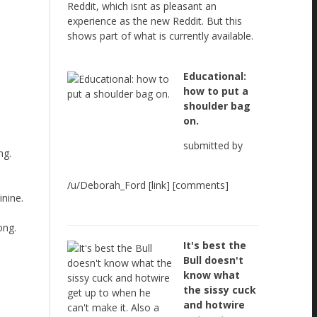
Reddit, which isnt as pleasant an
experience as the new Reddit. But this
shows part of what is currently available.
Educational:
how to put a
shoulder bag
on.
submitted by
ng.
/u/Deborah_Ford [link] [comments]
nine.
ong.
It's best the
Bull doesn't
know what
the sissy cuck
and hotwire