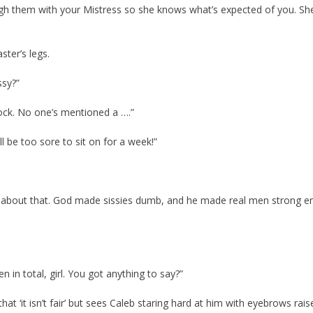
ough them with your Mistress so she knows what’s expected of you. She’
ster’s legs.
ssy?”
shock. No one’s mentioned a ….”
l be too sore to sit on for a week!”
rry about that. God made sissies dumb, and he made real men strong 
en in total, girl. You got anything to say?”
 that ‘it isn’t fair’ but sees Caleb staring hard at him with eyebrows rais