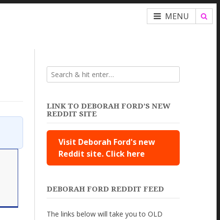
MENU
LINK TO DEBORAH FORD’S NEW
REDDIT SITE
Visit Deborah Ford's new
Reddit site. Click here
DEBORAH FORD REDDIT FEED
The links below will take you to OLD