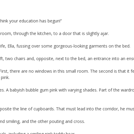
 think your education has begun!”
oom, through the kitchen, to a door that is slightly ajar.
ife, Ella, fussing over some gorgeous-looking garments on the bed.
eft, two chairs and, opposite, next to the bed, an entrance into an ensu
First, there are no windows in this small room. The second is that it fe
 pink.
sses. A babyish bubble gum pink with varying shades. Part of the wardr
pposite the line of cupboards. That must lead into the corridor, he mu
and smiling, and the other pouting and cross.
ls, including a smiling pink teddy bear.