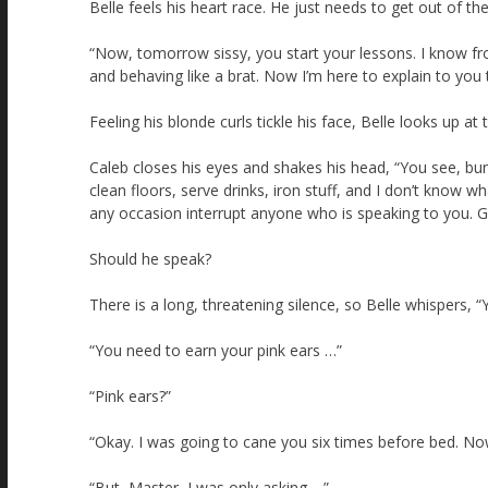
Belle feels his heart race. He just needs to get out of the
“Now, tomorrow sissy, you start your lessons. I know from 
and behaving like a brat. Now I’m here to explain to you
Feeling his blonde curls tickle his face, Belle looks up at
Caleb closes his eyes and shakes his head, “You see, bunny
clean floors, serve drinks, iron stuff, and I don’t know w
any occasion interrupt anyone who is speaking to you. Go
Should he speak?
There is a long, threatening silence, so Belle whispers, 
“You need to earn your pink ears …”
“Pink ears?”
“Okay. I was going to cane you six times before bed. Now 
“But, Master, I was only asking …”