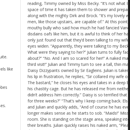
ite.
els like
obes
ses.