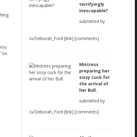
terrifyingly
inescapable?
ching
submitted by
/u/Deborah_Ford [link] [comments]
 You
 “on
Mistress
preparing her
sissy cuck for
the arrival of
her Bull.
submitted by
/u/Deborah_Ford [link] [comments]