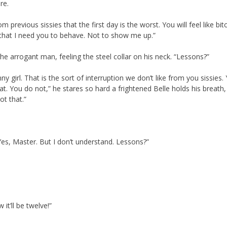
re.
previous sissies that the first day is the worst. You will feel like bit
 that I need you to behave. Not to show me up.”
 the arrogant man, feeling the steel collar on his neck. “Lessons?”
 girl. That is the sort of interruption we don’t like from you sissies.
hat. You do not,” he stares so hard a frightened Belle holds his breath,
t that.”
“Yes, Master. But I don’t understand. Lessons?”
it’ll be twelve!”