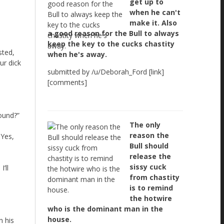
get up to
when he can't
make it. Also
a good reason for the Bull to always
keep the key to the cucks chastity
sted,
when he's away.
ur dick
submitted by /u/Deborah_Ford [link]
[comments]
sound?”
The only
reason the
 Yes,
Bull should
release the
sissy cuck
’ll
from chastity
is to remind
the hotwire
who is the dominant man in the
house.
n his