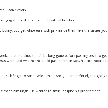
s, I can explain!”
rrifying steel collar on the underside of his chin.
bunny, you get white ears with pink inside them, like the sissies yo
 weekend at the club, so he’ll be long gone before passing tests to get
sts were, and whether he could pass them. In fact, his dick expanded
a thick finger to raise Belle’s chin, “And you are definitely not going 
 It made him tingle. He wanted to smile, despite his predicament.