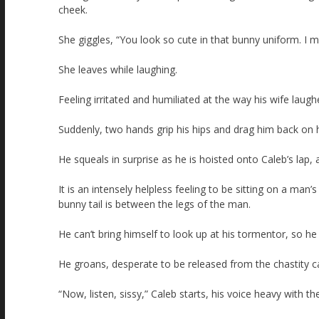
cheek.
She giggles, “You look so cute in that bunny uniform. I 
She leaves while laughing.
Feeling irritated and humiliated at the way his wife laugh
Suddenly, two hands grip his hips and drag him back on 
He squeals in surprise as he is hoisted onto Caleb’s lap,
It is an intensely helpless feeling to be sitting on a man’s
bunny tail is between the legs of the man.
He can’t bring himself to look up at his tormentor, so he 
He groans, desperate to be released from the chastity 
“Now, listen, sissy,” Caleb starts, his voice heavy with