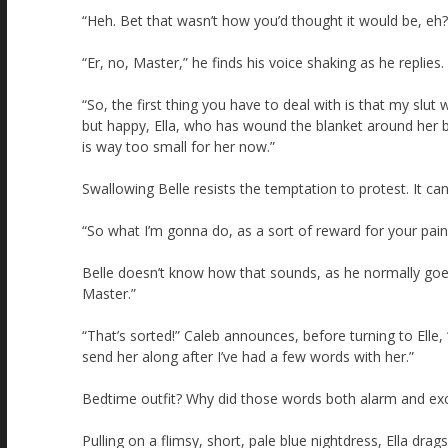
“Heh. Bet that wasn’t how you’d thought it would be, eh?
“Er, no, Master,” he finds his voice shaking as he replies.
“So, the first thing you have to deal with is that my slu
but happy, Ella, who has wound the blanket around her ba
is way too small for her now.”
Swallowing Belle resists the temptation to protest. It can
“So what I’m gonna do, as a sort of reward for your pain
Belle doesn’t know how that sounds, as he normally goes 
Master.”
“That’s sorted!” Caleb announces, before turning to Elle,
send her along after I’ve had a few words with her.”
Bedtime outfit? Why did those words both alarm and exc
Pulling on a flimsy, short, pale blue nightdress, Ella dr