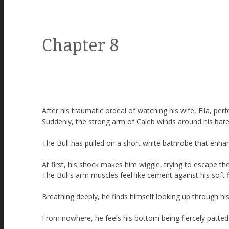
Chapter 8
After his traumatic ordeal of watching his wife, Ella, perf
Suddenly, the strong arm of Caleb winds around his bare
The Bull has pulled on a short white bathrobe that enha
At first, his shock makes him wiggle, trying to escape the
The Bull’s arm muscles feel like cement against his soft f
Breathing deeply, he finds himself looking up through hi
From nowhere, he feels his bottom being fiercely patted 