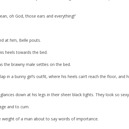
mean, oh God, those ears and everything!”
ed at him, Belle pouts.
his heels towards the bed.
 as the brawny male settles on the bed.
 lap in a bunny girl’s outfit, where his heels can’t reach the floor, and h
glances down at his legs in their sheer black tights. They look so sexy
cage and to cum.
 the weight of a man about to say words of importance.