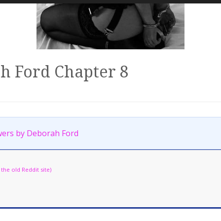
h Ford Chapter 8
ers by Deborah Ford
he old Reddit site)