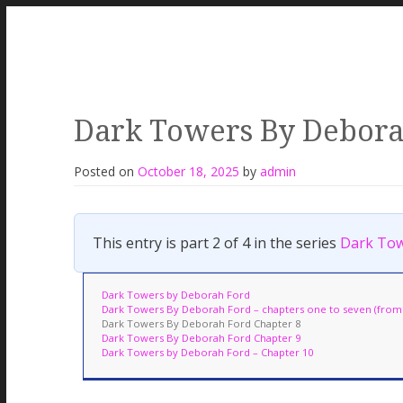
Dark Towers By Debora
Posted on
October 18, 2025
by
admin
This entry is part 2 of 4 in the series
Dark Tow
Dark Towers by Deborah Ford
Dark Towers By Deborah Ford – chapters one to seven (from t
Dark Towers By Deborah Ford Chapter 8
Dark Towers By Deborah Ford Chapter 9
Dark Towers by Deborah Ford – Chapter 10