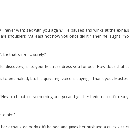
”
t will never want sex with you again.” He pauses and winks at the exhau
re shoulders. “At least not how you once did it!” Then he laughs. “Yo
’t be that small … surely?
ful discovery, is let your Mistress dress you for bed. How does that 
to bed naked, but his quivering voice is saying, “Thank you, Master.
 “Hey bitch put on something and go and get her bedtime outfit ready. I
ite him?
ags her exhausted body off the bed and gives her husband a quick kiss o