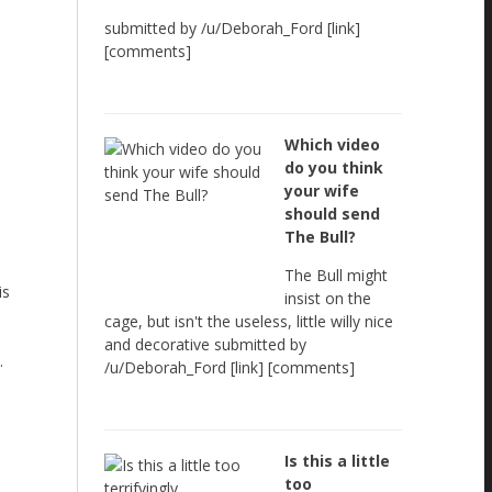
submitted by /u/Deborah_Ford [link]
[comments]
Which video
do you think
your wife
should send
The Bull?
The Bull might
is
insist on the
cage, but isn't the useless, little willy nice
and decorative submitted by
.
/u/Deborah_Ford [link] [comments]
Is this a little
too