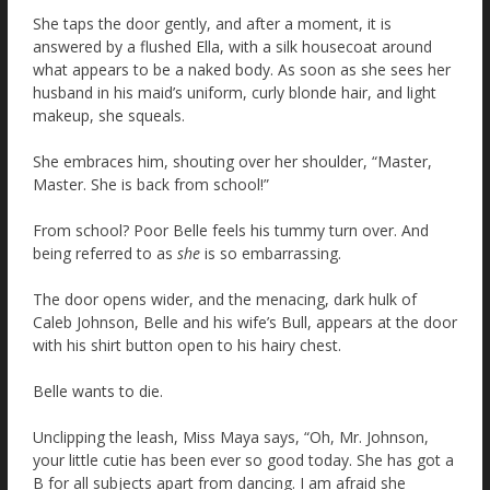
She taps the door gently, and after a moment, it is
answered by a flushed Ella, with a silk housecoat around
what appears to be a naked body. As soon as she sees her
husband in his maid’s uniform, curly blonde hair, and light
makeup, she squeals.
She embraces him, shouting over her shoulder, “Master,
Master. She is back from school!”
From school? Poor Belle feels his tummy turn over. And
being referred to as
she
is so embarrassing.
The door opens wider, and the menacing, dark hulk of
Caleb Johnson, Belle and his wife’s Bull, appears at the door
with his shirt button open to his hairy chest.
Belle wants to die.
Unclipping the leash, Miss Maya says, “Oh, Mr. Johnson,
your little cutie has been ever so good today. She has got a
B for all subjects apart from dancing. I am afraid she