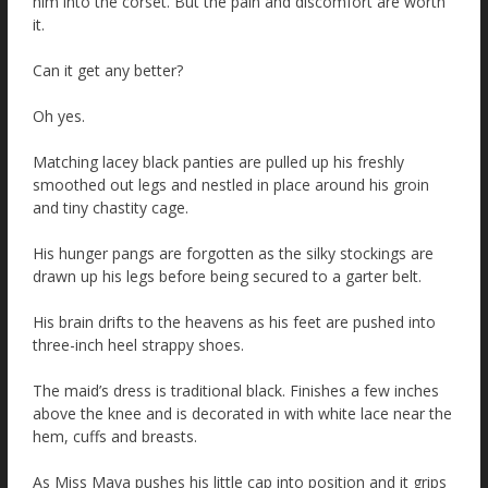
him into the corset. But the pain and discomfort are worth
it.
Can it get any better?
Oh yes.
Matching lacey black panties are pulled up his freshly
smoothed out legs and nestled in place around his groin
and tiny chastity cage.
His hunger pangs are forgotten as the silky stockings are
drawn up his legs before being secured to a garter belt.
His brain drifts to the heavens as his feet are pushed into
three-inch heel strappy shoes.
The maid’s dress is traditional black. Finishes a few inches
above the knee and is decorated in with white lace near the
hem, cuffs and breasts.
As Miss Maya pushes his little cap into position and it grips