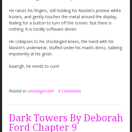
He raises his fingers, still holding his Master’s pristine white
boxers, and gently touches the metal around the display,
feeling for a button to turn off the screen. But there is
nothing. It is totally software-driven.
He collapses to his stockinged knees, the hand with his
Master’s underwear, stuffed under his maid’s dress, rubbing
impotently at his groin.
Aaarrgh, he needs to cum!
Posted in
Uncategorized
4 Comments
Dark Towers By Deborah
Ford Chapter 9