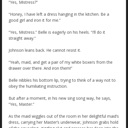
“Yes, Mistress?”
“Honey, I have left a dress hanging in the kitchen. Be a
good girl and iron it for me.”
“Yes, Mistress.” Belle is eagerly on his heels. “I’ll do it
straight away.”
Johnson leans back. He cannot resist it.
“Yeah, maid, and get a pair of my white boxers from the
drawer over there. And iron them!”
Belle nibbles his bottom lip, trying to think of a way not to
obey the humiliating instruction.
But after a moment, in his new sing song way, he says,
“Yes, Master.”
As the maid wiggles out of the room in her delightful maid’s
dress, carrying her Master’s underwear, Johnson grabs hold