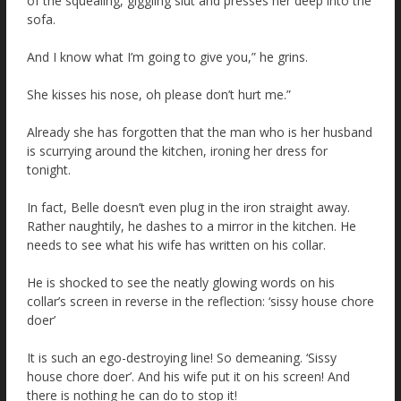
of the squealing, giggling slut and presses her deep into the
sofa.
And I know what I’m going to give you,” he grins.
She kisses his nose, oh please don’t hurt me.”
Already she has forgotten that the man who is her husband
is scurrying around the kitchen, ironing her dress for
tonight.
In fact, Belle doesn’t even plug in the iron straight away.
Rather naughtily, he dashes to a mirror in the kitchen. He
needs to see what his wife has written on his collar.
He is shocked to see the neatly glowing words on his
collar’s screen in reverse in the reflection: ‘sissy house chore
doer’
It is such an ego-destroying line! So demeaning. ‘Sissy
house chore doer’. And his wife put it on his screen! And
there is nothing he can do to stop it!