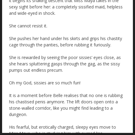
it begins its shaking descent that Miss Maya takes in the
sexy sight before her: a completely sissified maid, helpless
and wide-eyed in shock.
She cannot resist it.
She pushes her hand under his skirts and grips his chastity
cage through the panties, before rubbing it furiously.
She is rewarded by seeing the poor sissies’ eyes close, as
she hears spluttering gasps through the gag, as the sissy
pumps out endless precum.
Oh my God, sissies are so much fun!
It is a moment before Belle realises that no one is rubbing
his chastised penis anymore. The lift doors open onto a
stone-walled corridor, like you might find leading to a
dungeon.
His fearful, but erotically charged, sleepy eyes move to
Miss Maya, who is studying him with pursed lips.