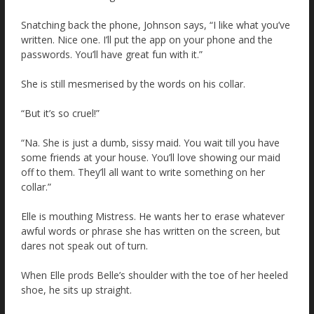
Snatching back the phone, Johnson says, “I like what you’ve
written. Nice one. I’ll put the app on your phone and the
passwords. You’ll have great fun with it.”
She is still mesmerised by the words on his collar.
“But it’s so cruel!”
“Na. She is just a dumb, sissy maid. You wait till you have
some friends at your house. You’ll love showing our maid
off to them. They’ll all want to write something on her
collar.”
Elle is mouthing Mistress. He wants her to erase whatever
awful words or phrase she has written on the screen, but
dares not speak out of turn.
When Elle prods Belle’s shoulder with the toe of her heeled
shoe, he sits up straight.