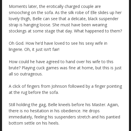
Moments later, the erotically charged couple are
smooching on the sofa. As the silk robe of Elle slides up her
lovely thigh, Belle can see that a delicate, black suspender
strap is hanging loose. She must have been wearing
stockings at some stage that day. What happened to them?
Oh God. How he’d have loved to see his sexy wife in
lingerie. Oh, it just isn’t fair!
How could he have agreed to hand over his wife to this
brute? Playing cuck games was fine at home, but this is just
all so outrageous.
A click of fingers from Johnson followed by a finger pointing
at the rug before the sofa.
Still holding the gag, Belle kneels before his Master. Again,
there is no hesitation in his obedience. He drops
immediately, feeling his suspenders stretch and his pantied
bottom settle on his heels.