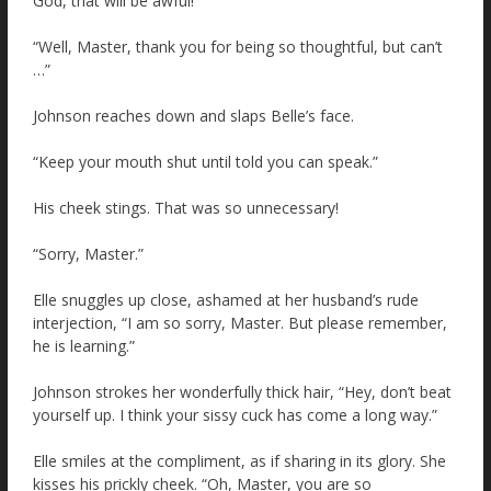
God, that will be awful!
“Well, Master, thank you for being so thoughtful, but can’t
…”
Johnson reaches down and slaps Belle’s face.
“Keep your mouth shut until told you can speak.”
His cheek stings. That was so unnecessary!
“Sorry, Master.”
Elle snuggles up close, ashamed at her husband’s rude
interjection, “I am so sorry, Master. But please remember,
he is learning.”
Johnson strokes her wonderfully thick hair, “Hey, don’t beat
yourself up. I think your sissy cuck has come a long way.”
Elle smiles at the compliment, as if sharing in its glory. She
kisses his prickly cheek. “Oh, Master, you are so