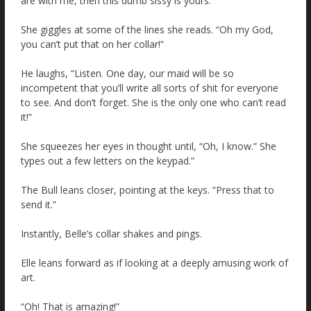
are with me, then this dumb sissy is yours.”
She giggles at some of the lines she reads. “Oh my God,
you can’t put that on her collar!”
He laughs, “Listen. One day, our maid will be so
incompetent that you’ll write all sorts of shit for everyone
to see. And don’t forget. She is the only one who can’t read
it!”
She squeezes her eyes in thought until, “Oh, I know.” She
types out a few letters on the keypad.”
The Bull leans closer, pointing at the keys. “Press that to
send it.”
Instantly, Belle’s collar shakes and pings.
Elle leans forward as if looking at a deeply amusing work of
art.
“Oh! That is amazing!”