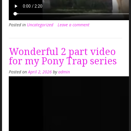
Posted in
Uncategorized
Leave a comment
Wonderful 2 part video
for my Pony Trap series
Posted on
April 2, 2026
by
admin