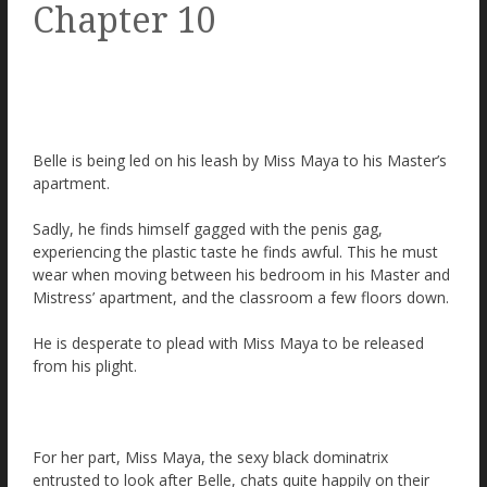
Chapter 10
Belle is being led on his leash by Miss Maya to his Master’s
apartment.
Sadly, he finds himself gagged with the penis gag,
experiencing the plastic taste he finds awful. This he must
wear when moving between his bedroom in his Master and
Mistress’ apartment, and the classroom a few floors down.
He is desperate to plead with Miss Maya to be released
from his plight.
For her part, Miss Maya, the sexy black dominatrix
entrusted to look after Belle, chats quite happily on their