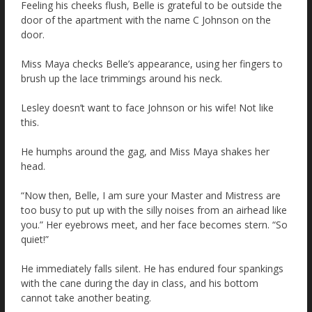
Feeling his cheeks flush, Belle is grateful to be outside the
door of the apartment with the name C Johnson on the
door.
Miss Maya checks Belle’s appearance, using her fingers to
brush up the lace trimmings around his neck.
Lesley doesn’t want to face Johnson or his wife! Not like
this.
He humphs around the gag, and Miss Maya shakes her
head.
“Now then, Belle, I am sure your Master and Mistress are
too busy to put up with the silly noises from an airhead like
you.” Her eyebrows meet, and her face becomes stern. “So
quiet!”
He immediately falls silent. He has endured four spankings
with the cane during the day in class, and his bottom
cannot take another beating.