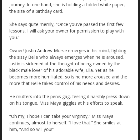
journey. In one hand, she is holding a folded white paper,
the size of a birthday card.
She says quite merrily, “Once you’ve passed the first few
lessons, I will ask your owner for permission to play with
you.”
Owner! Justin Andrew Morse emerges in his mind, fighting
the sissy Belle who always emerges when he is aroused.
Justin is sickened at the thought of being owned by the
black male lover of his adorable wife, Ella. Yet as he
becomes more humiliated, so is he more aroused and the
more that Belle takes control of his needs and desires.
He mutters into the penis gag, feeling it harshly press down
on his tongue. Miss Maya giggles at his efforts to speak.
“Oh my, I hope I can take your virginity,” Miss Maya
continues, almost to herself. “I love that.” She smiles at
him, “And so will you!”