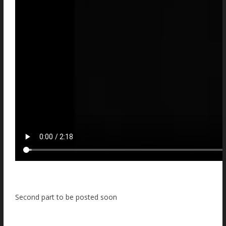
Second part to be posted soon