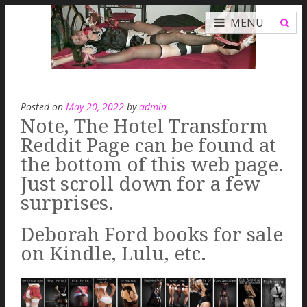
MENU
Posted on
May 20, 2022
by
admin
Note, The Hotel Transform
Reddit Page can be found at
the bottom of this web page.
Just scroll down for a few
surprises.
Deborah Ford books for sale
on Kindle, Lulu, etc.