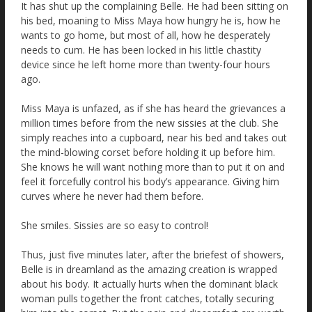
It has shut up the complaining Belle. He had been sitting on
his bed, moaning to Miss Maya how hungry he is, how he
wants to go home, but most of all, how he desperately
needs to cum. He has been locked in his little chastity
device since he left home more than twenty-four hours
ago.
Miss Maya is unfazed, as if she has heard the grievances a
million times before from the new sissies at the club. She
simply reaches into a cupboard, near his bed and takes out
the mind-blowing corset before holding it up before him.
She knows he will want nothing more than to put it on and
feel it forcefully control his body’s appearance. Giving him
curves where he never had them before.
She smiles. Sissies are so easy to control!
Thus, just five minutes later, after the briefest of showers,
Belle is in dreamland as the amazing creation is wrapped
about his body. It actually hurts when the dominant black
woman pulls together the front catches, totally securing