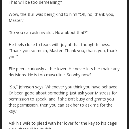
That will be too demeaning.”
Wow, the Bull was being kind to him! “Oh, no, thank you,
Master.”
“So you can ask my slut. How about that?”
He feels close to tears with joy at that thoughtfulness.
“Thank you so much, Master. Thank you, thank you, thank
you.”
Elle peers curiously at her lover. He never lets her make any
decisions. He is too masculine. So why now?
“So,” Johnson says. Whenever you think you have behaved.
Or been good about something. Just ask your Mistress for
permission to speak, and if she isn’t busy and grants you
that permission, then you can ask her to ask me for the
key.”
Ask his wife to plead with her lover for the key to his cage!