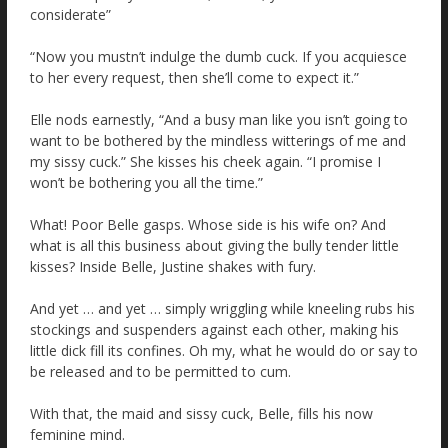
considerate”
“Now you mustn’t indulge the dumb cuck. If you acquiesce
to her every request, then she’ll come to expect it.”
Elle nods earnestly, “And a busy man like you isn’t going to
want to be bothered by the mindless witterings of me and
my sissy cuck.” She kisses his cheek again. “I promise I
won’t be bothering you all the time.”
What! Poor Belle gasps. Whose side is his wife on? And
what is all this business about giving the bully tender little
kisses? Inside Belle, Justine shakes with fury.
And yet … and yet … simply wriggling while kneeling rubs his
stockings and suspenders against each other, making his
little dick fill its confines. Oh my, what he would do or say to
be released and to be permitted to cum.
With that, the maid and sissy cuck, Belle, fills his now
feminine mind.