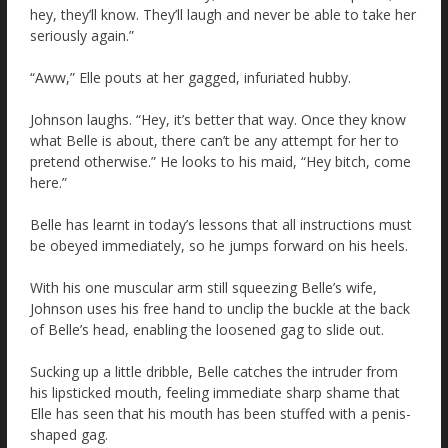
hey, they’ll know. They’ll laugh and never be able to take her
seriously again.”
“Aww,” Elle pouts at her gagged, infuriated hubby.
Johnson laughs. “Hey, it’s better that way. Once they know
what Belle is about, there can’t be any attempt for her to
pretend otherwise.” He looks to his maid, “Hey bitch, come
here.”
Belle has learnt in today’s lessons that all instructions must
be obeyed immediately, so he jumps forward on his heels.
With his one muscular arm still squeezing Belle’s wife,
Johnson uses his free hand to unclip the buckle at the back
of Belle’s head, enabling the loosened gag to slide out.
Sucking up a little dribble, Belle catches the intruder from
his lipsticked mouth, feeling immediate sharp shame that
Elle has seen that his mouth has been stuffed with a penis-
shaped gag.