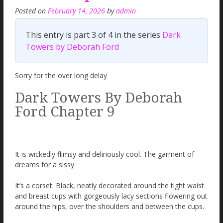
Posted on
February 14, 2026
by
admin
This entry is part 3 of 4 in the series
Dark
Towers by Deborah Ford
Sorry for the over long delay
Dark Towers By Deborah
Ford Chapter 9
It is wickedly flimsy and deliriously cool. The garment of
dreams for a sissy.
It’s a corset. Black, neatly decorated around the tight waist
and breast cups with gorgeously lacy sections flowering out
around the hips, over the shoulders and between the cups.