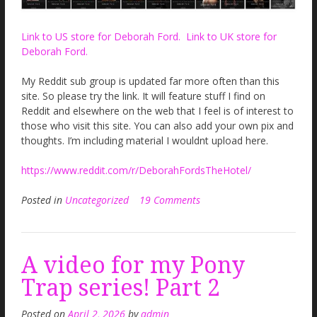
Link to US store for Deborah Ford.
Link to UK store for
Deborah Ford.
My Reddit sub group is updated far more often than this
site. So please try the link. It will feature stuff I find on
Reddit and elsewhere on the web that I feel is of interest to
those who visit this site. You can also add your own pix and
thoughts. I’m including material I wouldnt upload here.
https://www.reddit.com/r/DeborahFordsTheHotel/
Posted in
Uncategorized
19 Comments
A video for my Pony
Trap series! Part 2
Posted on
April 2, 2026
by
admin