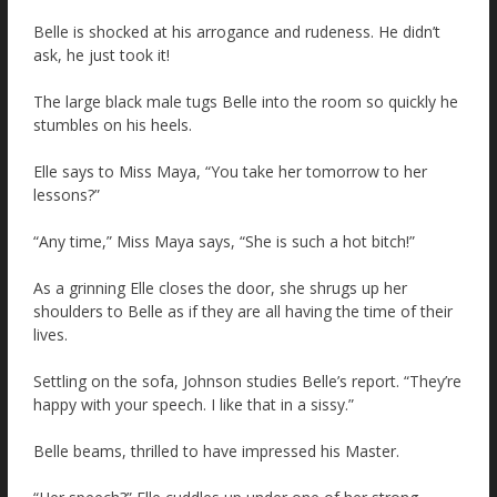
Belle is shocked at his arrogance and rudeness. He didn’t
ask, he just took it!
The large black male tugs Belle into the room so quickly he
stumbles on his heels.
Elle says to Miss Maya, “You take her tomorrow to her
lessons?”
“Any time,” Miss Maya says, “She is such a hot bitch!”
As a grinning Elle closes the door, she shrugs up her
shoulders to Belle as if they are all having the time of their
lives.
Settling on the sofa, Johnson studies Belle’s report. “They’re
happy with your speech. I like that in a sissy.”
Belle beams, thrilled to have impressed his Master.