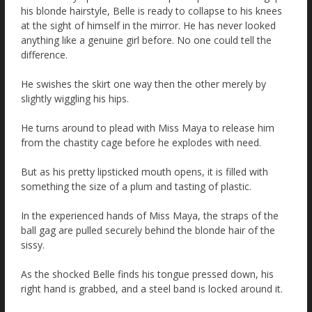
his blonde hairstyle, Belle is ready to collapse to his knees
at the sight of himself in the mirror. He has never looked
anything like a genuine girl before. No one could tell the
difference.
He swishes the skirt one way then the other merely by
slightly wiggling his hips.
He turns around to plead with Miss Maya to release him
from the chastity cage before he explodes with need.
But as his pretty lipsticked mouth opens, it is filled with
something the size of a plum and tasting of plastic.
In the experienced hands of Miss Maya, the straps of the
ball gag are pulled securely behind the blonde hair of the
sissy.
As the shocked Belle finds his tongue pressed down, his
right hand is grabbed, and a steel band is locked around it.