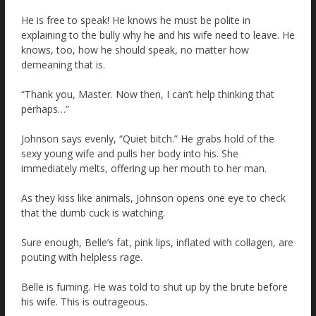
He is free to speak! He knows he must be polite in
explaining to the bully why he and his wife need to leave. He
knows, too, how he should speak, no matter how
demeaning that is.
“Thank you, Master. Now then, I can’t help thinking that
perhaps…”
Johnson says evenly, “Quiet bitch.” He grabs hold of the
sexy young wife and pulls her body into his. She
immediately melts, offering up her mouth to her man.
As they kiss like animals, Johnson opens one eye to check
that the dumb cuck is watching.
Sure enough, Belle’s fat, pink lips, inflated with collagen, are
pouting with helpless rage.
Belle is fuming. He was told to shut up by the brute before
his wife. This is outrageous.