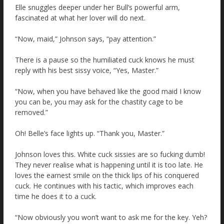
Elle snuggles deeper under her Bull’s powerful arm,
fascinated at what her lover will do next.
“Now, maid,” Johnson says, “pay attention.”
There is a pause so the humiliated cuck knows he must
reply with his best sissy voice, “Yes, Master.”
“Now, when you have behaved like the good maid I know
you can be, you may ask for the chastity cage to be
removed.”
Oh! Belle’s face lights up. “Thank you, Master.”
Johnson loves this. White cuck sissies are so fucking dumb!
They never realise what is happening until it is too late. He
loves the earnest smile on the thick lips of his conquered
cuck. He continues with his tactic, which improves each
time he does it to a cuck.
“Now obviously you won’t want to ask me for the key. Yeh?