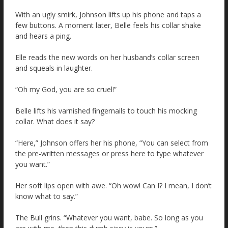
With an ugly smirk, Johnson lifts up his phone and taps a
few buttons. A moment later, Belle feels his collar shake
and hears a ping.
Elle reads the new words on her husband’s collar screen
and squeals in laughter.
“Oh my God, you are so cruel!”
Belle lifts his varnished fingernails to touch his mocking
collar. What does it say?
“Here,” Johnson offers her his phone, “You can select from
the pre-written messages or press here to type whatever
you want.”
Her soft lips open with awe. “Oh wow! Can I? I mean, I don’t
know what to say.”
The Bull grins. “Whatever you want, babe. So long as you