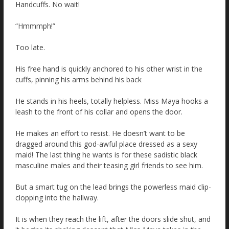
Handcuffs. No wait!
“Hmmmph!”
Too late.
His free hand is quickly anchored to his other wrist in the
cuffs, pinning his arms behind his back
He stands in his heels, totally helpless. Miss Maya hooks a
leash to the front of his collar and opens the door.
He makes an effort to resist. He doesn’t want to be
dragged around this god-awful place dressed as a sexy
maid! The last thing he wants is for these sadistic black
masculine males and their teasing girl friends to see him.
But a smart tug on the lead brings the powerless maid clip-
clopping into the hallway.
It is when they reach the lift, after the doors slide shut, and