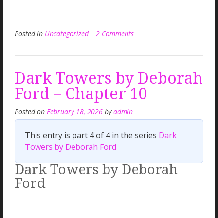
Posted in
Uncategorized
2 Comments
Dark Towers by Deborah
Ford – Chapter 10
Posted on
February 18, 2026
by
admin
This entry is part 4 of 4 in the series
Dark
Towers by Deborah Ford
Dark Towers by Deborah
Ford