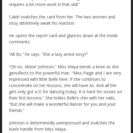
requires a lot more work in that skill.”
Caleb snatches the card from her. The two women and
sissy attentively await his reaction.
He opens the report card and glances down at the inside
comments.
“All Bs,” he says. “She a lazy arsed sissy?”
“Oh no, Mister Johnson,” Miss Maya bends a knee as she
genuflects to the powerful man. “Miss Paige and I are very
impressed with little Belle here. If she continues to
concentrate on her lessons, she will have As. And all the
girls only got a D for dancing today. It is hard for sissies on
their first lessons.” She tickles Belle’s chin with her nails,
“But she will make a wonderful dancer for you and your
friends.”
Johnson is determinedly unimpressed and snatches the
leash handle from Miss Maya.