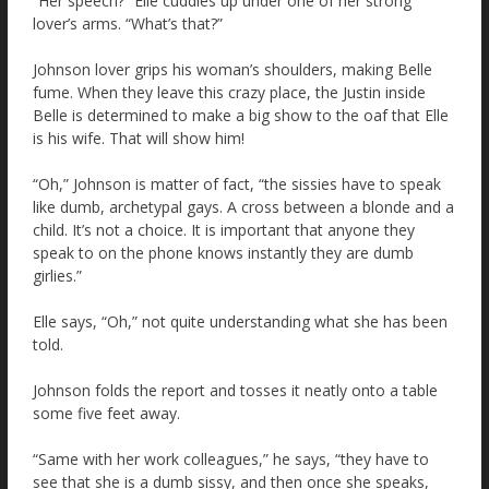
“Her speech?” Elle cuddles up under one of her strong
lover’s arms. “What’s that?”
Johnson lover grips his woman’s shoulders, making Belle
fume. When they leave this crazy place, the Justin inside
Belle is determined to make a big show to the oaf that Elle
is his wife. That will show him!
“Oh,” Johnson is matter of fact, “the sissies have to speak
like dumb, archetypal gays. A cross between a blonde and a
child. It’s not a choice. It is important that anyone they
speak to on the phone knows instantly they are dumb
girlies.”
Elle says, “Oh,” not quite understanding what she has been
told.
Johnson folds the report and tosses it neatly onto a table
some five feet away.
“Same with her work colleagues,” he says, “they have to
see that she is a dumb sissy, and then once she speaks,