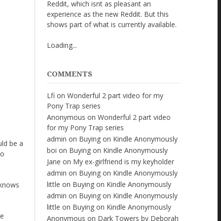
Reddit, which isnt as pleasant an
experience as the new Reddit. But this
shows part of what is currently available.
Loading...
COMMENTS
Lfi
on
Wonderful 2 part video for my
Pony Trap series
Anonymous
on
Wonderful 2 part video
for my Pony Trap series
admin
on
Buying on Kindle Anonymously
uld be a
boi
on
Buying on Kindle Anonymously
to
Jane
on
My ex-girlfriend is my keyholder
admin
on
Buying on Kindle Anonymously
little
on
Buying on Kindle Anonymously
 knows
admin
on
Buying on Kindle Anonymously
little
on
Buying on Kindle Anonymously
re
Anonymous
on
Dark Towers by Deborah