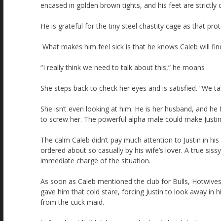
encased in golden brown tights, and his feet are strictly 
He is grateful for the tiny steel chastity cage as that pr
What makes him feel sick is that he knows Caleb will find 
“I really think we need to talk about this,” he moans
She steps back to check her eyes and is satisfied. “We tal
She isn’t even looking at him. He is her husband, and he
to screw her. The powerful alpha male could make Justin 
The calm Caleb didn’t pay much attention to Justin in hi
ordered about so casually by his wife’s lover. A true sis
immediate charge of the situation.
As soon as Caleb mentioned the club for Bulls, Hotwives 
gave him that cold stare, forcing Justin to look away in hi
from the cuck maid.