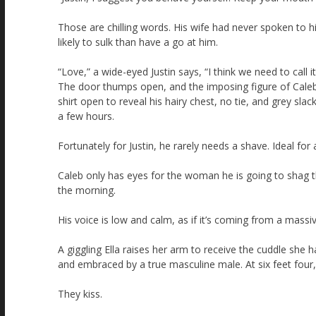
Those are chilling words. His wife had never spoken to 
likely to sulk than have a go at him.
“Love,” a wide-eyed Justin says, “I think we need to call i
The door thumps open, and the imposing figure of Caleb e
shirt open to reveal his hairy chest, no tie, and grey sla
a few hours.
Fortunately for Justin, he rarely needs a shave. Ideal for 
Caleb only has eyes for the woman he is going to shag t
the morning.
His voice is low and calm, as if it’s coming from a massiv
A giggling Ella raises her arm to receive the cuddle she
and embraced by a true masculine male. At six feet four,
They kiss.