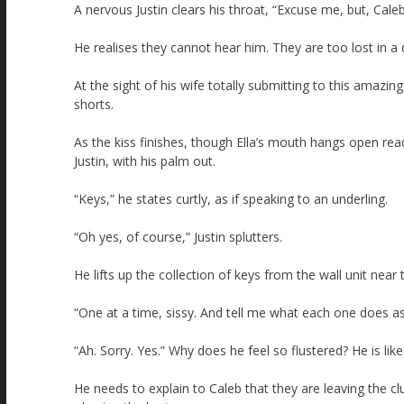
A nervous Justin clears his throat, “Excuse me, but, Cale
He realises they cannot hear him. They are too lost in a 
At the sight of his wife totally submitting to this amazing
shorts.
As the kiss finishes, though Ella’s mouth hangs open re
Justin, with his palm out.
“Keys,” he states curtly, as if speaking to an underling.
“Oh yes, of course,” Justin splutters.
He lifts up the collection of keys from the wall unit ne
“One at a time, sissy. And tell me what each one does as
“Ah. Sorry. Yes.” Why does he feel so flustered? He is like 
He needs to explain to Caleb that they are leaving the cl