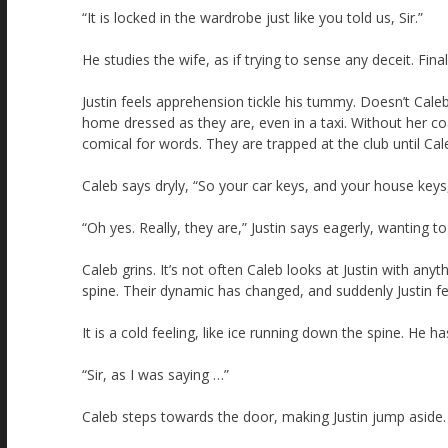
“It is locked in the wardrobe just like you told us, Sir.”
He studies the wife, as if trying to sense any deceit. Fina
Justin feels apprehension tickle his tummy. Doesn’t Cale
home dressed as they are, even in a taxi. Without her co
comical for words. They are trapped at the club until Ca
Caleb says dryly, “So your car keys, and your house keys
“Oh yes. Really, they are,” Justin says eagerly, wanting to
Caleb grins. It’s not often Caleb looks at Justin with any
spine. Their dynamic has changed, and suddenly Justin f
It is a cold feeling, like ice running down the spine. He h
“Sir, as I was saying …”
Caleb steps towards the door, making Justin jump aside.