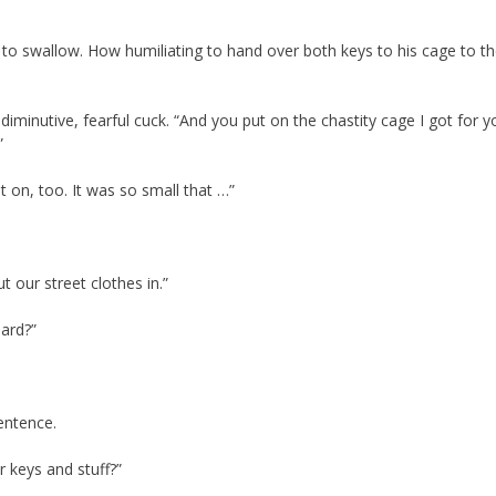
s to swallow. How humiliating to hand over both keys to his cage to 
 diminutive, fearful cuck. “And you put on the chastity cage I got for 
”
et on, too. It was so small that …”
t our street clothes in.”
oard?”
entence.
 keys and stuff?”