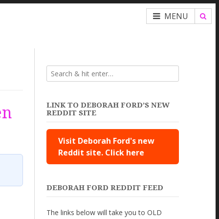
MENU
LINK TO DEBORAH FORD’S NEW
en
REDDIT SITE
Visit Deborah Ford's new
Reddit site. Click here
DEBORAH FORD REDDIT FEED
The links below will take you to OLD