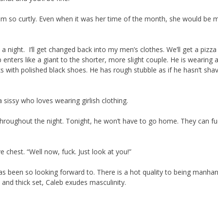
him so curtly. Even when it was her time of the month, she would be 
t a night. I’ll get changed back into my men’s clothes. We’ll get a pizza
nters like a giant to the shorter, more slight couple. He is wearing 
cks with polished black shoes. He has rough stubble as if he hasn’t sha
a sissy who loves wearing girlish clothing.
hroughout the night. Tonight, he won’t have to go home. They can fuc
e chest. “Well now, fuck. Just look at you!”
 has been so looking forward to. There is a hot quality to being manha
 and thick set, Caleb exudes masculinity.