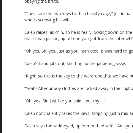
obeying the brute.
“These are the two keys to the chastity cage,” Justin ha
who is screwing his wife.
Caleb raises his chin, so he is really looking down on the
that cheap plastic, rip off one you got from the internet?
“Oh yes, Sir, yes. Just as you instructed. It was hard to g
Caleb’s hand juts out, shutting up the jabbering sissy.
“Right, so this is the key to the wardrobe that we have pu
“Yeah? All your boy clothes are locked away in the cupb
“Oh, yes, Sir. Just like you said. I put my …”
Caleb nonchalantly takes the keys, stopping Justin mid-s
Caleb says the wide-eyed, open-mouthed wife, “And your