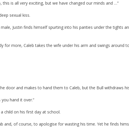
b, this is all very exciting, but we have changed our minds and …”
deep sexual kiss.
 male, Justin finds himself spurting into his panties under the tights an
ady for more, Caleb takes the wife under his arm and swings around t
ar the door and makes to hand them to Caleb, but the Bull withdraws hi
 you hand it over.”
a child on his first day at school.
ub and, of course, to apologise for wasting his time. Yet he finds hims