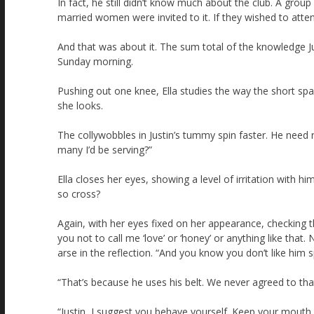
In fact, he still didn’t know much about the club. A grou
married women were invited to it. If they wished to atten
And that was about it. The sum total of the knowledge Ju
Sunday morning.
Pushing out one knee, Ella studies the way the short spar
she looks.
The collywobbles in Justin’s tummy spin faster. He nee
many I’d be serving?”
Ella closes her eyes, showing a level of irritation with
so cross?
Again, with her eyes fixed on her appearance, checking t
you not to call me ‘love’ or ‘honey’ or anything like tha
arse in the reflection. “And you know you don’t like him 
“That’s because he uses his belt. We never agreed to tha
“Justin, I suggest you behave yourself. Keep your mouth s