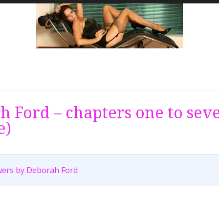
 Ford – chapters one to sev
e)
ers by Deborah Ford