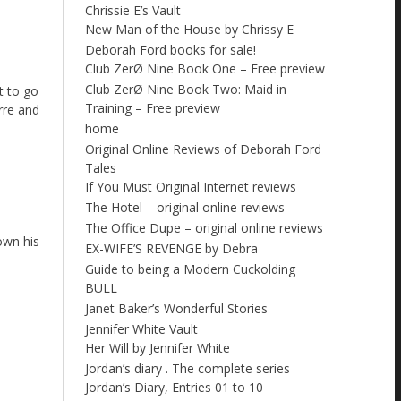
Chrissie E’s Vault
New Man of the House by Chrissy E
Deborah Ford books for sale!
Club ZerØ Nine Book One – Free preview
Club ZerØ Nine Book Two: Maid in
t to go
Training – Free preview
rre and
home
Original Online Reviews of Deborah Ford
Tales
If You Must Original Internet reviews
The Hotel – original online reviews
The Office Dupe – original online reviews
down his
EX-WIFE’S REVENGE by Debra
Guide to being a Modern Cuckolding
BULL
Janet Baker’s Wonderful Stories
Jennifer White Vault
Her Will by Jennifer White
Jordan’s diary . The complete series
Jordan’s Diary, Entries 01 to 10