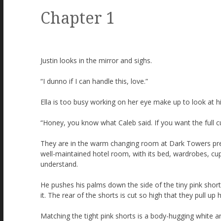
Chapter 1
Justin looks in the mirror and sighs.
“I dunno if I can handle this, love.”
Ella is too busy working on her eye make up to look at h
“Honey, you know what Caleb said. If you want the full c
They are in the warm changing room at Dark Towers prepar
well-maintained hotel room, with its bed, wardrobes, cupb
understand.
He pushes his palms down the side of the tiny pink shor
it. The rear of the shorts is cut so high that they pull up
Matching the tight pink shorts is a body-hugging white an