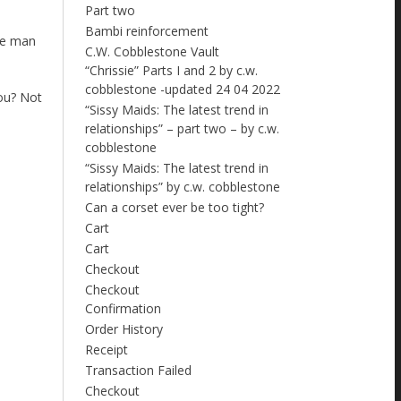
Part two
Bambi reinforcement
the man
C.W. Cobblestone Vault
“Chrissie” Parts I and 2 by c.w.
cobblestone -updated 24 04 2022
you? Not
“Sissy Maids: The latest trend in
relationships” – part two – by c.w.
cobblestone
“Sissy Maids: The latest trend in
relationships” by c.w. cobblestone
Can a corset ever be too tight?
Cart
Cart
Checkout
Checkout
Confirmation
Order History
Receipt
Transaction Failed
Checkout