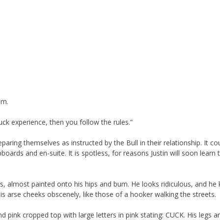
im.
uck experience, then you follow the rules.”
ing themselves as instructed by the Bull in their relationship. It co
oards and en-suite. It is spotless, for reasons Justin will soon learn 
ts, almost painted onto his hips and bum. He looks ridiculous, and he
 his arse cheeks obscenely, like those of a hooker walking the streets.
d pink cropped top with large letters in pink stating: CUCK. His legs a