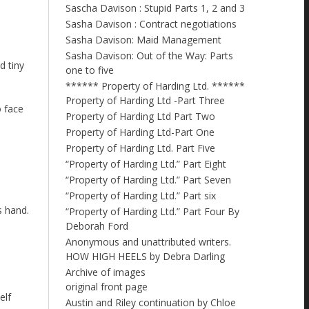
Sascha Davison : Stupid Parts 1, 2 and 3
Sasha Davison : Contract negotiations
Sasha Davison: Maid Management
Sasha Davison: Out of the Way: Parts
d tiny
one to five
****** Property of Harding Ltd. ******
Property of Harding Ltd -Part Three
o face
Property of Harding Ltd Part Two
Property of Harding Ltd-Part One
Property of Harding Ltd. Part Five
“Property of Harding Ltd.” Part Eight
“Property of Harding Ltd.” Part Seven
“Property of Harding Ltd.” Part six
s hand.
“Property of Harding Ltd.” Part Four By
Deborah Ford
Anonymous and unattributed writers.
HOW HIGH HEELS by Debra Darling
Archive of images
original front page
elf
Austin and Riley continuation by Chloe