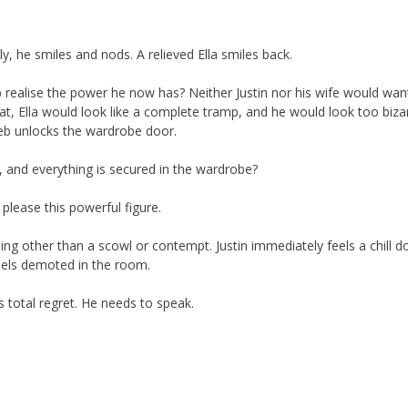
lly, he smiles and nods. A relieved Ella smiles back.
b realise the power he now has? Neither Justin nor his wife would wan
at, Ella would look like a complete tramp, and he would look too biza
leb unlocks the wardrobe door.
, and everything is secured in the wardrobe?
 please this powerful figure.
thing other than a scowl or contempt. Justin immediately feels a chill 
eels demoted in the room.
as total regret. He needs to speak.