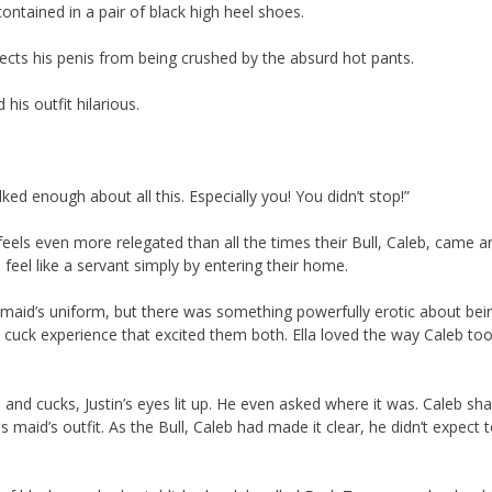
contained in a pair of black high heel shoes.
otects his penis from being crushed by the absurd hot pants.
his outfit hilarious.
ked enough about all this. Especially you! You didn’t stop!”
 feels even more relegated than all the times their Bull, Caleb, came 
feel like a servant simply by entering their home.
s maid’s uniform, but there was something powerfully erotic about bei
sy cuck experience that excited them both. Ella loved the way Caleb to
and cucks, Justin’s eyes lit up. He even asked where it was. Caleb sha
s maid’s outfit. As the Bull, Caleb had made it clear, he didn’t expect 