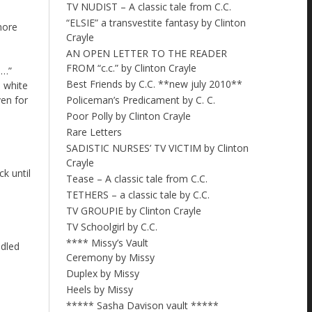
TV NUDIST – A classic tale from C.C.
“ELSIE” a transvestite fantasy by Clinton
more
Crayle
AN OPEN LETTER TO THE READER
FROM “c.c.” by Clinton Crayle
 …”
Best Friends by C.C. **new july 2010**
a white
Policeman’s Predicament by C. C.
ven for
Poor Polly by Clinton Crayle
Rare Letters
SADISTIC NURSES’ TV VICTIM by Clinton
Crayle
k until
Tease – A classic tale from C.C.
TETHERS – a classic tale by C.C.
TV GROUPIE by Clinton Crayle
TV Schoolgirl by C.C.
**** Missy’s Vault
ndled
Ceremony by Missy
Duplex by Missy
Heels by Missy
***** Sasha Davison vault *****