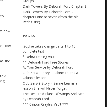
Groups
ite
Dark Towers By Deborah Ford Chapter 8
Dark Towers By Deborah Ford –
 to
chapters one to seven (from the old
Reddit site)
ove how
PAGES
re. How
!Sophie takes charge parts 1 to 10
complete text
* Debra Darling Vault
was she
** Deborah Ford Free Stories
At Your Service by Deborah Ford
Club Zerø 9 Story – Sabine Learns a
 told
valuable lesson
ding
Club Zerø 9 Story – Serine Learns a
lesson She will Never Forget
The Best Laid Plans Of Wimps And Men
by Deborah Ford
*** Clinton Crayle’s Vault ***