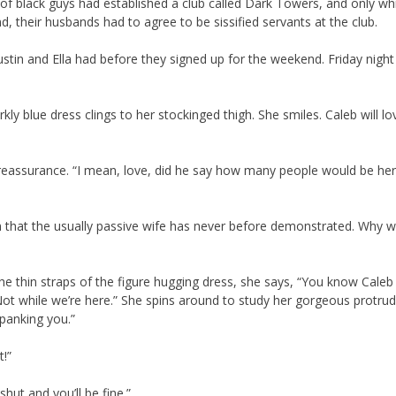
p of black guys had established a club called Dark Towers, and only wh
d, their husbands had to agree to be sissified servants at the club.
stin and Ella had before they signed up for the weekend. Friday night
kly blue dress clings to her stockinged thigh. She smiles. Caleb will l
d reassurance. “I mean, love, did he say how many people would be he
 him that the usually passive wife has never before demonstrated. Why 
he thin straps of the figure hugging dress, she says, “You know Caleb
t. Not while we’re here.” She spins around to study her gorgeous protru
spanking you.”
t!”
hut and you’ll be fine.”