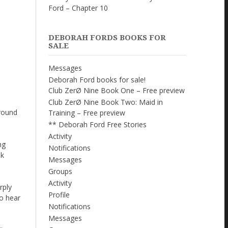
Ford – Chapter 10
DEBORAH FORDS BOOKS FOR
SALE
Messages
Deborah Ford books for sale!
Club ZerØ Nine Book One – Free preview
Club ZerØ Nine Book Two: Maid in
around
Training – Free preview
** Deborah Ford Free Stories
Activity
ng
Notifications
ok
Messages
Groups
Activity
rply
Profile
to hear
Notifications
Messages