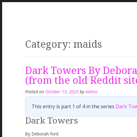
Category:
maids
Dark Towers By Deborah
(from the old Reddit sit
Posted on
October 13, 2025
by
admin
This entry is part 1 of 4 in the series
Dark Tow
Dark Towers
By Deborah ford