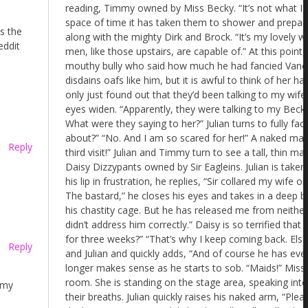
as the
eddit
Reply
Reply
 my