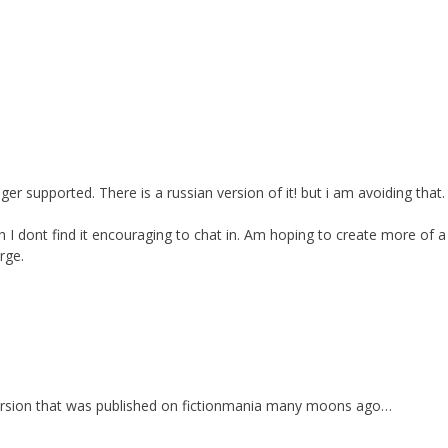
er supported. There is a russian version of it! but i am avoiding that.
I dont find it encouraging to chat in. Am hoping to create more of a 
rge.
l version that was published on fictionmania many moons ago…