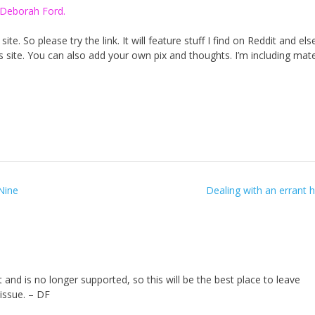
 Deborah Ford.
te. So please try the link. It will feature stuff I find on Reddit and el
his site. You can also add your own pix and thoughts. I’m including mater
Nine
Dealing with an errant
nd is no longer supported, so this will be the best place to leave
issue. – DF