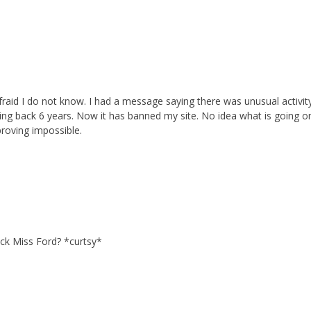
fraid I do not know. I had a message saying there was unusual activit
ing back 6 years. Now it has banned my site. No idea what is going o
proving impossible.
ack Miss Ford? *curtsy*