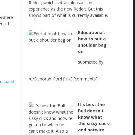
Reddit, which isnt as pleasant an
experience as the new Reddit. But this
shows part of what is currently available.
sewhere
ial I
Educational:
how to put a
shoulder bag
on.
submitted by
/u/Deborah_Ford [link] [comments]
 husband
It's best the
Bull doesn't
know what
the sissy cuck
and hotwire