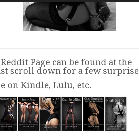
Reddit Page can be found at the
st scroll down for a few surprise
 on Kindle, Lulu, etc.