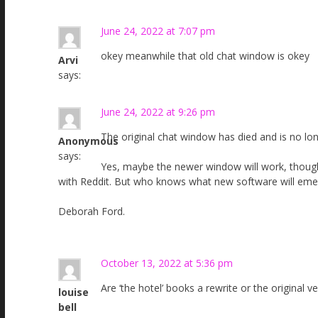
June 24, 2022 at 7:07 pm
okey meanwhile that old chat window is okey
Arvi
says:
June 24, 2022 at 9:26 pm
The original chat window has died and is no long
Anonymous
says:
Yes, maybe the newer window will work, though 
with Reddit. But who knows what new software will eme
Deborah Ford.
October 13, 2022 at 5:36 pm
Are ‘the hotel’ books a rewrite or the origina
louise
bell