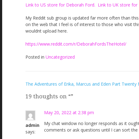
Link to US store for Deborah Ford.
Link to UK store for
My Reddit sub group is updated far more often than this si
on the web that I feel is of interest to those who visit t
wouldnt upload here.
https://www.reddit.com/r/DeborahFordsTheHotel/
Posted in
Uncategorized
Post
The Adventures of Erika, Marcus and Eden Part Twenty 
navigation
19 thoughts on “
”
May 20, 2022 at 2:38 pm
My chat window no longer responds as it ought a
admin
comments or ask questions until I can sort the 
says: