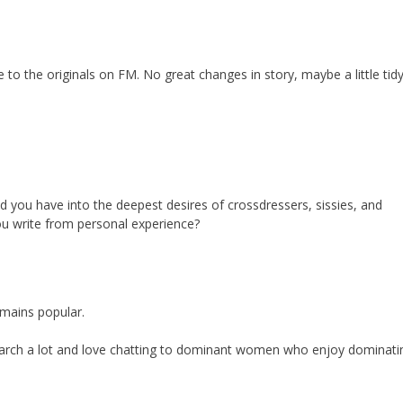
 to the originals on FM. No great changes in story, maybe a little tidy
nd you have into the deepest desires of crossdressers, sissies, and
u write from personal experience?
emains popular.
earch a lot and love chatting to dominant women who enjoy dominati