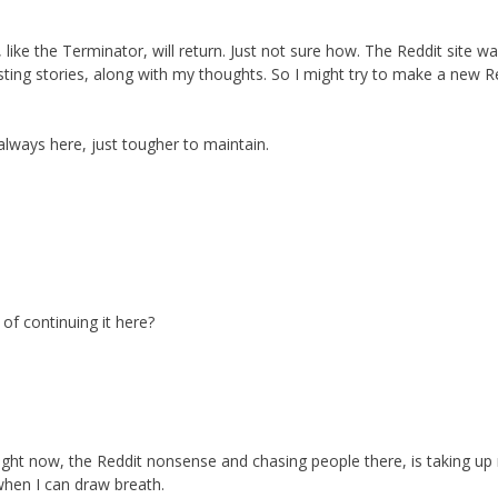
 like the Terminator, will return. Just not sure how. The Reddit site w
sting stories, along with my thoughts. So I might try to make a new R
 always here, just tougher to maintain.
 of continuing it here?
ight now, the Reddit nonsense and chasing people there, is taking up
 when I can draw breath.