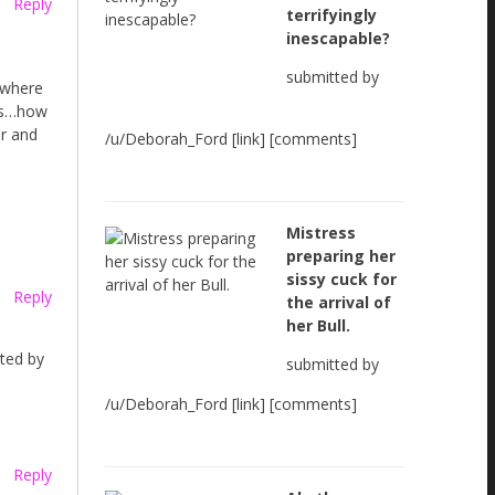
Reply
terrifyingly
inescapable?
submitted by
 where
obs…how
er and
/u/Deborah_Ford [link] [comments]
Mistress
preparing her
sissy cuck for
Reply
the arrival of
her Bull.
rted by
submitted by
/u/Deborah_Ford [link] [comments]
Reply