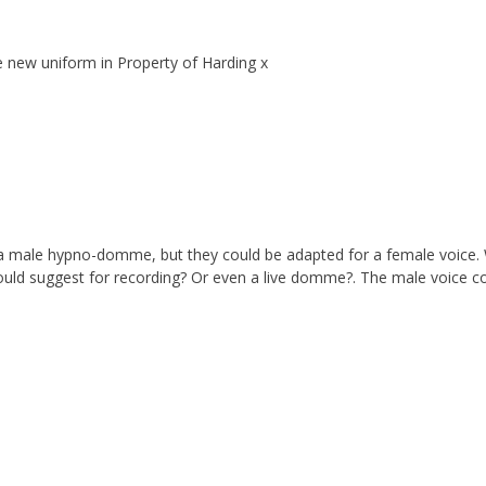
 new uniform in Property of Harding x
or a male hypno-domme, but they could be adapted for a female voice.
ould suggest for recording? Or even a live domme?. The male voice c