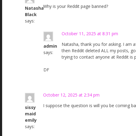
Why is your Reddit page banned?
Natasha
Black
says:
October 11, 2025 at 8:31 pm
Natasha, thank you for asking. I am a
admin
then Reddit deleted ALL my posts, go
says:
trying to contact anyone at Reddit is 
DF
October 12, 2025 at 2:34 pm
I suppose the question is will you be coming b
sissy
maid
emily
says: