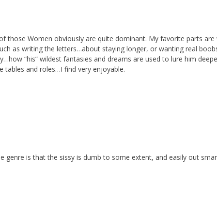
f those Women obviously are quite dominant. My favorite parts are
ch as writing the letters…about staying longer, or wanting real bo
sy…how “his” wildest fantasies and dreams are used to lure him deep
e tables and roles…I find very enjoyable.
the genre is that the sissy is dumb to some extent, and easily out sma