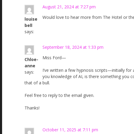
August 21, 2024 at 7:27 pm
Would love to hear more from The Hotel or the
louise
bell
says:
September 18, 2024 at 1:33 pm
Miss Ford—
Chloe-
anne
I’ve written a few hypnosis scripts—initially f
says:
you knowledge of AI, is there something you c
that of a bull.
Feel free to reply to the email given.
Thanks!
October 11, 2025 at 7:11 pm