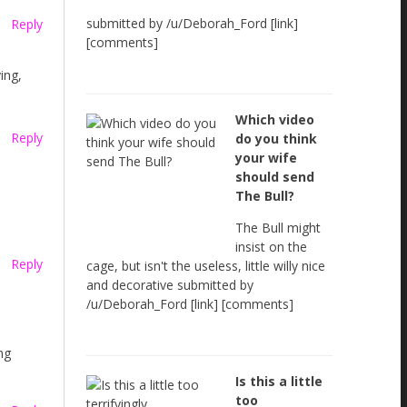
submitted by /u/Deborah_Ford [link]
Reply
[comments]
ing,
Which video
Reply
do you think
your wife
should send
The Bull?
The Bull might
insist on the
Reply
cage, but isn't the useless, little willy nice
and decorative submitted by
/u/Deborah_Ford [link] [comments]
ng
Is this a little
too