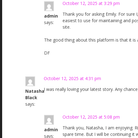
October 12, 2025 at 3:29 pm
Thank you for asking Emily. For sure I,
admin
easiest to use for maintaining and po
says:
site.
The good thing about this platform is that it is
DF
October 12, 2025 at 4:31 pm
I was really loving your latest story. Any chance
Natasha
Black
says:
October 12, 2025 at 5:08 pm
Thank you, Natasha, I am enjoying. R
admin
spare time. But I will be continuing it
says: