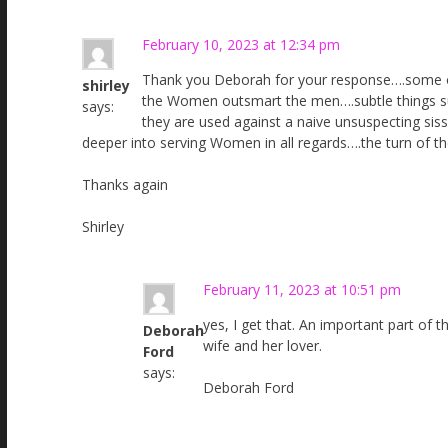
February 10, 2023 at 12:34 pm
Thank you Deborah for your response….some o
shirley
the Women outsmart the men….subtle things su
says:
they are used against a naive unsuspecting sis
deeper into serving Women in all regards….the turn of th
Thanks again
Shirley
February 11, 2023 at 10:51 pm
yes, I get that. An important part of 
Deborah
wife and her lover.
Ford
says:
Deborah Ford