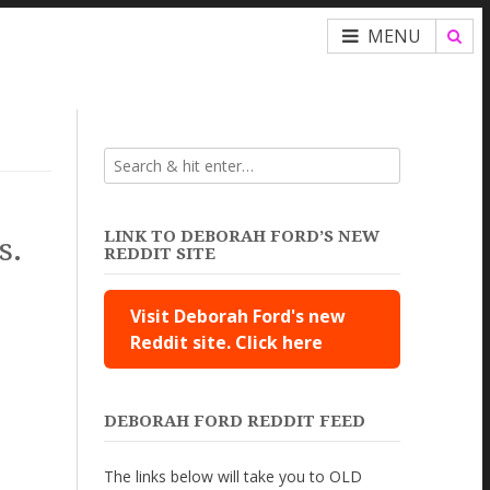
MENU
LINK TO DEBORAH FORD’S NEW
s.
REDDIT SITE
Visit Deborah Ford's new
Reddit site. Click here
DEBORAH FORD REDDIT FEED
The links below will take you to OLD