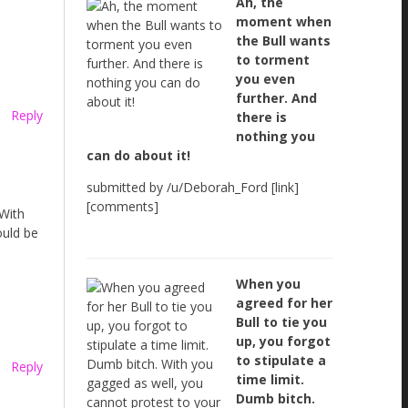
Ah, the
moment when
the Bull wants
to torment
you even
further. And
Reply
there is
nothing you
can do about it!
submitted by /u/Deborah_Ford [link]
[comments]
 With
ould be
When you
agreed for her
Bull to tie you
up, you forgot
to stipulate a
Reply
time limit.
Dumb bitch.