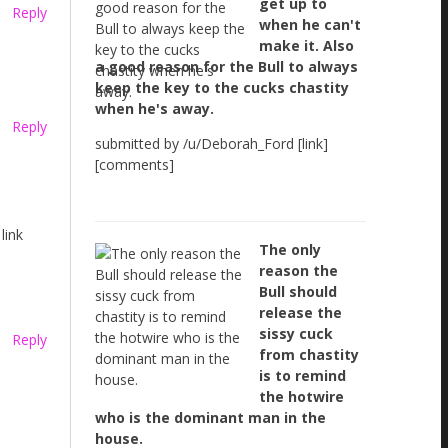
get up to
Reply
when he can't
make it. Also
a good reason for the Bull to always
keep the key to the cucks chastity
when he's away.
Reply
submitted by /u/Deborah_Ford [link]
[comments]
link
The only
reason the
Bull should
release the
sissy cuck
Reply
from chastity
is to remind
the hotwire
who is the dominant man in the
house.