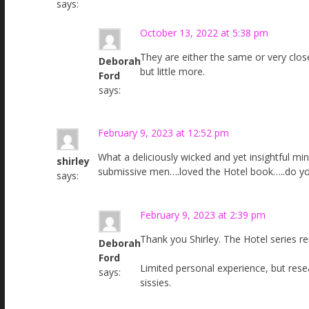
says:
October 13, 2022 at 5:38 pm
They are either the same or very close
Deborah
but little more.
Ford
says:
February 9, 2023 at 12:52 pm
What a deliciously wicked and yet insightful mi
shirley
submissive men….loved the Hotel book…..do yo
says:
February 9, 2023 at 2:39 pm
Thank you Shirley. The Hotel series r
Deborah
Ford
Limited personal experience, but res
says:
sissies.