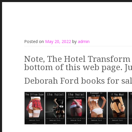
Posted on
May 20, 2022
by
admin
Note, The Hotel Transform 
bottom of this web page. Ju
Deborah Ford books for sale