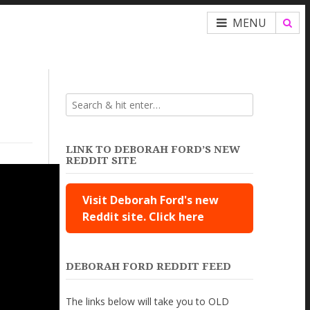
MENU
LINK TO DEBORAH FORD’S NEW
REDDIT SITE
Visit Deborah Ford's new
Reddit site. Click here
DEBORAH FORD REDDIT FEED
The links below will take you to OLD