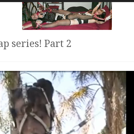
p series! Part 2