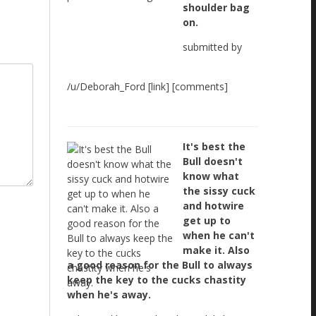
shoulder bag
on.
submitted by
/u/Deborah_Ford [link] [comments]
It's best the
Bull doesn't
know what
the sissy cuck
and hotwire
get up to
when he can't
make it. Also
a good reason for the Bull to always
keep the key to the cucks chastity
when he's away.