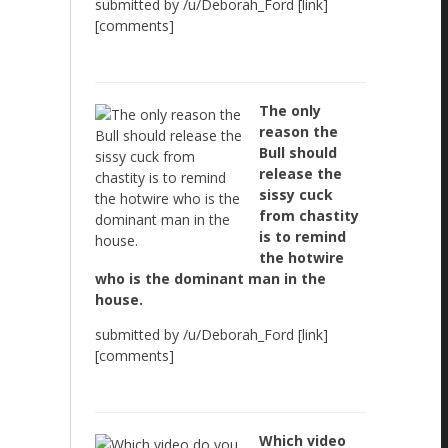
submitted by /u/Deborah_Ford [link]
[comments]
The only
reason the
Bull should
release the
sissy cuck
from chastity
is to remind
the hotwire
who is the dominant man in the
house.
submitted by /u/Deborah_Ford [link]
[comments]
Which video