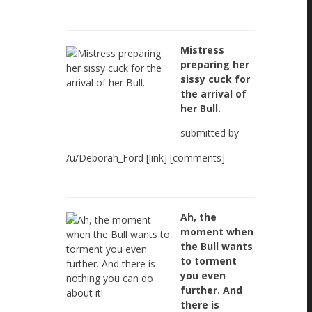
Mistress
preparing her
sissy cuck for
the arrival of
her Bull.
submitted by
/u/Deborah_Ford [link] [comments]
Ah, the
moment when
the Bull wants
to torment
you even
further. And
there is