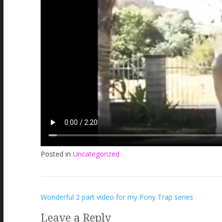
Posted in
Uncategorized
Post
Wonderful 2 part video for my Pony Trap series
navigation
Leave a Reply