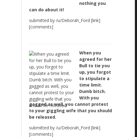
nothing you
can do about it!
submitted by /u/Deborah_Ford [link]
[comments]
When you
agreed for her
Bull to tie you
up, you forgot
to stipulate a
time limit.
Dumb bitch.
With you
gagged as well, you cannot protest
to your giggling wife that you should
be released.
submitted by /u/Deborah_Ford [link]
[comments]