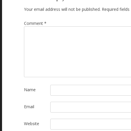
Your email address will not be published.
Required field
Comment
*
Name
Email
Website