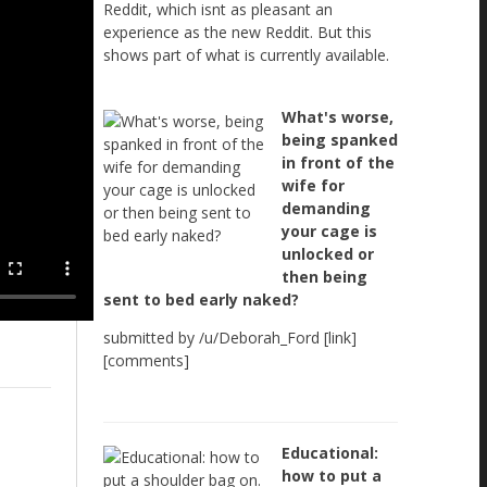
Reddit, which isnt as pleasant an
experience as the new Reddit. But this
shows part of what is currently available.
What's worse,
being spanked
in front of the
wife for
demanding
your cage is
unlocked or
then being
sent to bed early naked?
submitted by /u/Deborah_Ford [link]
[comments]
Educational:
how to put a