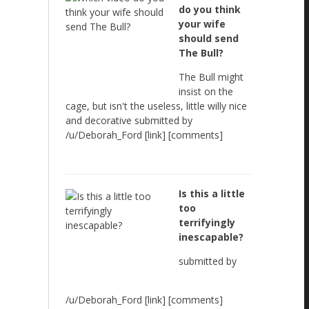
do you think
your wife
should send
The Bull?
The Bull might
insist on the
cage, but isn't the useless, little willy nice
and decorative submitted by
/u/Deborah_Ford [link] [comments]
Is this a little
too
terrifyingly
inescapable?
submitted by
/u/Deborah_Ford [link] [comments]