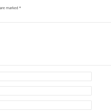
s are marked
*