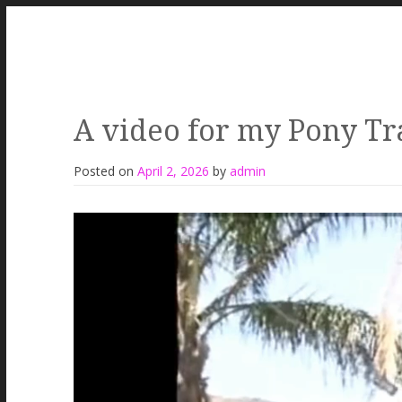
A video for my Pony Tra
Posted on
April 2, 2026
by
admin