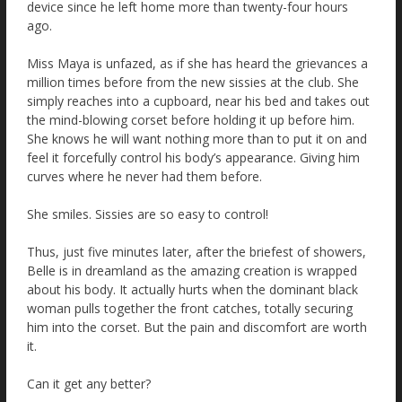
device since he left home more than twenty-four hours
ago.
Miss Maya is unfazed, as if she has heard the grievances a
million times before from the new sissies at the club. She
simply reaches into a cupboard, near his bed and takes out
the mind-blowing corset before holding it up before him.
She knows he will want nothing more than to put it on and
feel it forcefully control his body’s appearance. Giving him
curves where he never had them before.
She smiles. Sissies are so easy to control!
Thus, just five minutes later, after the briefest of showers,
Belle is in dreamland as the amazing creation is wrapped
about his body. It actually hurts when the dominant black
woman pulls together the front catches, totally securing
him into the corset. But the pain and discomfort are worth
it.
Can it get any better?