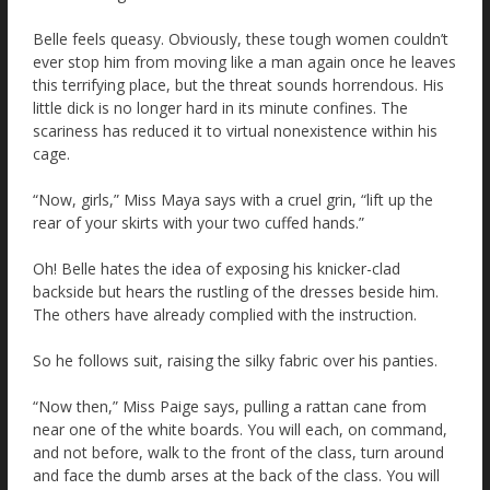
Belle feels queasy. Obviously, these tough women couldn’t
ever stop him from moving like a man again once he leaves
this terrifying place, but the threat sounds horrendous. His
little dick is no longer hard in its minute confines. The
scariness has reduced it to virtual nonexistence within his
cage.
“Now, girls,” Miss Maya says with a cruel grin, “lift up the
rear of your skirts with your two cuffed hands.”
Oh! Belle hates the idea of exposing his knicker-clad
backside but hears the rustling of the dresses beside him.
The others have already complied with the instruction.
So he follows suit, raising the silky fabric over his panties.
“Now then,” Miss Paige says, pulling a rattan cane from
near one of the white boards. You will each, on command,
and not before, walk to the front of the class, turn around
and face the dumb arses at the back of the class. You will