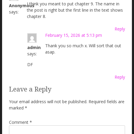
I think you meant to put chapter 9. The name in
Anonymous
the post is right but the first line in the text shows
says:
chapter 8.
Reply
February 15, 2026 at 5:13 pm
Thank you so much x. Will sort that out
admin
asap.
says:
DF
Reply
Leave a Reply
Your email address will not be published.
Required fields are
marked
*
Comment
*