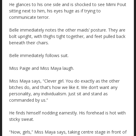
He glances to his one side and is shocked to see Mimi Pout
sitting next to him, his eyes huge as if trying to
communicate terror.
Belle immediately notes the other maids’ posture. They are
bolt upright, with thighs tight together, and feet pulled back
beneath their chairs.
Belle immediately follows suit.
Miss Paige and Miss Maya laugh.
Miss Maya says, “Clever girl. You do exactly as the other
bitches do, and that’s how we like it. We don’t want any
personality, any individualism. Just sit and stand as
commanded by us.”
He finds himself nodding earnestly. His forehead is hot with
sticky sweat.
“Now, girls,” Miss Maya says, taking centre stage in front of