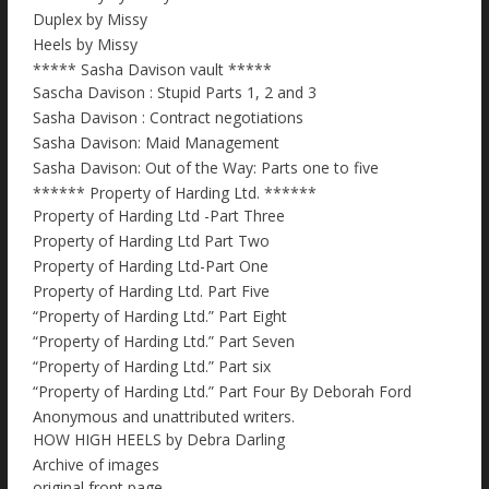
Duplex by Missy
Heels by Missy
***** Sasha Davison vault *****
Sascha Davison : Stupid Parts 1, 2 and 3
Sasha Davison : Contract negotiations
Sasha Davison: Maid Management
Sasha Davison: Out of the Way: Parts one to five
****** Property of Harding Ltd. ******
Property of Harding Ltd -Part Three
Property of Harding Ltd Part Two
Property of Harding Ltd-Part One
Property of Harding Ltd. Part Five
“Property of Harding Ltd.” Part Eight
“Property of Harding Ltd.” Part Seven
“Property of Harding Ltd.” Part six
“Property of Harding Ltd.” Part Four By Deborah Ford
Anonymous and unattributed writers.
HOW HIGH HEELS by Debra Darling
Archive of images
original front page