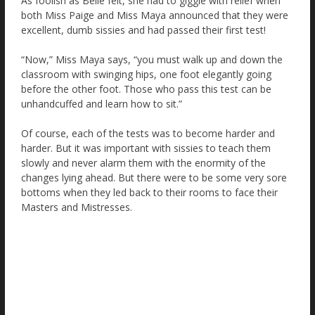
As foolish as Belle felt, she had to giggle with relief when
both Miss Paige and Miss Maya announced that they were
excellent, dumb sissies and had passed their first test!
“Now,” Miss Maya says, “you must walk up and down the
classroom with swinging hips, one foot elegantly going
before the other foot. Those who pass this test can be
unhandcuffed and learn how to sit.”
Of course, each of the tests was to become harder and
harder. But it was important with sissies to teach them
slowly and never alarm them with the enormity of the
changes lying ahead. But there were to be some very sore
bottoms when they led back to their rooms to face their
Masters and Mistresses.