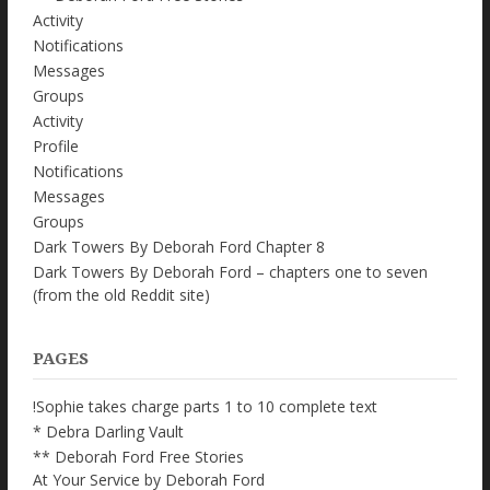
Activity
Notifications
Messages
Groups
Activity
Profile
Notifications
Messages
Groups
Dark Towers By Deborah Ford Chapter 8
Dark Towers By Deborah Ford – chapters one to seven
(from the old Reddit site)
PAGES
!Sophie takes charge parts 1 to 10 complete text
* Debra Darling Vault
** Deborah Ford Free Stories
At Your Service by Deborah Ford