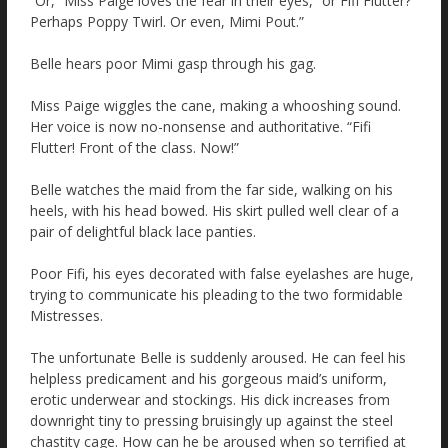
“Or,” Miss Paige loves the fear in their eyes, “or Fifi Flutter?
Perhaps Poppy Twirl. Or even, Mimi Pout.”
Belle hears poor Mimi gasp through his gag.
Miss Paige wiggles the cane, making a whooshing sound.
Her voice is now no-nonsense and authoritative. “Fifi
Flutter! Front of the class. Now!”
Belle watches the maid from the far side, walking on his
heels, with his head bowed. His skirt pulled well clear of a
pair of delightful black lace panties.
Poor Fifi, his eyes decorated with false eyelashes are huge,
trying to communicate his pleading to the two formidable
Mistresses.
The unfortunate Belle is suddenly aroused. He can feel his
helpless predicament and his gorgeous maid’s uniform,
erotic underwear and stockings. His dick increases from
downright tiny to pressing bruisingly up against the steel
chastity cage. How can he be aroused when so terrified at