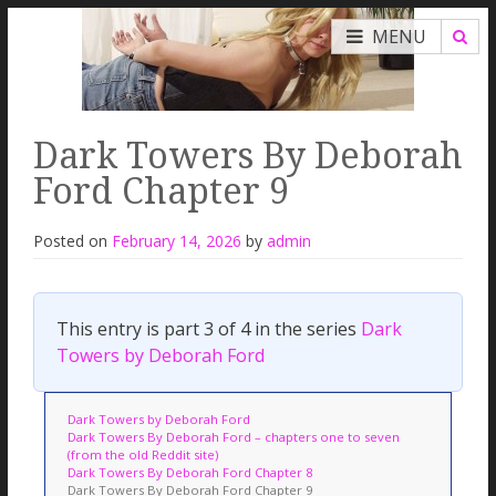
MENU
Dark Towers By Deborah
Ford Chapter 9
Posted on
February 14, 2026
by
admin
This entry is part 3 of 4 in the series
Dark
Towers by Deborah Ford
Dark Towers by Deborah Ford
Dark Towers By Deborah Ford – chapters one to seven
(from the old Reddit site)
Dark Towers By Deborah Ford Chapter 8
Dark Towers By Deborah Ford Chapter 9