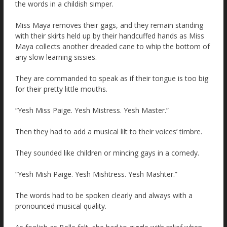
the words in a childish simper.
Miss Maya removes their gags, and they remain standing
with their skirts held up by their handcuffed hands as Miss
Maya collects another dreaded cane to whip the bottom of
any slow learning sissies.
They are commanded to speak as if their tongue is too big
for their pretty little mouths.
“Yesh Miss Paige. Yesh Mistress. Yesh Master.”
Then they had to add a musical lilt to their voices’ timbre.
They sounded like children or mincing gays in a comedy.
“Yesh Mish Paige. Yesh Mishtress. Yesh Mashter.”
The words had to be spoken clearly and always with a
pronounced musical quality.