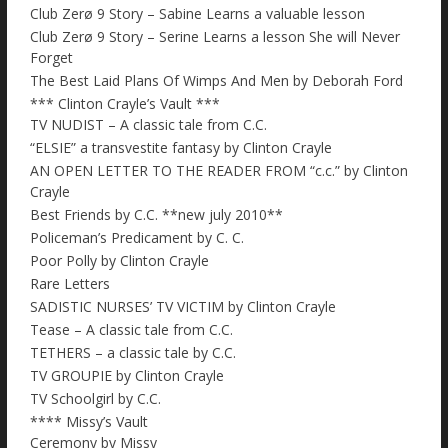
Club Zerø 9 Story – Sabine Learns a valuable lesson
Club Zerø 9 Story – Serine Learns a lesson She will Never
Forget
The Best Laid Plans Of Wimps And Men by Deborah Ford
*** Clinton Crayle’s Vault ***
TV NUDIST – A classic tale from C.C.
“ELSIE” a transvestite fantasy by Clinton Crayle
AN OPEN LETTER TO THE READER FROM “c.c.” by Clinton
Crayle
Best Friends by C.C. **new july 2010**
Policeman’s Predicament by C. C.
Poor Polly by Clinton Crayle
Rare Letters
SADISTIC NURSES’ TV VICTIM by Clinton Crayle
Tease – A classic tale from C.C.
TETHERS – a classic tale by C.C.
TV GROUPIE by Clinton Crayle
TV Schoolgirl by C.C.
**** Missy’s Vault
Ceremony by Missy