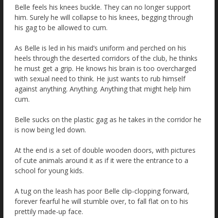
Belle feels his knees buckle. They can no longer support
him. Surely he will collapse to his knees, begging through
his gag to be allowed to cum.
As Belle is led in his maid’s uniform and perched on his
heels through the deserted corridors of the club, he thinks
he must get a grip. He knows his brain is too overcharged
with sexual need to think. He just wants to rub himself
against anything. Anything. Anything that might help him
cum.
Belle sucks on the plastic gag as he takes in the corridor he
is now being led down.
At the end is a set of double wooden doors, with pictures
of cute animals around it as if it were the entrance to a
school for young kids.
A tug on the leash has poor Belle clip-clopping forward,
forever fearful he will stumble over, to fall flat on to his
prettily made-up face.