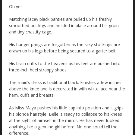
Oh yes.
Matching lacey black panties are pulled up his freshly
smoothed out legs and nestled in place around his groin
and tiny chastity cage.
His hunger pangs are forgotten as the silky stockings are
drawn up his legs before being secured to a garter belt.
His brain drifts to the heavens as his feet are pushed into
three-inch heel strappy shoes.
The maid’s dress is traditional black. Finishes a few inches
above the knee and is decorated in with white lace near the
hem, cuffs and breasts.
As Miss Maya pushes his little cap into position and it grips
his blonde hairstyle, Belle is ready to collapse to his knees
at the sight of himself in the mirror. He has never looked
anything like a genuine girl before. No one could tell the
difference.