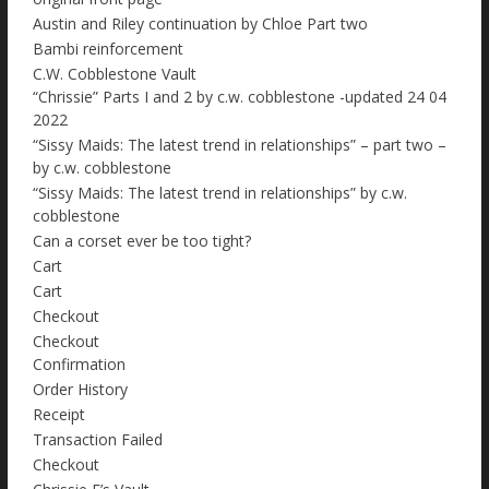
Austin and Riley continuation by Chloe Part two
Bambi reinforcement
C.W. Cobblestone Vault
“Chrissie” Parts I and 2 by c.w. cobblestone -updated 24 04
2022
“Sissy Maids: The latest trend in relationships” – part two –
by c.w. cobblestone
“Sissy Maids: The latest trend in relationships” by c.w.
cobblestone
Can a corset ever be too tight?
Cart
Cart
Checkout
Checkout
Confirmation
Order History
Receipt
Transaction Failed
Checkout