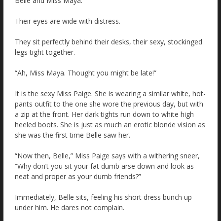
Belle and Miss Maya.
Their eyes are wide with distress.
They sit perfectly behind their desks, their sexy, stockinged
legs tight together.
“Ah, Miss Maya. Thought you might be late!”
It is the sexy Miss Paige. She is wearing a similar white, hot-
pants outfit to the one she wore the previous day, but with
a zip at the front. Her dark tights run down to white high
heeled boots. She is just as much an erotic blonde vision as
she was the first time Belle saw her.
“Now then, Belle,” Miss Paige says with a withering sneer,
“Why don’t you sit your fat dumb arse down and look as
neat and proper as your dumb friends?”
Immediately, Belle sits, feeling his short dress bunch up
under him. He dares not complain.