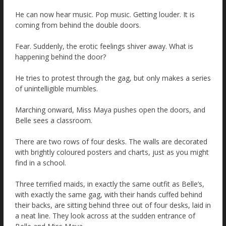
He can now hear music. Pop music. Getting louder. It is
coming from behind the double doors.
Fear. Suddenly, the erotic feelings shiver away. What is
happening behind the door?
He tries to protest through the gag, but only makes a series
of unintelligible mumbles.
Marching onward, Miss Maya pushes open the doors, and
Belle sees a classroom.
There are two rows of four desks. The walls are decorated
with brightly coloured posters and charts, just as you might
find in a school.
Three terrified maids, in exactly the same outfit as Belle’s,
with exactly the same gag, with their hands cuffed behind
their backs, are sitting behind three out of four desks, laid in
a neat line. They look across at the sudden entrance of