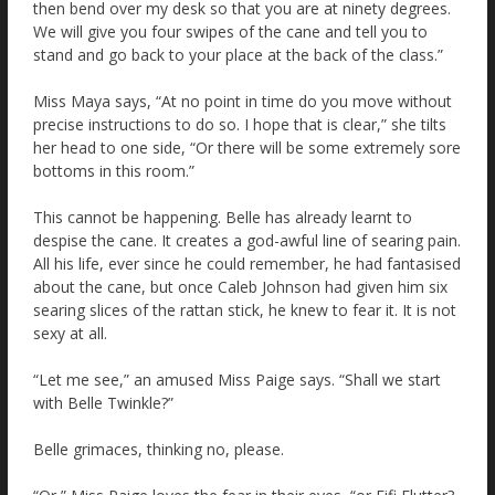
then bend over my desk so that you are at ninety degrees.
We will give you four swipes of the cane and tell you to
stand and go back to your place at the back of the class.”
Miss Maya says, “At no point in time do you move without
precise instructions to do so. I hope that is clear,” she tilts
her head to one side, “Or there will be some extremely sore
bottoms in this room.”
This cannot be happening. Belle has already learnt to
despise the cane. It creates a god-awful line of searing pain.
All his life, ever since he could remember, he had fantasised
about the cane, but once Caleb Johnson had given him six
searing slices of the rattan stick, he knew to fear it. It is not
sexy at all.
“Let me see,” an amused Miss Paige says. “Shall we start
with Belle Twinkle?”
Belle grimaces, thinking no, please.