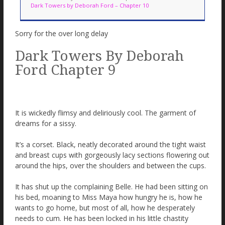
Dark Towers by Deborah Ford – Chapter 10
Sorry for the over long delay
Dark Towers By Deborah
Ford Chapter 9
It is wickedly flimsy and deliriously cool. The garment of
dreams for a sissy.
It’s a corset. Black, neatly decorated around the tight waist
and breast cups with gorgeously lacy sections flowering out
around the hips, over the shoulders and between the cups.
It has shut up the complaining Belle. He had been sitting on
his bed, moaning to Miss Maya how hungry he is, how he
wants to go home, but most of all, how he desperately
needs to cum. He has been locked in his little chastity