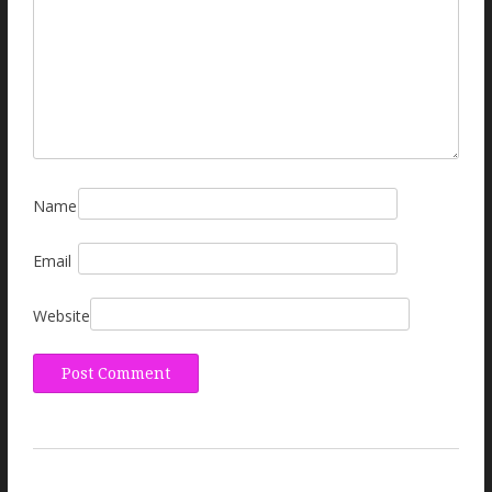
Name
Email
Website