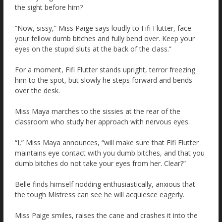
the sight before him?
“Now, sissy,” Miss Paige says loudly to Fifi Flutter, face
your fellow dumb bitches and fully bend over. Keep your
eyes on the stupid sluts at the back of the class.”
For a moment, Fifi Flutter stands upright, terror freezing
him to the spot, but slowly he steps forward and bends
over the desk.
Miss Maya marches to the sissies at the rear of the
classroom who study her approach with nervous eyes.
“I,” Miss Maya announces, “will make sure that Fifi Flutter
maintains eye contact with you dumb bitches, and that you
dumb bitches do not take your eyes from her. Clear?”
Belle finds himself nodding enthusiastically, anxious that
the tough Mistress can see he will acquiesce eagerly.
Miss Paige smiles, raises the cane and crashes it into the