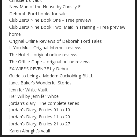
Chrissie E’s Vault
New Man of the House by Chrissy E
Deborah Ford books for sale!
Club ZerØ Nine Book One – Free preview
Club ZerØ Nine Book Two: Maid in Training – Free preview
home
Original Online Reviews of Deborah Ford Tales
If You Must Original Internet reviews
The Hotel – original online reviews
The Office Dupe – original online reviews
EX-WIFE’S REVENGE by Debra
Guide to being a Modern Cuckolding BULL
Janet Baker’s Wonderful Stories
Jennifer White Vault
Her Will by Jennifer White
Jordan’s diary . The complete series
Jordan’s Diary, Entries 01 to 10
Jordan’s Diary, Entries 11 to 20
Jordan’s Diary, Entries 21 to 27
Karen Albright’s vault