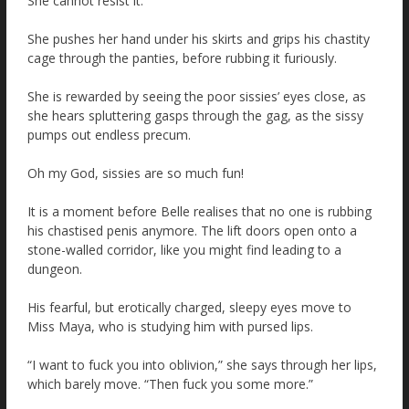
She cannot resist it.
She pushes her hand under his skirts and grips his chastity
cage through the panties, before rubbing it furiously.
She is rewarded by seeing the poor sissies’ eyes close, as
she hears spluttering gasps through the gag, as the sissy
pumps out endless precum.
Oh my God, sissies are so much fun!
It is a moment before Belle realises that no one is rubbing
his chastised penis anymore. The lift doors open onto a
stone-walled corridor, like you might find leading to a
dungeon.
His fearful, but erotically charged, sleepy eyes move to
Miss Maya, who is studying him with pursed lips.
“I want to fuck you into oblivion,” she says through her lips,
which barely move. “Then fuck you some more.”