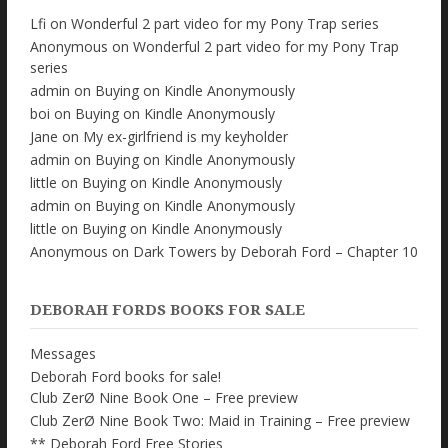
Lfi
on
Wonderful 2 part video for my Pony Trap series
Anonymous
on
Wonderful 2 part video for my Pony Trap
series
admin
on
Buying on Kindle Anonymously
boi
on
Buying on Kindle Anonymously
Jane
on
My ex-girlfriend is my keyholder
admin
on
Buying on Kindle Anonymously
little
on
Buying on Kindle Anonymously
admin
on
Buying on Kindle Anonymously
little
on
Buying on Kindle Anonymously
Anonymous
on
Dark Towers by Deborah Ford – Chapter 10
DEBORAH FORDS BOOKS FOR SALE
Messages
Deborah Ford books for sale!
Club ZerØ Nine Book One – Free preview
Club ZerØ Nine Book Two: Maid in Training – Free preview
** Deborah Ford Free Stories