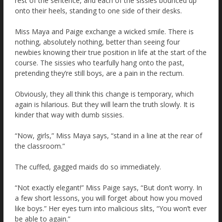
rest of the sentence, and each of the sissies bounced up
onto their heels, standing to one side of their desks.
Miss Maya and Paige exchange a wicked smile. There is
nothing, absolutely nothing, better than seeing four
newbies knowing their true position in life at the start of the
course. The sissies who tearfully hang onto the past,
pretending they’re still boys, are a pain in the rectum.
Obviously, they all think this change is temporary, which
again is hilarious. But they will learn the truth slowly. It is
kinder that way with dumb sissies.
“Now, girls,” Miss Maya says, “stand in a line at the rear of
the classroom.”
The cuffed, gagged maids do so immediately.
“Not exactly elegant!” Miss Paige says, “But don’t worry. In
a few short lessons, you will forget about how you moved
like boys.” Her eyes turn into malicious slits, “You won’t ever
be able to again.”