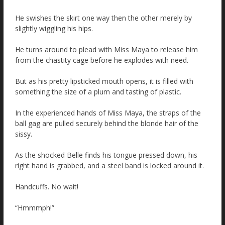
He swishes the skirt one way then the other merely by
slightly wiggling his hips.
He turns around to plead with Miss Maya to release him
from the chastity cage before he explodes with need.
But as his pretty lipsticked mouth opens, it is filled with
something the size of a plum and tasting of plastic.
In the experienced hands of Miss Maya, the straps of the
ball gag are pulled securely behind the blonde hair of the
sissy.
As the shocked Belle finds his tongue pressed down, his
right hand is grabbed, and a steel band is locked around it.
Handcuffs. No wait!
“Hmmmph!”