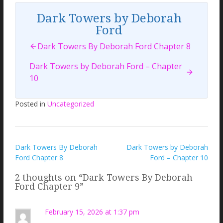
Dark Towers by Deborah
Ford
Dark Towers By Deborah Ford Chapter 8
Dark Towers by Deborah Ford – Chapter
10
Posted in
Uncategorized
Post
Dark Towers By Deborah
Dark Towers by Deborah
Ford Chapter 8
Ford – Chapter 10
navigation
2 thoughts on “
Dark Towers By Deborah
Ford Chapter 9
”
February 15, 2026 at 1:37 pm