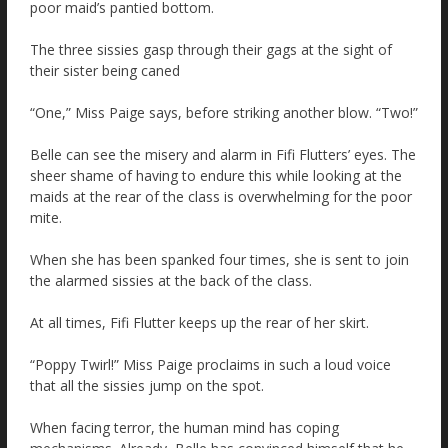
poor maid’s pantied bottom.
The three sissies gasp through their gags at the sight of
their sister being caned
“One,” Miss Paige says, before striking another blow. “Two!”
Belle can see the misery and alarm in Fifi Flutters’ eyes. The
sheer shame of having to endure this while looking at the
maids at the rear of the class is overwhelming for the poor
mite.
When she has been spanked four times, she is sent to join
the alarmed sissies at the back of the class.
At all times, Fifi Flutter keeps up the rear of her skirt.
“Poppy Twirl!” Miss Paige proclaims in such a loud voice
that all the sissies jump on the spot.
When facing terror, the human mind has coping