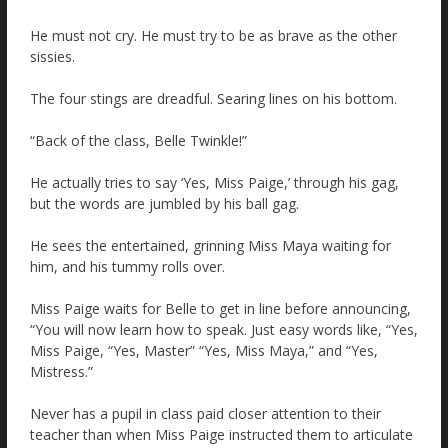
He must not cry. He must try to be as brave as the other
sissies.
The four stings are dreadful. Searing lines on his bottom.
“Back of the class, Belle Twinkle!”
He actually tries to say ‘Yes, Miss Paige,’ through his gag,
but the words are jumbled by his ball gag.
He sees the entertained, grinning Miss Maya waiting for
him, and his tummy rolls over.
Miss Paige waits for Belle to get in line before announcing,
“You will now learn how to speak. Just easy words like, “Yes,
Miss Paige, “Yes, Master” “Yes, Miss Maya,” and “Yes,
Mistress.”
Never has a pupil in class paid closer attention to their
teacher than when Miss Paige instructed them to articulate