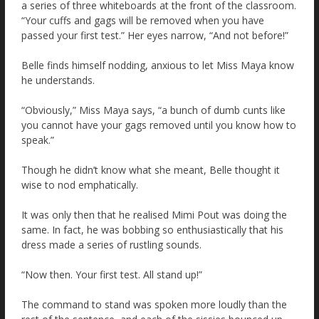
a series of three whiteboards at the front of the classroom.
“Your cuffs and gags will be removed when you have
passed your first test.” Her eyes narrow, “And not before!”
Belle finds himself nodding, anxious to let Miss Maya know
he understands.
“Obviously,” Miss Maya says, “a bunch of dumb cunts like
you cannot have your gags removed until you know how to
speak.”
Though he didn’t know what she meant, Belle thought it
wise to nod emphatically.
It was only then that he realised Mimi Pout was doing the
same. In fact, he was bobbing so enthusiastically that his
dress made a series of rustling sounds.
“Now then. Your first test. All stand up!”
The command to stand was spoken more loudly than the