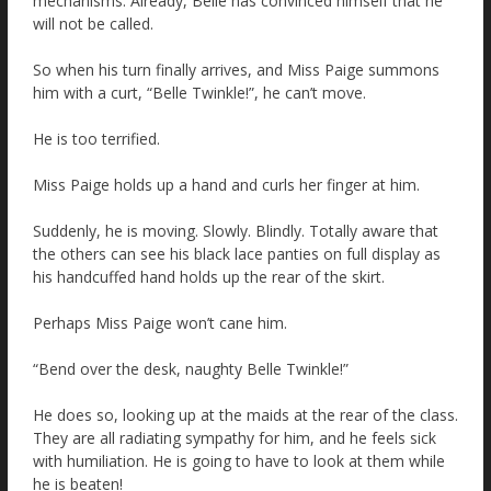
mechanisms. Already, Belle has convinced himself that he
will not be called.
So when his turn finally arrives, and Miss Paige summons
him with a curt, “Belle Twinkle!”, he can’t move.
He is too terrified.
Miss Paige holds up a hand and curls her finger at him.
Suddenly, he is moving. Slowly. Blindly. Totally aware that
the others can see his black lace panties on full display as
his handcuffed hand holds up the rear of the skirt.
Perhaps Miss Paige won’t cane him.
“Bend over the desk, naughty Belle Twinkle!”
He does so, looking up at the maids at the rear of the class.
They are all radiating sympathy for him, and he feels sick
with humiliation. He is going to have to look at them while
he is beaten!