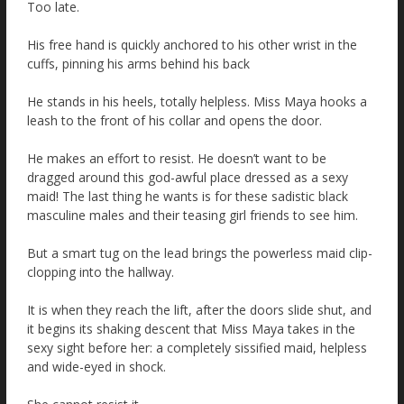
Too late.
His free hand is quickly anchored to his other wrist in the
cuffs, pinning his arms behind his back
He stands in his heels, totally helpless. Miss Maya hooks a
leash to the front of his collar and opens the door.
He makes an effort to resist. He doesn’t want to be
dragged around this god-awful place dressed as a sexy
maid! The last thing he wants is for these sadistic black
masculine males and their teasing girl friends to see him.
But a smart tug on the lead brings the powerless maid clip-
clopping into the hallway.
It is when they reach the lift, after the doors slide shut, and
it begins its shaking descent that Miss Maya takes in the
sexy sight before her: a completely sissified maid, helpless
and wide-eyed in shock.