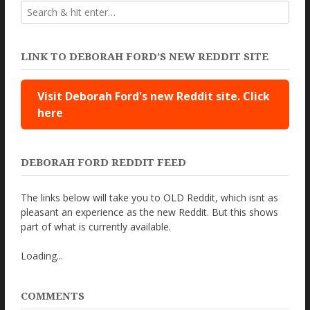
LINK TO DEBORAH FORD’S NEW REDDIT SITE
Visit Deborah Ford's new Reddit site. Click
here
DEBORAH FORD REDDIT FEED
The links below will take you to OLD Reddit, which isnt as
pleasant an experience as the new Reddit. But this shows
part of what is currently available.
Loading...
COMMENTS