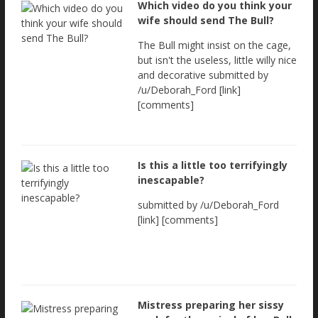
Which video do you think your
wife should send The Bull?
The Bull might insist on the cage,
but isn't the useless, little willy nice
and decorative submitted by
/u/Deborah_Ford [link]
[comments]
Is this a little too terrifyingly
inescapable?
submitted by /u/Deborah_Ford
[link] [comments]
Mistress preparing her sissy