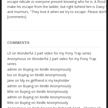
COMMENTS
Lfi
on
Wonderful 2 part video for my Pony Trap series
Anonymous
on
Wonderful 2 part video for my Pony Trap
series
admin
on
Buying on Kindle Anonymously
boi
on
Buying on Kindle Anonymously
Jane
on
My ex-girlfriend is my keyholder
admin
on
Buying on Kindle Anonymously
little
on
Buying on Kindle Anonymously
admin
on
Buying on Kindle Anonymously
little
on
Buying on Kindle Anonymously