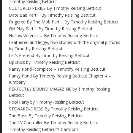
Timothy Reisling Betticut
CULTURED PERILS By Timothy Reisling Betticut
Date Bait Part 1 By Timothy Reisling Betticut
Fingered By The Mob Part 1 By Timothy Reisling Betticut
Girl Play Part 1 By Timothy Reisling Betticut
Hollow Weenie….. By Timothy Reisling Betticut
Leathered and leggy, two stories with the original pictures
by Timothy Reisling Betticut
Let’s Pretend By Timothy Reisling Betticut
LipStuck by Timothy Reisling Betticut
Pansy Pond -complete – Timothy Reisling Betticut
Pansy Pond By Timothy Reisling Betticut Chapter 4 –
Kimberly
PERFECTLY BOUND MAGAZINE by Timothy Reisling
Betticut
Pool Party by Timothy Reisling Betticut
STEWARD-DRESS By Timothy Reisling Betticut
The Boss By Timothy Reisling Betticut
The TV Controller By Timothy Reisling Betticut
Timothy Reisling Betticut’s Cartoons