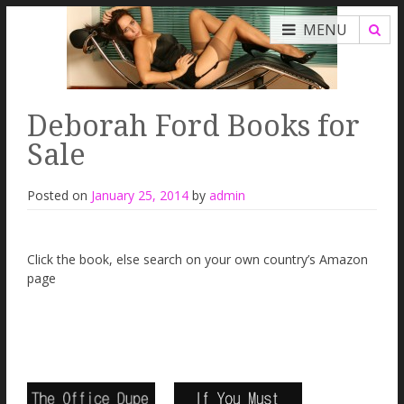
MENU
Deborah Ford Books for
Sale
Posted on
January 25, 2014
by
admin
Click the book, else search on your own country’s Amazon
page