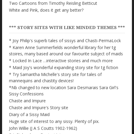
Two Cartoons from Timothy Reisling Betticut
White and Pink, does it get any better?
*** STORY SITES WITH LIKE MINDED THEMES ***
* Joy Philip's superb tales of sissys and Chasti-PermaLock
* Karen Anne Summerfields wonderful library for her tg
stoires, many based around our favourite subject of maids
* Locked In Lace …interactive stories and much more
* Maid Joy's wonderful expanding story site for tg fiction
* Try Samantha Michelle's story site for tales of
mannequins and chastity devices!
*Nb changed to new location Sara Desmarais Sara Girl's
Sissy Confessions
Chaste and Impure
Chaste and Impure's Story site
Diary of a Sissy Maid
Huge site of interest to any sissy. Plenty of pix.
John Willie (J A S Coutts 1902-1962)