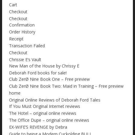
Cart
Checkout
Checkout
Confirmation
Order History
Receipt
Transaction Failed
Checkout
Chrissie E’s Vault
New Man of the House by Chrissy E
Deborah Ford books for sale!
Club ZerØ Nine Book One – Free preview
Club ZerØ Nine Book Two: Maid in Training – Free preview
home
Original Online Reviews of Deborah Ford Tales
If You Must Original Internet reviews
The Hotel – original online reviews
The Office Dupe – original online reviews
EX-WIFE’S REVENGE by Debra
Guide to being a Modern Cuckolding BULL