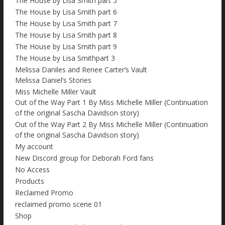
The House by Lisa Smith part 5
The House by Lisa Smith part 6
The House by Lisa Smith part 7
The House by Lisa Smith part 8
The House by Lisa Smith part 9
The House by Lisa Smithpart 3
Melissa Daniles and Renee Carter’s Vault
Melissa Daniel’s Stories
Miss Michelle Miller Vault
Out of the Way Part 1 By Miss Michelle Miller (Continuation
of the original Sascha Davidson story)
Out of the Way Part 2 By Miss Michelle Miller (Continuation
of the original Sascha Davidson story)
My account
New Discord group for Deborah Ford fans
No Access
Products
Reclaimed Promo
reclaimed promo scene 01
Shop