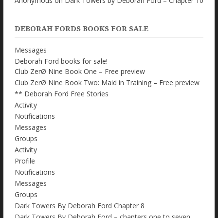
Anonymous
on
Dark Towers by Deborah Ford – Chapter 10
DEBORAH FORDS BOOKS FOR SALE
Messages
Deborah Ford books for sale!
Club ZerØ Nine Book One – Free preview
Club ZerØ Nine Book Two: Maid in Training – Free preview
** Deborah Ford Free Stories
Activity
Notifications
Messages
Groups
Activity
Profile
Notifications
Messages
Groups
Dark Towers By Deborah Ford Chapter 8
Dark Towers By Deborah Ford – chapters one to seven