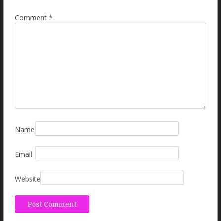
Comment
*
Name
Email
Website