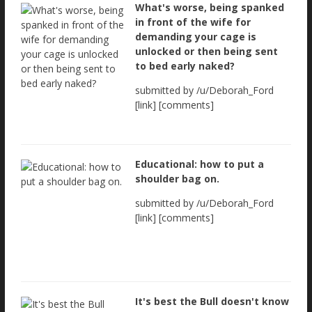
What's worse, being spanked
in front of the wife for
demanding your cage is
unlocked or then being sent
to bed early naked?
submitted by /u/Deborah_Ford
[link] [comments]
Educational: how to put a
shoulder bag on.
submitted by /u/Deborah_Ford
[link] [comments]
It's best the Bull doesn't know