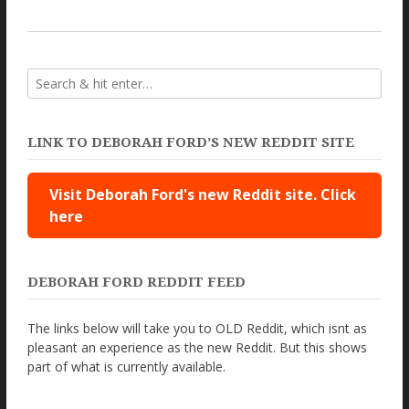
LINK TO DEBORAH FORD’S NEW REDDIT SITE
Visit Deborah Ford's new Reddit site. Click
here
DEBORAH FORD REDDIT FEED
The links below will take you to OLD Reddit, which isnt as
pleasant an experience as the new Reddit. But this shows
part of what is currently available.