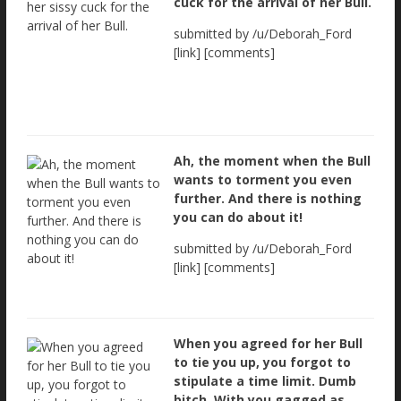
cuck for the arrival of her Bull.
submitted by /u/Deborah_Ford
[link] [comments]
Ah, the moment when the Bull
wants to torment you even
further. And there is nothing
you can do about it!
submitted by /u/Deborah_Ford
[link] [comments]
When you agreed for her Bull
to tie you up, you forgot to
stipulate a time limit. Dumb
bitch. With you gagged as