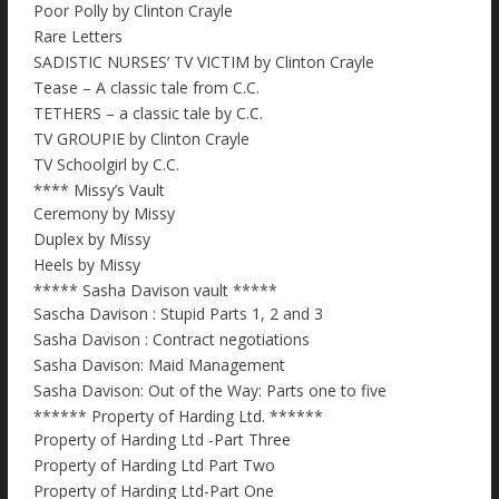
Poor Polly by Clinton Crayle
Rare Letters
SADISTIC NURSES’ TV VICTIM by Clinton Crayle
Tease – A classic tale from C.C.
TETHERS – a classic tale by C.C.
TV GROUPIE by Clinton Crayle
TV Schoolgirl by C.C.
**** Missy’s Vault
Ceremony by Missy
Duplex by Missy
Heels by Missy
***** Sasha Davison vault *****
Sascha Davison : Stupid Parts 1, 2 and 3
Sasha Davison : Contract negotiations
Sasha Davison: Maid Management
Sasha Davison: Out of the Way: Parts one to five
****** Property of Harding Ltd. ******
Property of Harding Ltd -Part Three
Property of Harding Ltd Part Two
Property of Harding Ltd-Part One