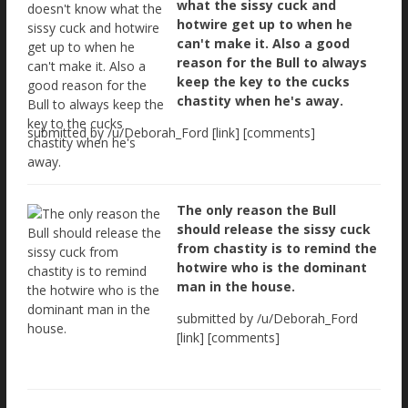
what the sissy cuck and
hotwire get up to when he
can't make it. Also a good
reason for the Bull to always
keep the key to the cucks
chastity when he's away.
submitted by /u/Deborah_Ford [link] [comments]
The only reason the Bull
should release the sissy cuck
from chastity is to remind the
hotwire who is the dominant
man in the house.
submitted by /u/Deborah_Ford
[link] [comments]