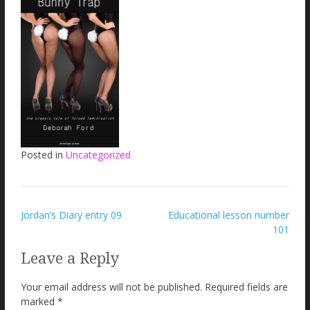
Posted in
Uncategorized
Post
Jordan’s Diary entry 09
Educational lesson number
101
navigation
Leave a Reply
Your email address will not be published.
Required fields are
marked
*