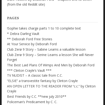
(from the old Reddit site)
PAGES
!Sophie takes charge parts 1 to 10 complete text
* Debra Darling Vault
** Deborah Ford Free Stories
At Your Service by Deborah Ford
Club Zerø 9 Story – Sabine Learns a valuable lesson
Club Zerø 9 Story – Serine Learns a lesson She will Never
Forget
The Best Laid Plans Of Wimps And Men by Deborah Ford
*** Clinton Crayle’s Vault ***
TV NUDIST – A classic tale from C.C.
“ELSIE” a transvestite fantasy by Clinton Crayle
AN OPEN LETTER TO THE READER FROM “c.c.” by Clinton
Crayle
Best Friends by C.C. **new july 2010**
Policeman’s Predicament by C. C.