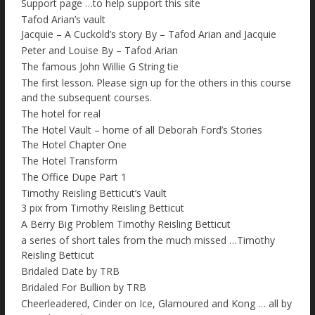
Support page …to help support this site
Tafod Arian’s vault
Jacquie – A Cuckold’s story By – Tafod Arian and Jacquie
Peter and Louise By – Tafod Arian
The famous John Willie G String tie
The first lesson. Please sign up for the others in this course
and the subsequent courses.
The hotel for real
The Hotel Vault – home of all Deborah Ford’s Stories
The Hotel Chapter One
The Hotel Transform
The Office Dupe Part 1
Timothy Reisling Betticut’s Vault
3 pix from Timothy Reisling Betticut
A Berry Big Problem Timothy Reisling Betticut
a series of short tales from the much missed …Timothy
Reisling Betticut
Bridaled Date by TRB
Bridaled For Bullion by TRB
Cheerleadered, Cinder on Ice, Glamoured and Kong … all by