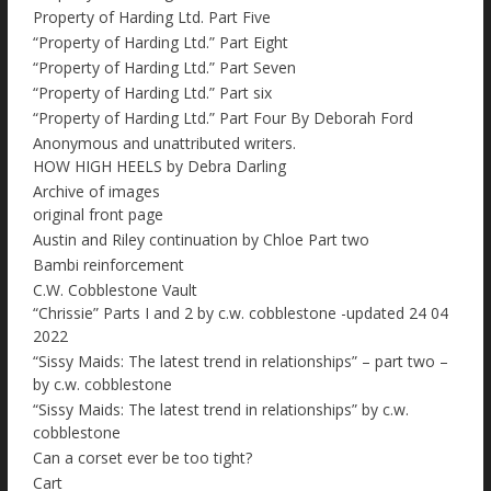
Property of Harding Ltd. Part Five
“Property of Harding Ltd.” Part Eight
“Property of Harding Ltd.” Part Seven
“Property of Harding Ltd.” Part six
“Property of Harding Ltd.” Part Four By Deborah Ford
Anonymous and unattributed writers.
HOW HIGH HEELS by Debra Darling
Archive of images
original front page
Austin and Riley continuation by Chloe Part two
Bambi reinforcement
C.W. Cobblestone Vault
“Chrissie” Parts I and 2 by c.w. cobblestone -updated 24 04
2022
“Sissy Maids: The latest trend in relationships” – part two –
by c.w. cobblestone
“Sissy Maids: The latest trend in relationships” by c.w.
cobblestone
Can a corset ever be too tight?
Cart