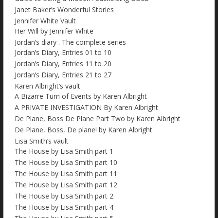
Janet Baker’s Wonderful Stories
Jennifer White Vault
Her Will by Jennifer White
Jordan’s diary . The complete series
Jordan’s Diary, Entries 01 to 10
Jordan’s Diary, Entries 11 to 20
Jordan’s Diary, Entries 21 to 27
Karen Albright’s vault
A Bizarre Turn of Events by Karen Albright
A PRIVATE INVESTIGATION By Karen Albright
De Plane, Boss De Plane Part Two by Karen Albright
De Plane, Boss, De plane! by Karen Albright
Lisa Smith’s vault
The House by Lisa Smith part 1
The House by Lisa Smith part 10
The House by Lisa Smith part 11
The House by Lisa Smith part 12
The House by Lisa Smith part 2
The House by Lisa Smith part 4