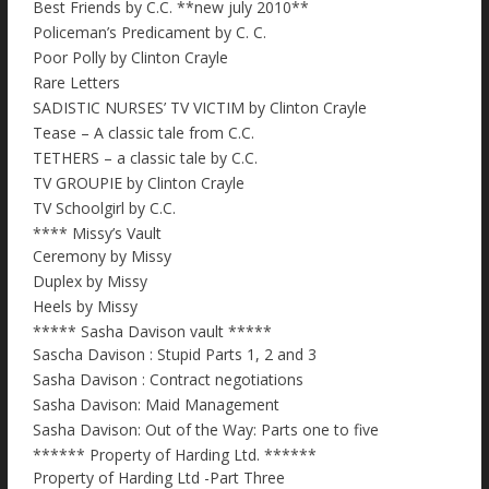
Best Friends by C.C. **new july 2010**
Policeman’s Predicament by C. C.
Poor Polly by Clinton Crayle
Rare Letters
SADISTIC NURSES’ TV VICTIM by Clinton Crayle
Tease – A classic tale from C.C.
TETHERS – a classic tale by C.C.
TV GROUPIE by Clinton Crayle
TV Schoolgirl by C.C.
**** Missy’s Vault
Ceremony by Missy
Duplex by Missy
Heels by Missy
***** Sasha Davison vault *****
Sascha Davison : Stupid Parts 1, 2 and 3
Sasha Davison : Contract negotiations
Sasha Davison: Maid Management
Sasha Davison: Out of the Way: Parts one to five
****** Property of Harding Ltd. ******
Property of Harding Ltd -Part Three