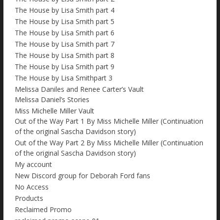
The House by Lisa Smith part 4
The House by Lisa Smith part 5
The House by Lisa Smith part 6
The House by Lisa Smith part 7
The House by Lisa Smith part 8
The House by Lisa Smith part 9
The House by Lisa Smithpart 3
Melissa Daniles and Renee Carter’s Vault
Melissa Daniel’s Stories
Miss Michelle Miller Vault
Out of the Way Part 1 By Miss Michelle Miller (Continuation
of the original Sascha Davidson story)
Out of the Way Part 2 By Miss Michelle Miller (Continuation
of the original Sascha Davidson story)
My account
New Discord group for Deborah Ford fans
No Access
Products
Reclaimed Promo