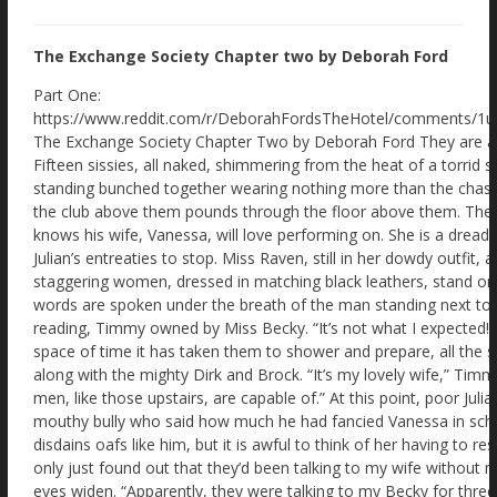
The Exchange Society Chapter two by Deborah Ford
Part One: https://www.reddit.com/r/DeborahFordsTheHotel/comments/1ui3cqn/the_exchange_society_by_deborah_ford/ The Exchange Society Chapter Two by Deborah Ford They are all terrified. And their fear feeds each other. Fifteen sissies, all naked, shimmering from the heat of a torrid shower. Shaved raw – even their arse cracks – standing bunched together wearing nothing more than the chastity cages in which they arrived. Music from the club above them pounds through the floor above them. The dance floor! The dance floor that Julian knows his wife, Vanessa, will love performing on. She is a dreadful exhibitionist at parties and always ignores Julian’s entreaties to stop. Miss Raven, still in her dowdy outfit, as if she is a spinster librarian, and two staggering women, dressed in matching black leathers, stand on the stage chatting. “I don’t like this.” The words are spoken under the breath of the man standing next to Julian. He is naked save his locked collar reading, Timmy owned by Miss Becky. “It’s not what I expected!” Julian whispers as quietly as he can. In the space of time it has taken them to shower and prepare, all the sissies have learnt to fear the cruel Mistresses, along with the mighty Dirk and Brock. “It’s my lovely wife,” Timmy leans closer, “she doesn’t know what the men, like those upstairs, are capable of.” At this point, poor Julian feels his tummy turn over. Andre! The mouthy bully who said how much he had fancied Vanessa in school. He’ll be all over her. Thankfully, Vanessa disdains oafs like him, but it is awful to think of her having to resist him. “Yes,” Julian keeps his voice low. “I only just found out that they’d been talking to my wife without me knowing! Outrageous.” “I know!” Timmy’s eyes widen. “Apparently, they were talking to my Becky for three weeks. Secret WhatsApp groups! Phone calls! What were they saying to her?” Julian turns to fully face the male, “Do you know what they were talking about?” “No. And I am so scared for her!” A naked male behind them murmurs. “It is disgraceful. This is my third visit!” Julian and Timmy turn to see a tall, thin male, wearing a red steel collar stamped with the words, Daisy Dizzypants owned by Sir Eagleins. Julian is taken aback, “Third visit? Why did you come back?” Nibbling his lip in frustration, he replies, “Sir collared my wife on our first visit! That means he is allowed to collar me. The bastard,” he closes his eyes and takes in a deep breath, “sorry, I mean Sir kindly locked me in a collar and his chastity cage. But he has released me from neither for the last few weeks! Please don’t let him know I didn’t address him correctly.” Daisy is so terrified that Julian feels his tummy drop. “You’ve been locked away for three weeks?” “That’s why I keep coming back. Else Sir says he will melt the keys!” He takes in poor Timmy and Julian and quickly adds, “And of course he has every right to do so. I mean he owns us and …” Daisy no longer makes sense as he starts to sob. “Maids!” Miss Raven’s voice echoes from the speakers around the room. She is standing on the stage area, speaking into a mic. The sissies turn as one to look at her, holding their breaths. Julian quickly raises his naked arm, “Please, Miss Raven. I don’t want to be a bother, but I didn’t think …” Miss Raven is delighted. “Well, well, well. What have we got here? A sissy who thinks he can speak without being spoken to!” The other naked men, in their chastity cages, move away smartly from Julian as if learning he is diseased. “I’m sorry,” Julian is aware his voice is squeaking. “It’s just that I’d like to get my wife …” The experienced sissies, like Daisy Dizzypants, gasp. Never before has Julian felt so fearfully isolated. Being naked, wearing only a chastity cage, makes it even worse, of course. “Now why don’t you come up on stage and tell Miss Eagle and Miss Gull here what you are snivelling about?” Miss Eagle and Miss Gull are the two tall women clad in black leather and high-heeled boots who tower over the diminutive Miss Raven. One of the two women moves across the stage in her incredible high heels, sliding a crop out of her boot. Julian feels his knees grow weak. “No. Sorry, Miss Raven. I’ll chat to you later.” Miss Raven narrows her eyes. “If anyone else speaks Dirk and Brock will flay your arses with a cane.” The sissies look around to see the sneering two muscular men in their dinner jackets and bow ties at the rear raise their chins and smile. Julian glances back at them and feels sick. Why hadn’t he shut his mouth until later? Suddenly his little plastic cage feels a bit tighter. “And I am afraid to say,” Miss Raven grins, “That when faced with punishing a sissy, they sometimes lose their aim. It won’t be just your pretty bottoms in the firing line!” Poor Timmy, next to Julian, moans in terror. Other sissies have put their fingers to their mouths. “Well,” Miss Raven glances from one dominatrix to the other, “Miss Gull, Miss Eagle, it seems we have good sissies here. Not naughty ones.” Their smug superior expressions add to Julian’s discomfort. He feels ridiculously helpless. “So now you understand where you all stand.” Miss Raven smirks. “Here is what is going to happen. First, you will all be handcuffed. Anyone who struggles will have a visit from Dirk and Brock. Then we will replace your chastity cages for true state-of-the-art ones. All steel. Individually locked. Unique keys. Uncuttable. Your Mistresses upstairs will be given the keys.” There had been no mention of new chastity cages! Julian’s fingers wander down to his comforting plastic one. “Now,” Miss Raven says, smiling slyly, “I want no tears when you are locked into your new chastity cage. Because that is when the part you have all been waiting for will commence. The full makeover!” Miss Raven’s dramatic announcement provokes no great enthusiasm from the sissies frozen in bewildered terror. “You’ll love it. Hair extensions, or wigs for balding guys. Make-up. Then you get your maid outfits and heels. Won’t you look soooo cute.” The thought should have excited Julian, but like the others, he stares forward in mind-numbing dread. “And finally,” Miss Raven smiles up the side of her face. “You will be introduced back to your owners.” She leans forward. “And you will see if they have found a real man yet. Won’t that be exciting?” Poor Julian’s legs feel rubbery. The other sissies glance from one to the other. “What?” Miss Raven chuckles. “The chance to be a real sissy maid, and you are not delighted?” Her smile vanishes. “That’s because you fantasise about everything on your terms! Cucks choose the Bull. Cucks choose the fetish. Cucks decide what happens.” She pauses, feeling the fear in the room swell. “Well-not-here! Here you don’t matter! The Mistresses and the Masters make the decisions for you!” Timmy collapses to his knees, right next to Julian, before fainting with a gasp. Julian simply knows one thing. He’d have to get out of here! Rescue his poor wife, Vanessa, from that dreadful oaf and bully, Andre. A mere forty-five minutes and the efficient lasses at the Exchange Society had turned every cuck into a delightful sissy maid. Julian admires his new sexy self in one of the many full-length mirrors. His hairstyle is a delightfully permed blonde. The extensions had hurt going in and the hair dye stunk. But my, it was worth it. As was the uncomfortable corset gripping his body, moulding his frame into delightful curves. When the traditional, short French maid’s uniform is added, the over all effect is wonderful. The little cap sits delightfully in his hair. They all look alike. Some taller, some slightly fatter, though the corset restraints work like magic. Similar blonde hairstyles and makeup. And they all perform exactly the same action. Twirling about in front of their reflections. Had they not been locked in chastity cages, they would have already wanked themselves senseless! As it was, they just felt that bubbling need to cum that makes sissies so pliant and obedient. “This is the best bit.” A voice says with a sigh. Julian recognises him immediately because of his height and the red steel collar reading Daisy Dizzypants owned by Sir Hawkins. Julian screws up his nose. “Why is your collar so different? Mine looks flimsy and cheap.” Touching his collar with his fingers, decorated in false fingernails like the other sissies, Daisy sighs. “If a guy collars your wife, then they are permitted to collar you.” His eyes glisten in the basement lights. “And there’s nothing you can do about it. Mistress says it looks pretty on me. But when I go to work I have to wear a scarf. And Sir insists it must be a pink scarf. Total nightmare.” “Aww. Can’t Miss Raven do something about it?” Daisy Sissypants stares for a long moment through his new false eyelashes at the similarly attired Julian, as if trying to understand why he would ask such a question. “Miss Raven loves seeing us get taken down by the lovers of our wives. It enhances the pleasure the wives get from the dominant males.” He glances back at his likeness, touching his blonde hair into place. “It's just so unfair!” A tapping on the mic and they all turn to see Miss Raven. Accompanied by the terrifying, but incredibly sexy Miss Gull and Miss Eagle staring down at them with delight. “Now then, girls,” Miss Raven loves emphasising the word ‘girls’, “your big moment! We are about to take you upstairs to serve your wives and their lovers. And then the fun starts.” She pauses. “Well, fun for the Bulls, your wives and us. But a lot of hard work for you in your new heels.” Nerves pepper poor Julian’s tummy. He dares not interrupt again. But he has a plan. He’ll find his wife, Vanessa, and explain how it’s all a charade. How the guys are just there to take advantage of the girls. Then they can make their apologies and leave together. “Julie!” He hears everyone hold their breath. They are all looking at him! “I said, Julie!” Miss Raven says. “Do you need Dirk