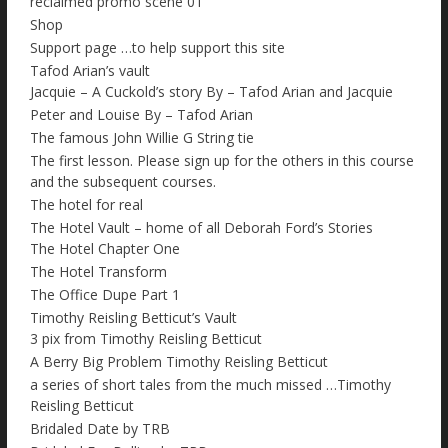
reclaimed promo scene 01
Shop
Support page …to help support this site
Tafod Arian’s vault
Jacquie – A Cuckold’s story By – Tafod Arian and Jacquie
Peter and Louise By – Tafod Arian
The famous John Willie G String tie
The first lesson. Please sign up for the others in this course
and the subsequent courses.
The hotel for real
The Hotel Vault – home of all Deborah Ford’s Stories
The Hotel Chapter One
The Hotel Transform
The Office Dupe Part 1
Timothy Reisling Betticut’s Vault
3 pix from Timothy Reisling Betticut
A Berry Big Problem Timothy Reisling Betticut
a series of short tales from the much missed …Timothy
Reisling Betticut
Bridaled Date by TRB