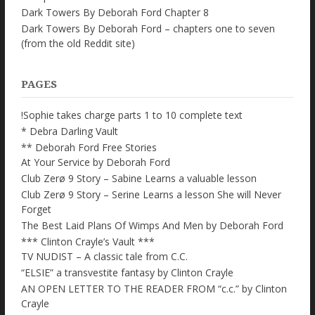
Dark Towers By Deborah Ford Chapter 8
Dark Towers By Deborah Ford – chapters one to seven
(from the old Reddit site)
PAGES
!Sophie takes charge parts 1 to 10 complete text
* Debra Darling Vault
** Deborah Ford Free Stories
At Your Service by Deborah Ford
Club Zerø 9 Story – Sabine Learns a valuable lesson
Club Zerø 9 Story – Serine Learns a lesson She will Never
Forget
The Best Laid Plans Of Wimps And Men by Deborah Ford
*** Clinton Crayle’s Vault ***
TV NUDIST – A classic tale from C.C.
“ELSIE” a transvestite fantasy by Clinton Crayle
AN OPEN LETTER TO THE READER FROM “c.c.” by Clinton
Crayle