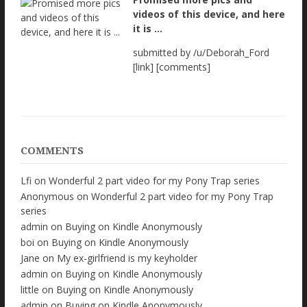
videos of this device, and here
it is ...
submitted by /u/Deborah_Ford
[link] [comments]
COMMENTS
Lfi
on
Wonderful 2 part video for my Pony Trap series
Anonymous
on
Wonderful 2 part video for my Pony Trap
series
admin
on
Buying on Kindle Anonymously
boi
on
Buying on Kindle Anonymously
Jane
on
My ex-girlfriend is my keyholder
admin
on
Buying on Kindle Anonymously
little
on
Buying on Kindle Anonymously
admin
on
Buying on Kindle Anonymously