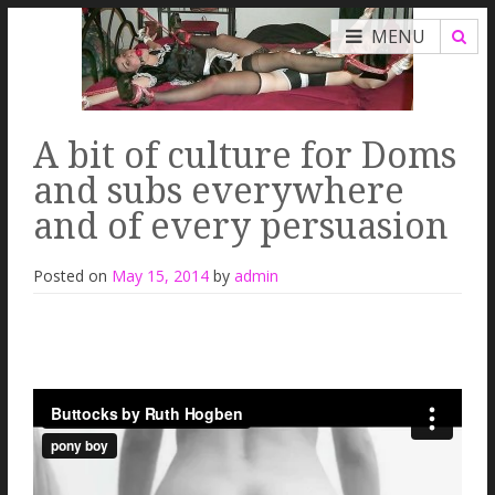
MENU
A bit of culture for Doms
and subs everywhere
and of every persuasion
Posted on
May 15, 2014
by
admin