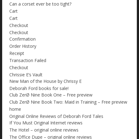
Can a corset ever be too tight?
Cart
Cart
Checkout
Checkout
Confirmation
Order History
Receipt
Transaction Failed
Checkout
Chrissie E’s Vault
New Man of the House by Chrissy E
Deborah Ford books for sale!
Club ZerØ Nine Book One – Free preview
Club ZerØ Nine Book Two: Maid in Training – Free preview
home
Original Online Reviews of Deborah Ford Tales
If You Must Original Internet reviews
The Hotel – original online reviews
The Office Dupe – original online reviews