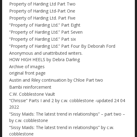
Property of Harding Ltd Part Two
Property of Harding Ltd-Part One
Property of Harding Ltd. Part Five
“Property of Harding Ltd.” Part Eight
“Property of Harding Ltd.” Part Seven
“Property of Harding Ltd.” Part six
“Property of Harding Ltd.” Part Four By Deborah Ford
Anonymous and unattributed writers.
HOW HIGH HEELS by Debra Darling
Archive of images
original front page
Austin and Riley continuation by Chloe Part two
Bambi reinforcement
C.W. Cobblestone Vault
“Chrissie” Parts I and 2 by c.w. cobblestone -updated 24 04
2022
“Sissy Maids: The latest trend in relationships” – part two –
by c.w. cobblestone
“Sissy Maids: The latest trend in relationships” by c.w.
cobblestone