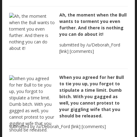
Ah, the moment when the Bull
wants to torment you even
further. And there is nothing
you can do about it!
submitted by /u/Deborah_Ford
[link] [comments]
When you agreed for her Bull
to tie you up, you forgot to
stipulate a time limit. Dumb
bitch. With you gagged as
well, you cannot protest to
your giggling wife that you
should be released.
submitted by /u/Deborah_Ford [link] [comments]