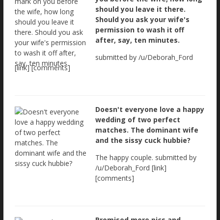
should you leave it there.
Should you ask your wife's
permission to wash it off
after, say, ten minutes.
submitted by /u/Deborah_Ford
[link] [comments]
Doesn't everyone love a happy
wedding of two perfect
matches. The dominant wife
and the sissy cuck hubbie?
The happy couple. submitted by
/u/Deborah_Ford [link]
[comments]
Promised more pics and