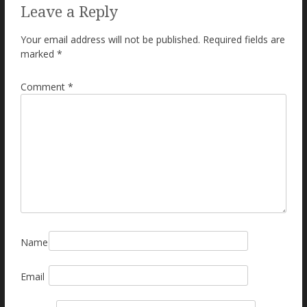
Leave a Reply
Your email address will not be published.
Required fields are
marked
*
Comment
*
Name
Email