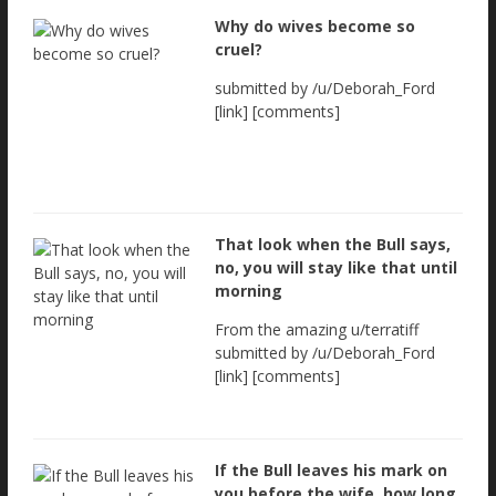
Why do wives become so
cruel?
submitted by /u/Deborah_Ford
[link] [comments]
That look when the Bull says,
no, you will stay like that until
morning
From the amazing u/terratiff
submitted by /u/Deborah_Ford
[link] [comments]
If the Bull leaves his mark on
you before the wife, how long