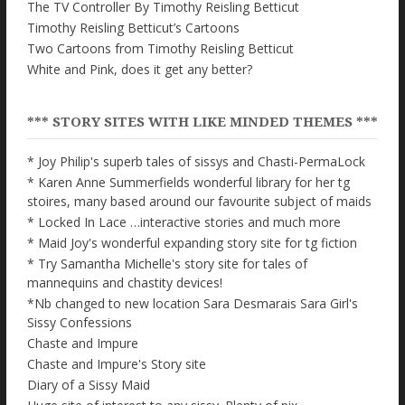
The TV Controller By Timothy Reisling Betticut
Timothy Reisling Betticut’s Cartoons
Two Cartoons from Timothy Reisling Betticut
White and Pink, does it get any better?
*** STORY SITES WITH LIKE MINDED THEMES ***
* Joy Philip's superb tales of sissys and Chasti-PermaLock
* Karen Anne Summerfields wonderful library for her tg
stoires, many based around our favourite subject of maids
* Locked In Lace …interactive stories and much more
* Maid Joy's wonderful expanding story site for tg fiction
* Try Samantha Michelle's story site for tales of
mannequins and chastity devices!
*Nb changed to new location Sara Desmarais Sara Girl's
Sissy Confessions
Chaste and Impure
Chaste and Impure's Story site
Diary of a Sissy Maid