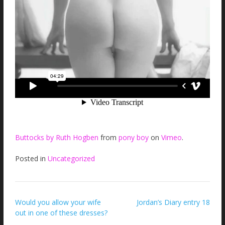
Buttocks by Ruth Hogben
from
pony boy
on
Vimeo
.
Posted in
Uncategorized
Post
Would you allow your wife
Jordan’s Diary entry 18
out in one of these dresses?
navigation