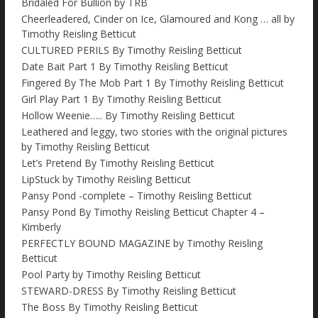
Bridaled For Bullion by TRB
Cheerleadered, Cinder on Ice, Glamoured and Kong … all by
Timothy Reisling Betticut
CULTURED PERILS By Timothy Reisling Betticut
Date Bait Part 1 By Timothy Reisling Betticut
Fingered By The Mob Part 1 By Timothy Reisling Betticut
Girl Play Part 1 By Timothy Reisling Betticut
Hollow Weenie….. By Timothy Reisling Betticut
Leathered and leggy, two stories with the original pictures
by Timothy Reisling Betticut
Let’s Pretend By Timothy Reisling Betticut
LipStuck by Timothy Reisling Betticut
Pansy Pond -complete – Timothy Reisling Betticut
Pansy Pond By Timothy Reisling Betticut Chapter 4 –
Kimberly
PERFECTLY BOUND MAGAZINE by Timothy Reisling
Betticut
Pool Party by Timothy Reisling Betticut
STEWARD-DRESS By Timothy Reisling Betticut
The Boss By Timothy Reisling Betticut