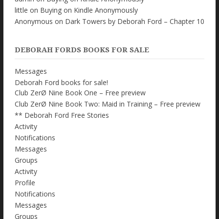
little
on
Buying on Kindle Anonymously
Anonymous
on
Dark Towers by Deborah Ford – Chapter 10
DEBORAH FORDS BOOKS FOR SALE
Messages
Deborah Ford books for sale!
Club ZerØ Nine Book One – Free preview
Club ZerØ Nine Book Two: Maid in Training – Free preview
** Deborah Ford Free Stories
Activity
Notifications
Messages
Groups
Activity
Profile
Notifications
Messages
Groups