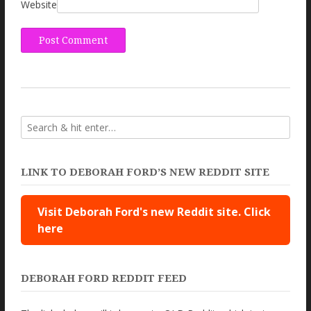
Website
LINK TO DEBORAH FORD’S NEW REDDIT SITE
Visit Deborah Ford's new Reddit site. Click
here
DEBORAH FORD REDDIT FEED