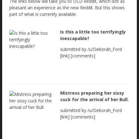
The links below will take you to OLD Reddit, which isnt as
pleasant an experience as the new Reddit. But this shows
part of what is currently available.
Is this a little too terrifyingly
inescapable?
submitted by /u/Deborah_Ford
[link] [comments]
Mistress preparing her sissy
cuck for the arrival of her Bull.
submitted by /u/Deborah_Ford
[link] [comments]