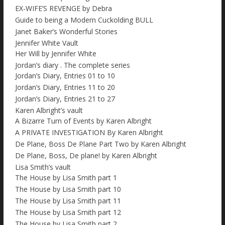
EX-WIFE’S REVENGE by Debra
Guide to being a Modern Cuckolding BULL
Janet Baker’s Wonderful Stories
Jennifer White Vault
Her Will by Jennifer White
Jordan’s diary . The complete series
Jordan’s Diary, Entries 01 to 10
Jordan’s Diary, Entries 11 to 20
Jordan’s Diary, Entries 21 to 27
Karen Albright’s vault
A Bizarre Turn of Events by Karen Albright
A PRIVATE INVESTIGATION By Karen Albright
De Plane, Boss De Plane Part Two by Karen Albright
De Plane, Boss, De plane! by Karen Albright
Lisa Smith’s vault
The House by Lisa Smith part 1
The House by Lisa Smith part 10
The House by Lisa Smith part 11
The House by Lisa Smith part 12
The House by Lisa Smith part 2