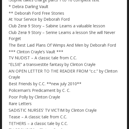
* Debra Darling Vault
** Deborah Ford Free Stories
At Your Service by Deborah Ford
Club Zerø 9 Story – Sabine Learns a valuable lesson
Club Zerø 9 Story – Serine Learns a lesson She will Never
Forget
The Best Laid Plans Of Wimps And Men by Deborah Ford
*** Clinton Crayle’s Vault ***
TV NUDIST – A classic tale from C.C.
“ELSIE” a transvestite fantasy by Clinton Crayle
AN OPEN LETTER TO THE READER FROM “c.c.” by Clinton
Crayle
Best Friends by C.C. **new july 2010**
Policeman’s Predicament by C. C.
Poor Polly by Clinton Crayle
Rare Letters
SADISTIC NURSES’ TV VICTIM by Clinton Crayle
Tease – A classic tale from C.C.
TETHERS – a classic tale by C.C.