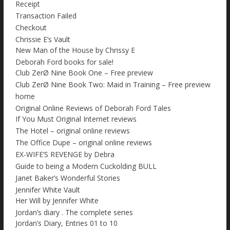
Receipt
Transaction Failed
Checkout
Chrissie E’s Vault
New Man of the House by Chrissy E
Deborah Ford books for sale!
Club ZerØ Nine Book One – Free preview
Club ZerØ Nine Book Two: Maid in Training – Free preview
home
Original Online Reviews of Deborah Ford Tales
If You Must Original Internet reviews
The Hotel – original online reviews
The Office Dupe – original online reviews
EX-WIFE’S REVENGE by Debra
Guide to being a Modern Cuckolding BULL
Janet Baker’s Wonderful Stories
Jennifer White Vault
Her Will by Jennifer White
Jordan’s diary . The complete series
Jordan’s Diary, Entries 01 to 10