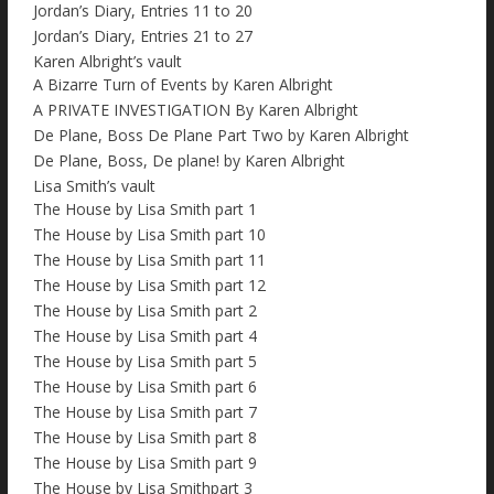
Jordan’s Diary, Entries 11 to 20
Jordan’s Diary, Entries 21 to 27
Karen Albright’s vault
A Bizarre Turn of Events by Karen Albright
A PRIVATE INVESTIGATION By Karen Albright
De Plane, Boss De Plane Part Two by Karen Albright
De Plane, Boss, De plane! by Karen Albright
Lisa Smith’s vault
The House by Lisa Smith part 1
The House by Lisa Smith part 10
The House by Lisa Smith part 11
The House by Lisa Smith part 12
The House by Lisa Smith part 2
The House by Lisa Smith part 4
The House by Lisa Smith part 5
The House by Lisa Smith part 6
The House by Lisa Smith part 7
The House by Lisa Smith part 8
The House by Lisa Smith part 9
The House by Lisa Smithpart 3