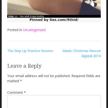
Posted in
Uncategorized
Post
The Step Up Practice Session
Maids Christmas Rescue
Appeal 2014
navigation
Leave a Reply
Your email address will not be published.
Required fields are
marked
*
Comment
*