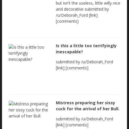
but isn't the useless, little willy nice
and decorative submitted by
/u/Deborah_Ford [link]
[comments]
Is this a little too terrifyingly
inescapable?
submitted by /u/Deborah_Ford
[link] [comments]
Mistress preparing her sissy
cuck for the arrival of her Bull.
submitted by /u/Deborah_Ford
[link] [comments]