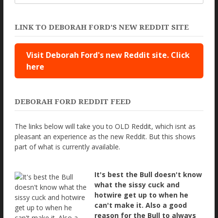
LINK TO DEBORAH FORD’S NEW REDDIT SITE
Visit Deborah Ford's new Reddit site. Click
here
DEBORAH FORD REDDIT FEED
The links below will take you to OLD Reddit, which isnt as
pleasant an experience as the new Reddit. But this shows
part of what is currently available.
It's best the Bull doesn't know
what the sissy cuck and
hotwire get up to when he
can't make it. Also a good
reason for the Bull to always