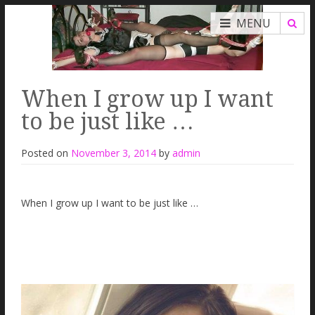
MENU
When I grow up I want
to be just like …
Posted on
November 3, 2014
by
admin
When I grow up I want to be just like …