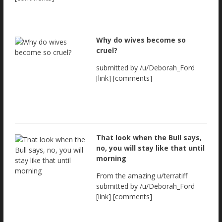
Why do wives become so
cruel?
submitted by /u/Deborah_Ford
[link] [comments]
That look when the Bull says,
no, you will stay like that until
morning
From the amazing u/terratiff
submitted by /u/Deborah_Ford
[link] [comments]