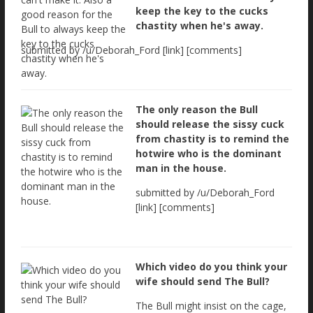
keep the key to the cucks
chastity when he's away.
submitted by /u/Deborah_Ford [link] [comments]
The only reason the Bull
should release the sissy cuck
from chastity is to remind the
hotwire who is the dominant
man in the house.
submitted by /u/Deborah_Ford
[link] [comments]
Which video do you think your
wife should send The Bull?
The Bull might insist on the cage,