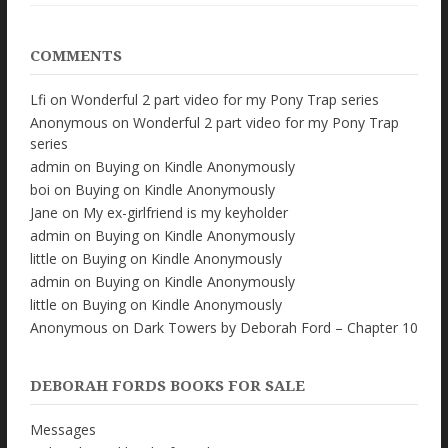
COMMENTS
Lfi
on
Wonderful 2 part video for my Pony Trap series
Anonymous
on
Wonderful 2 part video for my Pony Trap
series
admin
on
Buying on Kindle Anonymously
boi
on
Buying on Kindle Anonymously
Jane
on
My ex-girlfriend is my keyholder
admin
on
Buying on Kindle Anonymously
little
on
Buying on Kindle Anonymously
admin
on
Buying on Kindle Anonymously
little
on
Buying on Kindle Anonymously
Anonymous
on
Dark Towers by Deborah Ford – Chapter 10
DEBORAH FORDS BOOKS FOR SALE
Messages