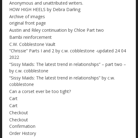
Anonymous and unattributed writers.
HOW HIGH HEELS by Debra Darling
Archive of images
original front page
Austin and Riley continuation by Chloe Part two
Bambi reinforcement
C.W. Cobblestone Vault
“Chrissie” Parts I and 2 by c.w. cobblestone -updated 24 04
2022
“Sissy Maids: The latest trend in relationships” – part two –
by c.w. cobblestone
“Sissy Maids: The latest trend in relationships” by c.w.
cobblestone
Can a corset ever be too tight?
Cart
Cart
Checkout
Checkout
Confirmation
Order History