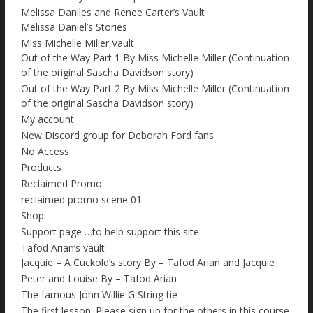
Melissa Daniles and Renee Carter’s Vault
Melissa Daniel’s Stories
Miss Michelle Miller Vault
Out of the Way Part 1 By Miss Michelle Miller (Continuation
of the original Sascha Davidson story)
Out of the Way Part 2 By Miss Michelle Miller (Continuation
of the original Sascha Davidson story)
My account
New Discord group for Deborah Ford fans
No Access
Products
Reclaimed Promo
reclaimed promo scene 01
Shop
Support page …to help support this site
Tafod Arian’s vault
Jacquie – A Cuckold’s story By – Tafod Arian and Jacquie
Peter and Louise By – Tafod Arian
The famous John Willie G String tie
The first lesson. Please sign up for the others in this course