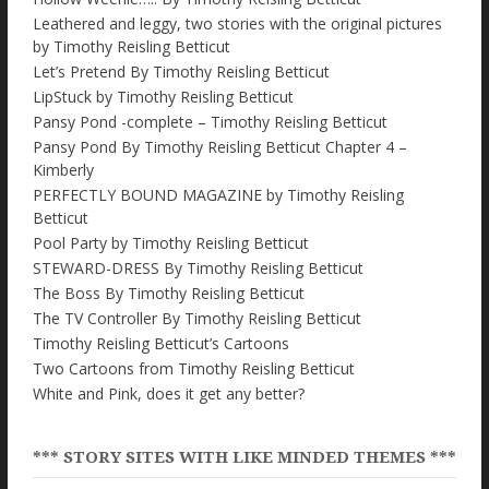
Leathered and leggy, two stories with the original pictures
by Timothy Reisling Betticut
Let’s Pretend By Timothy Reisling Betticut
LipStuck by Timothy Reisling Betticut
Pansy Pond -complete – Timothy Reisling Betticut
Pansy Pond By Timothy Reisling Betticut Chapter 4 –
Kimberly
PERFECTLY BOUND MAGAZINE by Timothy Reisling
Betticut
Pool Party by Timothy Reisling Betticut
STEWARD-DRESS By Timothy Reisling Betticut
The Boss By Timothy Reisling Betticut
The TV Controller By Timothy Reisling Betticut
Timothy Reisling Betticut’s Cartoons
Two Cartoons from Timothy Reisling Betticut
White and Pink, does it get any better?
*** STORY SITES WITH LIKE MINDED THEMES ***