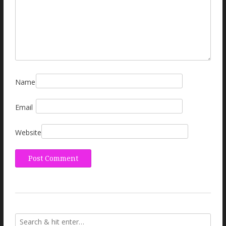
Name
Email
Website