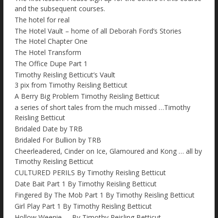
and the subsequent courses.
The hotel for real
The Hotel Vault – home of all Deborah Ford’s Stories
The Hotel Chapter One
The Hotel Transform
The Office Dupe Part 1
Timothy Reisling Betticut’s Vault
3 pix from Timothy Reisling Betticut
A Berry Big Problem Timothy Reisling Betticut
a series of short tales from the much missed …Timothy
Reisling Betticut
Bridaled Date by TRB
Bridaled For Bullion by TRB
Cheerleadered, Cinder on Ice, Glamoured and Kong … all by
Timothy Reisling Betticut
CULTURED PERILS By Timothy Reisling Betticut
Date Bait Part 1 By Timothy Reisling Betticut
Fingered By The Mob Part 1 By Timothy Reisling Betticut
Girl Play Part 1 By Timothy Reisling Betticut
Hollow Weenie….. By Timothy Reisling Betticut