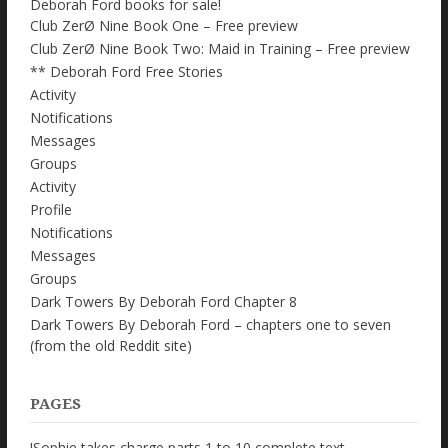
Deborah Ford books for sale!
Club ZerØ Nine Book One – Free preview
Club ZerØ Nine Book Two: Maid in Training – Free preview
** Deborah Ford Free Stories
Activity
Notifications
Messages
Groups
Activity
Profile
Notifications
Messages
Groups
Dark Towers By Deborah Ford Chapter 8
Dark Towers By Deborah Ford – chapters one to seven
(from the old Reddit site)
PAGES
!Sophie takes charge parts 1 to 10 complete text