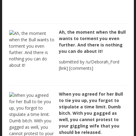
Ah, the moment when the Bull
wants to torment you even
further. And there is nothing
you can do about it!
submitted by /u/Deborah_Ford
[link] [comments]
When you agreed for her Bull
to tie you up, you forgot to
stipulate a time limit. Dumb
bitch. With you gagged as
well, you cannot protest to
your giggling wife that you
should be released.