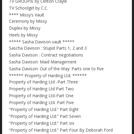
TV GROUPIE by Clinton Crayle
TV Schoolgirl by C.C.
**** Missy’s Vault
Ceremony by Missy
Duplex by Missy
Heels by Missy
***** Sasha Davison vault *****
Sascha Davison : Stupid Parts 1, 2 and 3
Sasha Davison : Contract negotiations
Sasha Davison: Maid Management
Sasha Davison: Out of the Way: Parts one to five
****** Property of Harding Ltd. ******
Property of Harding Ltd -Part Three
Property of Harding Ltd Part Two
Property of Harding Ltd-Part One
Property of Harding Ltd. Part Five
“Property of Harding Ltd.” Part Eight
“Property of Harding Ltd.” Part Seven
“Property of Harding Ltd.” Part six
“Property of Harding Ltd.” Part Four By Deborah Ford