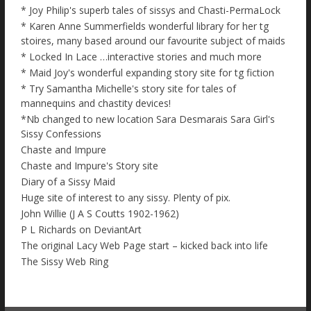
* Joy Philip's superb tales of sissys and Chasti-PermaLock
* Karen Anne Summerfields wonderful library for her tg
stoires, many based around our favourite subject of maids
* Locked In Lace …interactive stories and much more
* Maid Joy's wonderful expanding story site for tg fiction
* Try Samantha Michelle's story site for tales of
mannequins and chastity devices!
*Nb changed to new location Sara Desmarais Sara Girl's
Sissy Confessions
Chaste and Impure
Chaste and Impure's Story site
Diary of a Sissy Maid
Huge site of interest to any sissy. Plenty of pix.
John Willie (J A S Coutts 1902-1962)
P L Richards on DeviantArt
The original Lacy Web Page start – kicked back into life
The Sissy Web Ring