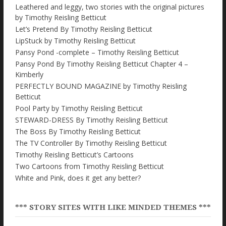
Leathered and leggy, two stories with the original pictures
by Timothy Reisling Betticut
Let’s Pretend By Timothy Reisling Betticut
LipStuck by Timothy Reisling Betticut
Pansy Pond -complete – Timothy Reisling Betticut
Pansy Pond By Timothy Reisling Betticut Chapter 4 –
Kimberly
PERFECTLY BOUND MAGAZINE by Timothy Reisling
Betticut
Pool Party by Timothy Reisling Betticut
STEWARD-DRESS By Timothy Reisling Betticut
The Boss By Timothy Reisling Betticut
The TV Controller By Timothy Reisling Betticut
Timothy Reisling Betticut’s Cartoons
Two Cartoons from Timothy Reisling Betticut
White and Pink, does it get any better?
*** STORY SITES WITH LIKE MINDED THEMES ***