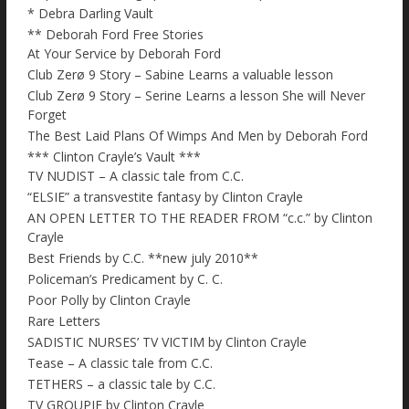
* Debra Darling Vault
** Deborah Ford Free Stories
At Your Service by Deborah Ford
Club Zerø 9 Story – Sabine Learns a valuable lesson
Club Zerø 9 Story – Serine Learns a lesson She will Never
Forget
The Best Laid Plans Of Wimps And Men by Deborah Ford
*** Clinton Crayle’s Vault ***
TV NUDIST – A classic tale from C.C.
“ELSIE” a transvestite fantasy by Clinton Crayle
AN OPEN LETTER TO THE READER FROM “c.c.” by Clinton
Crayle
Best Friends by C.C. **new july 2010**
Policeman’s Predicament by C. C.
Poor Polly by Clinton Crayle
Rare Letters
SADISTIC NURSES’ TV VICTIM by Clinton Crayle
Tease – A classic tale from C.C.
TETHERS – a classic tale by C.C.
TV GROUPIE by Clinton Crayle