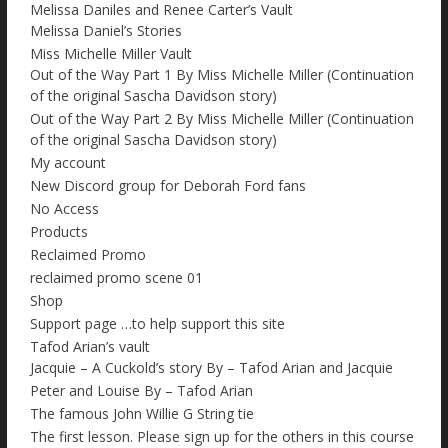
Melissa Daniles and Renee Carter’s Vault
Melissa Daniel’s Stories
Miss Michelle Miller Vault
Out of the Way Part 1 By Miss Michelle Miller (Continuation
of the original Sascha Davidson story)
Out of the Way Part 2 By Miss Michelle Miller (Continuation
of the original Sascha Davidson story)
My account
New Discord group for Deborah Ford fans
No Access
Products
Reclaimed Promo
reclaimed promo scene 01
Shop
Support page …to help support this site
Tafod Arian’s vault
Jacquie – A Cuckold’s story By – Tafod Arian and Jacquie
Peter and Louise By – Tafod Arian
The famous John Willie G String tie
The first lesson. Please sign up for the others in this course