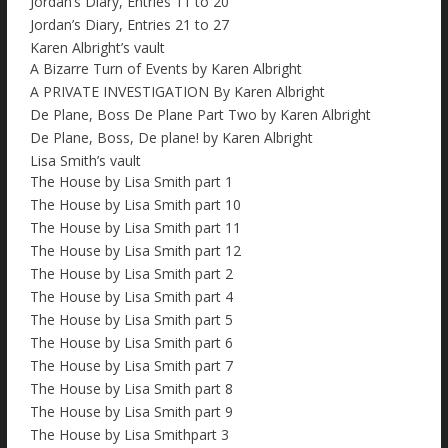
Jordan’s Diary, Entries 11 to 20
Jordan’s Diary, Entries 21 to 27
Karen Albright’s vault
A Bizarre Turn of Events by Karen Albright
A PRIVATE INVESTIGATION By Karen Albright
De Plane, Boss De Plane Part Two by Karen Albright
De Plane, Boss, De plane! by Karen Albright
Lisa Smith’s vault
The House by Lisa Smith part 1
The House by Lisa Smith part 10
The House by Lisa Smith part 11
The House by Lisa Smith part 12
The House by Lisa Smith part 2
The House by Lisa Smith part 4
The House by Lisa Smith part 5
The House by Lisa Smith part 6
The House by Lisa Smith part 7
The House by Lisa Smith part 8
The House by Lisa Smith part 9
The House by Lisa Smithpart 3