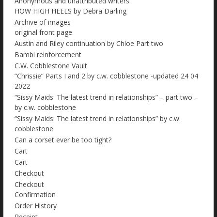
Anonymous and unattributed writers.
HOW HIGH HEELS by Debra Darling
Archive of images
original front page
Austin and Riley continuation by Chloe Part two
Bambi reinforcement
C.W. Cobblestone Vault
“Chrissie” Parts I and 2 by c.w. cobblestone -updated 24 04
2022
“Sissy Maids: The latest trend in relationships” – part two –
by c.w. cobblestone
“Sissy Maids: The latest trend in relationships” by c.w.
cobblestone
Can a corset ever be too tight?
Cart
Cart
Checkout
Checkout
Confirmation
Order History
Receipt