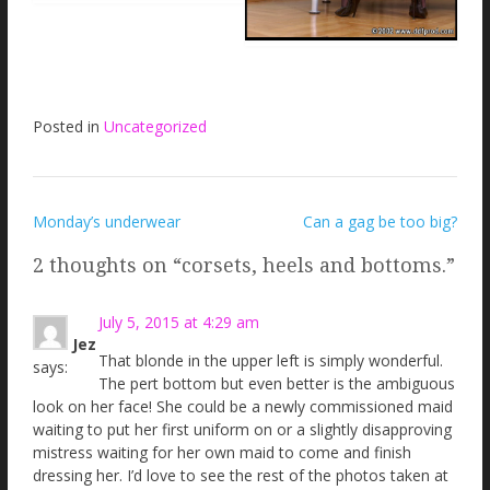
Posted in
Uncategorized
Post
Monday’s underwear
Can a gag be too big?
navigation
2 thoughts on “
corsets, heels and bottoms.
”
July 5, 2015 at 4:29 am
Jez
That blonde in the upper left is simply wonderful.
says:
The pert bottom but even better is the ambiguous
look on her face! She could be a newly commissioned maid
waiting to put her first uniform on or a slightly disapproving
mistress waiting for her own maid to come and finish
dressing her. I’d love to see the rest of the photos taken at