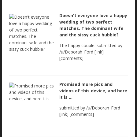
Doesn't everyone love a happy
wedding of two perfect
matches. The dominant wife
and the sissy cuck hubbie?
The happy couple. submitted by
/u/Deborah_Ford [link]
[comments]
Promised more pics and
videos of this device, and here
it is ...
submitted by /u/Deborah_Ford
[link] [comments]