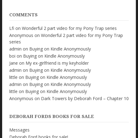
COMMENTS
Lfi
on
Wonderful 2 part video for my Pony Trap series
Anonymous
on
Wonderful 2 part video for my Pony Trap
series
admin
on
Buying on Kindle Anonymously
boi
on
Buying on Kindle Anonymously
Jane
on
My ex-girlfriend is my keyholder
admin
on
Buying on Kindle Anonymously
little
on
Buying on Kindle Anonymously
admin
on
Buying on Kindle Anonymously
little
on
Buying on Kindle Anonymously
Anonymous
on
Dark Towers by Deborah Ford – Chapter 10
DEBORAH FORDS BOOKS FOR SALE
Messages
Deborah Ford books for sale!