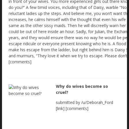
Why do wives become so
cruel?
submitted by /u/Deborah_Ford
[link] [comments]