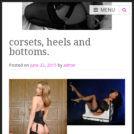
MENU
corsets, heels and
bottoms.
Posted on
June 22, 2015
by
admin