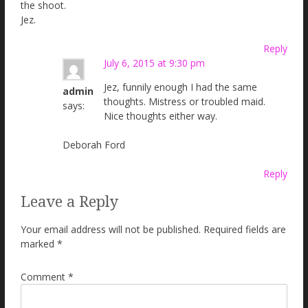
the shoot.
Jez.
Reply
July 6, 2015 at 9:30 pm
Jez, funnily enough I had the same
admin
thoughts. Mistress or troubled maid.
says:
Nice thoughts either way.
Deborah Ford
Reply
Leave a Reply
Your email address will not be published.
Required fields are
marked
*
Comment
*