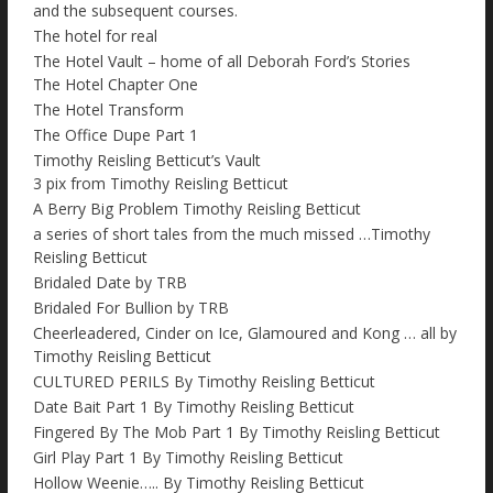
and the subsequent courses.
The hotel for real
The Hotel Vault – home of all Deborah Ford’s Stories
The Hotel Chapter One
The Hotel Transform
The Office Dupe Part 1
Timothy Reisling Betticut’s Vault
3 pix from Timothy Reisling Betticut
A Berry Big Problem Timothy Reisling Betticut
a series of short tales from the much missed …Timothy
Reisling Betticut
Bridaled Date by TRB
Bridaled For Bullion by TRB
Cheerleadered, Cinder on Ice, Glamoured and Kong … all by
Timothy Reisling Betticut
CULTURED PERILS By Timothy Reisling Betticut
Date Bait Part 1 By Timothy Reisling Betticut
Fingered By The Mob Part 1 By Timothy Reisling Betticut
Girl Play Part 1 By Timothy Reisling Betticut
Hollow Weenie….. By Timothy Reisling Betticut