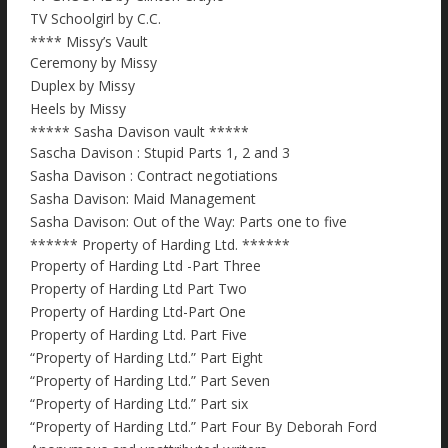
TV Schoolgirl by C.C.
**** Missy’s Vault
Ceremony by Missy
Duplex by Missy
Heels by Missy
***** Sasha Davison vault *****
Sascha Davison : Stupid Parts 1, 2 and 3
Sasha Davison : Contract negotiations
Sasha Davison: Maid Management
Sasha Davison: Out of the Way: Parts one to five
****** Property of Harding Ltd. ******
Property of Harding Ltd -Part Three
Property of Harding Ltd Part Two
Property of Harding Ltd-Part One
Property of Harding Ltd. Part Five
“Property of Harding Ltd.” Part Eight
“Property of Harding Ltd.” Part Seven
“Property of Harding Ltd.” Part six
“Property of Harding Ltd.” Part Four By Deborah Ford