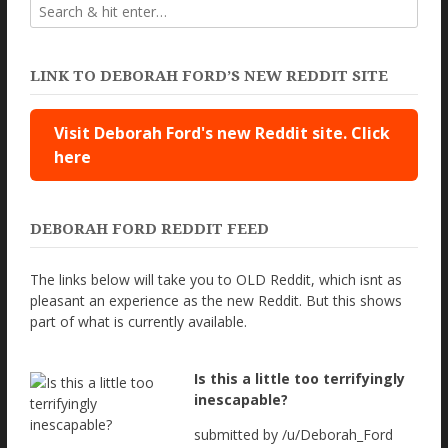
LINK TO DEBORAH FORD’S NEW REDDIT SITE
Visit Deborah Ford's new Reddit site. Click
here
DEBORAH FORD REDDIT FEED
The links below will take you to OLD Reddit, which isnt as
pleasant an experience as the new Reddit. But this shows
part of what is currently available.
Is this a little too terrifyingly
inescapable?
submitted by /u/Deborah_Ford