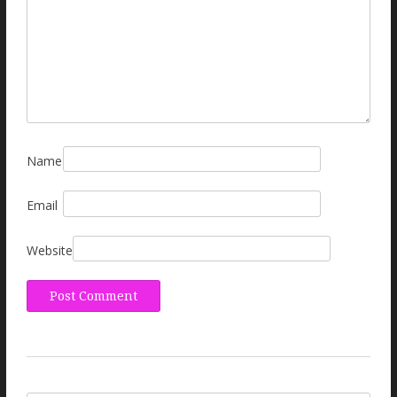
Name
Email
Website