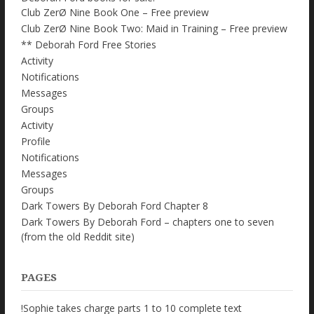
Club ZerØ Nine Book One – Free preview
Club ZerØ Nine Book Two: Maid in Training – Free preview
** Deborah Ford Free Stories
Activity
Notifications
Messages
Groups
Activity
Profile
Notifications
Messages
Groups
Dark Towers By Deborah Ford Chapter 8
Dark Towers By Deborah Ford – chapters one to seven
(from the old Reddit site)
PAGES
!Sophie takes charge parts 1 to 10 complete text