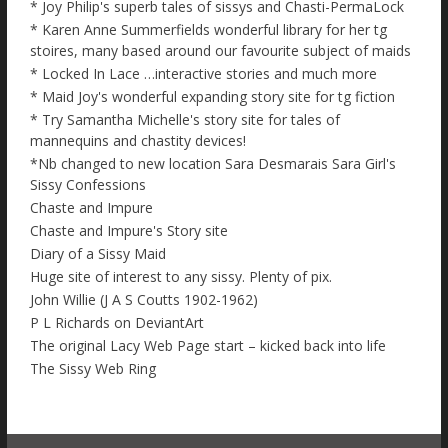
* Joy Philip's superb tales of sissys and Chasti-PermaLock
* Karen Anne Summerfields wonderful library for her tg
stoires, many based around our favourite subject of maids
* Locked In Lace …interactive stories and much more
* Maid Joy's wonderful expanding story site for tg fiction
* Try Samantha Michelle's story site for tales of
mannequins and chastity devices!
*Nb changed to new location Sara Desmarais Sara Girl's
Sissy Confessions
Chaste and Impure
Chaste and Impure's Story site
Diary of a Sissy Maid
Huge site of interest to any sissy. Plenty of pix.
John Willie (J A S Coutts 1902-1962)
P L Richards on DeviantArt
The original Lacy Web Page start – kicked back into life
The Sissy Web Ring