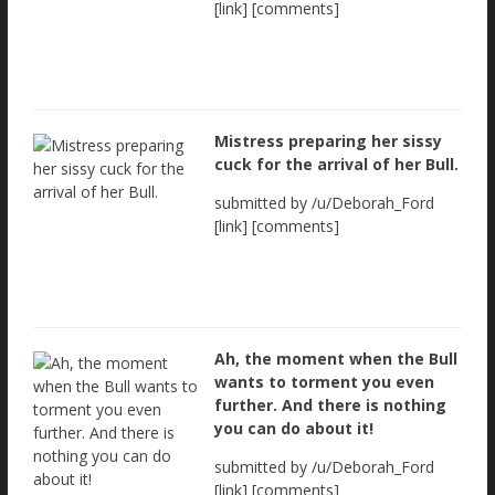
[link] [comments]
Mistress preparing her sissy
cuck for the arrival of her Bull.
submitted by /u/Deborah_Ford
[link] [comments]
Ah, the moment when the Bull
wants to torment you even
further. And there is nothing
you can do about it!
submitted by /u/Deborah_Ford
[link] [comments]