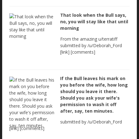
That look when the Bull says,
no, you will stay like that until
morning
From the amazing u/terratiff
submitted by /u/Deborah_Ford
[link] [comments]
If the Bull leaves his mark on
you before the wife, how long
should you leave it there.
Should you ask your wife's
permission to wash it off
after, say, ten minutes.
submitted by /u/Deborah_Ford
[link] [comments]