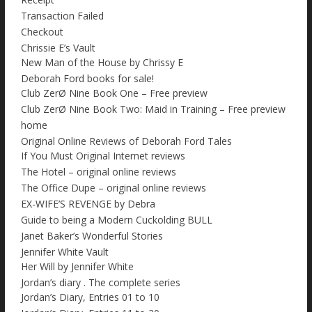
Transaction Failed
Checkout
Chrissie E’s Vault
New Man of the House by Chrissy E
Deborah Ford books for sale!
Club ZerØ Nine Book One – Free preview
Club ZerØ Nine Book Two: Maid in Training – Free preview
home
Original Online Reviews of Deborah Ford Tales
If You Must Original Internet reviews
The Hotel – original online reviews
The Office Dupe – original online reviews
EX-WIFE’S REVENGE by Debra
Guide to being a Modern Cuckolding BULL
Janet Baker’s Wonderful Stories
Jennifer White Vault
Her Will by Jennifer White
Jordan’s diary . The complete series
Jordan’s Diary, Entries 01 to 10