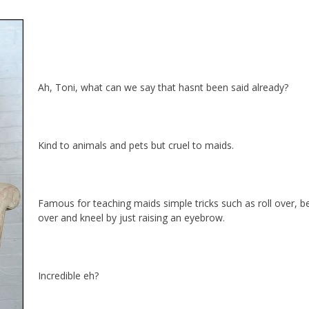
Ah, Toni, what can we say that hasnt been said already?
Kind to animals and pets but cruel to maids.
Famous for teaching maids simple tricks such as roll over, b
over and kneel by just raising an eyebrow.
Incredible eh?