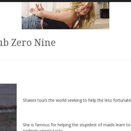
ub Zero Nine
Shawni tours the world seeking to help the less fortunate
She is famous for helping the stupidest of maids learn to
perform simple tasks.