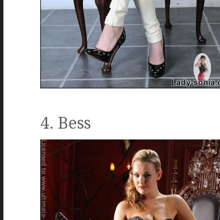
4. Bess