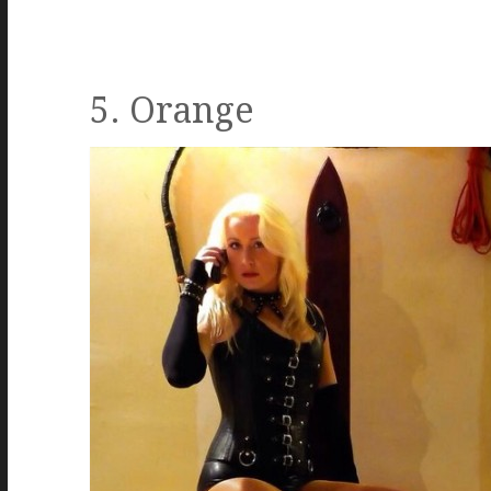
5. Orange