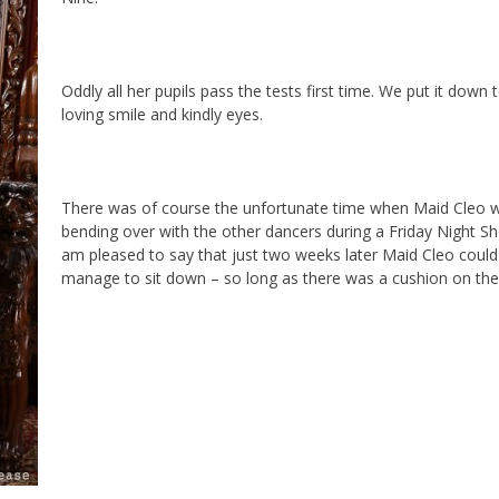
Oddly all her pupils pass the tests first time. We put it down 
loving smile and kindly eyes.
There was of course the unfortunate time when Maid Cleo w
bending over with the other dancers during a Friday Night Sh
am pleased to say that just two weeks later Maid Cleo could
manage to sit down – so long as there was a cushion on the