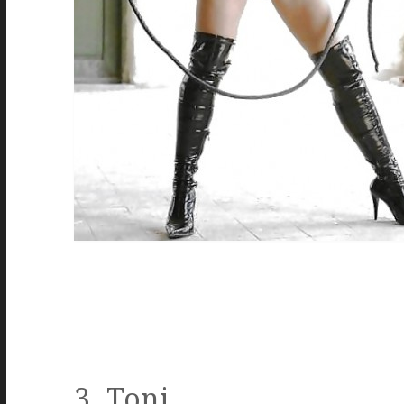
3. Toni