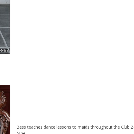
Bess teaches dance lessons to maids throughout the Club Z
Nine.