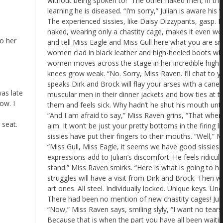
to her
as late
ow. I
 seat.