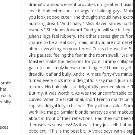
 smile
that
 waits
 silly.
makes