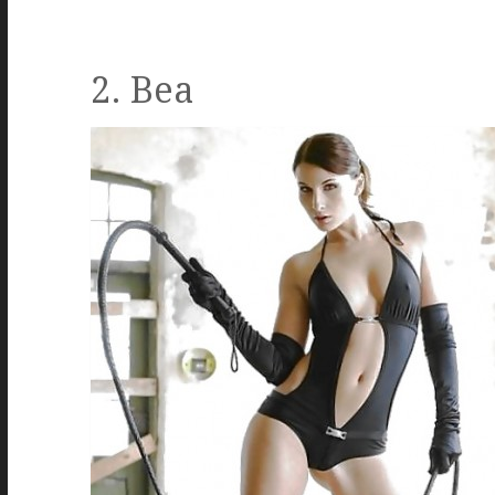
2. Bea