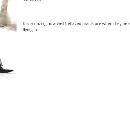
It is amazing how well behaved maids are when they hear
flying in.