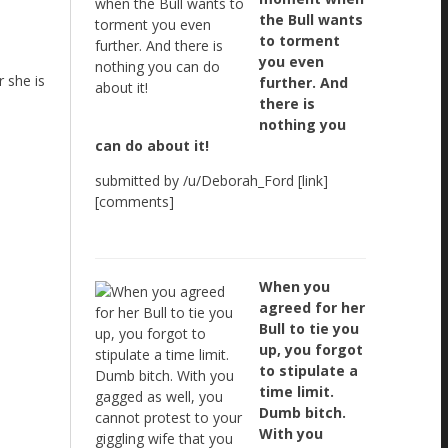
the Bull wants
to torment
you even
 she is
further. And
there is
nothing you
can do about it!
submitted by /u/Deborah_Ford [link]
[comments]
When you
agreed for her
Bull to tie you
up, you forgot
to stipulate a
time limit.
Dumb bitch.
With you