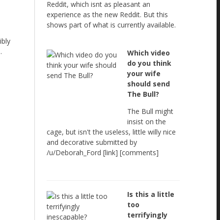
Reddit, which isnt as pleasant an
experience as the new Reddit. But this
shows part of what is currently available.
ibly
.
Which video
do you think
your wife
should send
The Bull?
The Bull might
insist on the
cage, but isn't the useless, little willy nice
and decorative submitted by
/u/Deborah_Ford [link] [comments]
Is this a little
too
terrifyingly