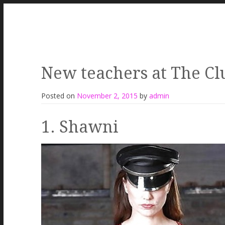
New teachers at The Cl
Posted on
November 2, 2015
by
admin
1. Shawni