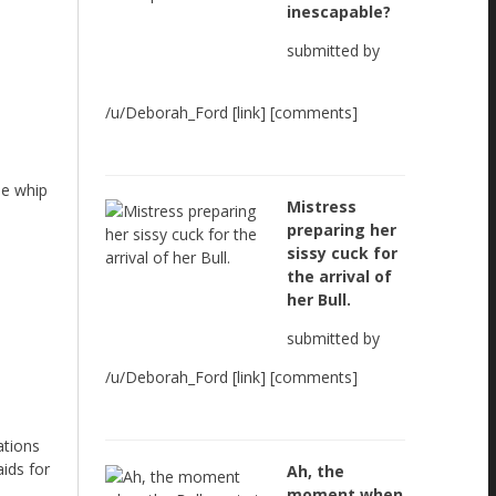
inescapable?
submitted by
/u/Deborah_Ford [link] [comments]
he whip
Mistress
preparing her
sissy cuck for
the arrival of
her Bull.
submitted by
/u/Deborah_Ford [link] [comments]
ations
ids for
Ah, the
moment when