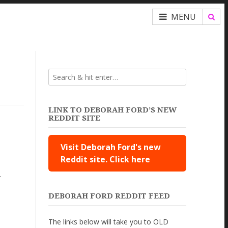
MENU
LINK TO DEBORAH FORD’S NEW
REDDIT SITE
Visit Deborah Ford's new
Reddit site. Click here
.
DEBORAH FORD REDDIT FEED
The links below will take you to OLD