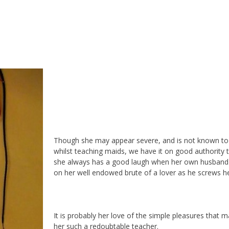
Though she may appear severe, and is not known to
whilst teaching maids, we have it on good authority 
she always has a good laugh when her own husband
on her well endowed brute of a lover as he screws her
It is probably her love of the simple pleasures that 
her such a redoubtable teacher.