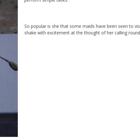
So popular is she that some maids have been seen to vis
shake with excitement at the thought of her calling round