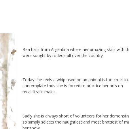
Bea hails from Argentina where her amazing skills with t
were sought by rodeos all over the country.
Today she feels a whip used on an animal is too cruel to
contemplate thus she is forced to practice her arts on
recalcitrant maids.
Sadly she is always short of volunteers for her demonstr
so simply selects the naughtiest and most brattiest of ma
her show.