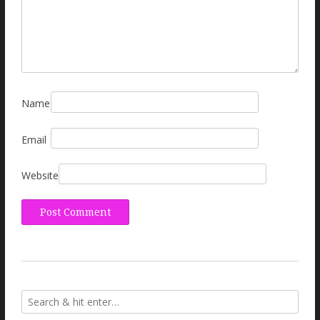
Name
Email
Website