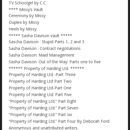
TV Schoolgirl by C.C.
**** Missy’s Vault
Ceremony by Missy
Duplex by Missy
Heels by Missy
***** Sasha Davison vault *****
Sascha Davison : Stupid Parts 1, 2 and 3
Sasha Davison : Contract negotiations
Sasha Davison: Maid Management
Sasha Davison: Out of the Way: Parts one to five
****** Property of Harding Ltd. ******
Property of Harding Ltd -Part Three
Property of Harding Ltd Part Two
Property of Harding Ltd-Part One
Property of Harding Ltd. Part Five
“Property of Harding Ltd.” Part Eight
“Property of Harding Ltd.” Part Seven
“Property of Harding Ltd.” Part six
“Property of Harding Ltd.” Part Four By Deborah Ford
Anonymous and unattributed writers.