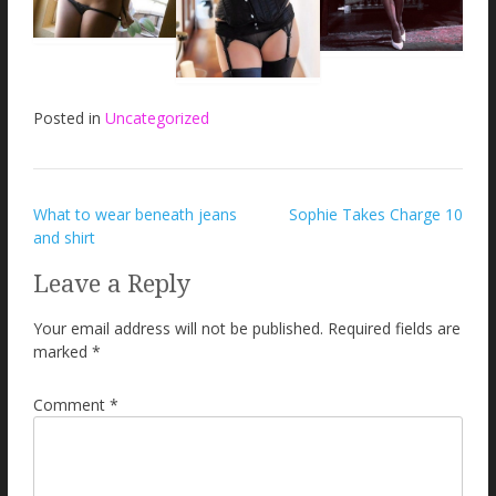
Posted in
Uncategorized
Post
What to wear beneath jeans
Sophie Takes Charge 10
and shirt
navigation
Leave a Reply
Your email address will not be published.
Required fields are
marked
*
Comment
*