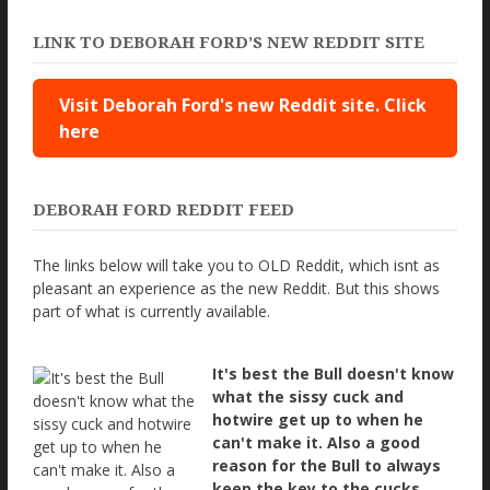
LINK TO DEBORAH FORD’S NEW REDDIT SITE
Visit Deborah Ford's new Reddit site. Click
here
DEBORAH FORD REDDIT FEED
The links below will take you to OLD Reddit, which isnt as
pleasant an experience as the new Reddit. But this shows
part of what is currently available.
It's best the Bull doesn't know
what the sissy cuck and
hotwire get up to when he
can't make it. Also a good
reason for the Bull to always
keep the key to the cucks