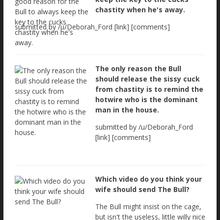
chastity when he's away.
submitted by /u/Deborah_Ford [link] [comments]
The only reason the Bull
should release the sissy cuck
from chastity is to remind the
hotwire who is the dominant
man in the house.
submitted by /u/Deborah_Ford
[link] [comments]
Which video do you think your
wife should send The Bull?
The Bull might insist on the cage,
but isn't the useless, little willy nice