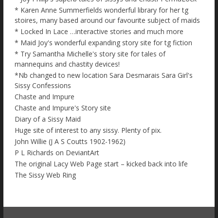
* Karen Anne Summerfields wonderful library for her tg
stoires, many based around our favourite subject of maids
* Locked In Lace …interactive stories and much more
* Maid Joy's wonderful expanding story site for tg fiction
* Try Samantha Michelle's story site for tales of
mannequins and chastity devices!
*Nb changed to new location Sara Desmarais Sara Girl's
Sissy Confessions
Chaste and Impure
Chaste and Impure's Story site
Diary of a Sissy Maid
Huge site of interest to any sissy. Plenty of pix.
John Willie (J A S Coutts 1902-1962)
P L Richards on DeviantArt
The original Lacy Web Page start – kicked back into life
The Sissy Web Ring