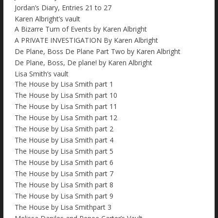
Jordan’s Diary, Entries 21 to 27
Karen Albright’s vault
A Bizarre Turn of Events by Karen Albright
A PRIVATE INVESTIGATION By Karen Albright
De Plane, Boss De Plane Part Two by Karen Albright
De Plane, Boss, De plane! by Karen Albright
Lisa Smith’s vault
The House by Lisa Smith part 1
The House by Lisa Smith part 10
The House by Lisa Smith part 11
The House by Lisa Smith part 12
The House by Lisa Smith part 2
The House by Lisa Smith part 4
The House by Lisa Smith part 5
The House by Lisa Smith part 6
The House by Lisa Smith part 7
The House by Lisa Smith part 8
The House by Lisa Smith part 9
The House by Lisa Smithpart 3