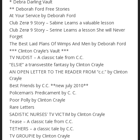
* Debra Darling Vault
** Deborah Ford Free Stories
At Your Service by Deborah Ford
Club Zerø 9 Story – Sabine Learns a valuable lesson
Club Zerø 9 Story – Serine Learns a lesson She will Never
Forget
The Best Laid Plans Of Wimps And Men by Deborah Ford
*** Clinton Crayle’s Vault ***
TV NUDIST – A classic tale from C.C.
“ELSIE” a transvestite fantasy by Clinton Crayle
AN OPEN LETTER TO THE READER FROM “c.c.” by Clinton
Crayle
Best Friends by C.C. **new july 2010**
Policeman’s Predicament by C. C.
Poor Polly by Clinton Crayle
Rare Letters
SADISTIC NURSES’ TV VICTIM by Clinton Crayle
Tease – A classic tale from C.C.
TETHERS – a classic tale by C.C.
TV GROUPIE by Clinton Crayle