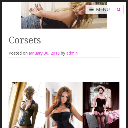
MENU
Corsets
Posted on
January 30, 2016
by
admin