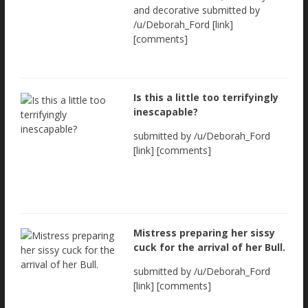
and decorative submitted by
/u/Deborah_Ford [link]
[comments]
Is this a little too terrifyingly
inescapable?
submitted by /u/Deborah_Ford
[link] [comments]
Mistress preparing her sissy
cuck for the arrival of her Bull.
submitted by /u/Deborah_Ford
[link] [comments]