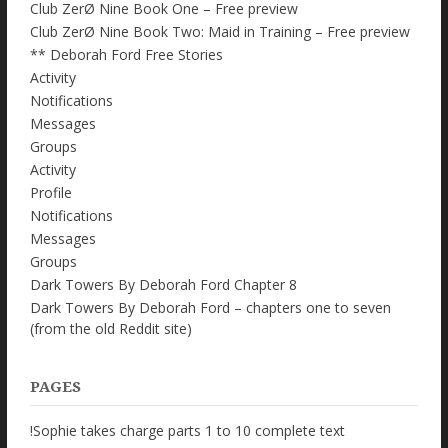
Club ZerØ Nine Book One – Free preview
Club ZerØ Nine Book Two: Maid in Training – Free preview
** Deborah Ford Free Stories
Activity
Notifications
Messages
Groups
Activity
Profile
Notifications
Messages
Groups
Dark Towers By Deborah Ford Chapter 8
Dark Towers By Deborah Ford – chapters one to seven
(from the old Reddit site)
PAGES
!Sophie takes charge parts 1 to 10 complete text