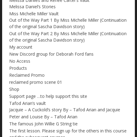
Melissa Daniles and Renee Carter’s Vault
Melissa Daniel’s Stories
Miss Michelle Miller Vault
Out of the Way Part 1 By Miss Michelle Miller (Continuation
of the original Sascha Davidson story)
Out of the Way Part 2 By Miss Michelle Miller (Continuation
of the original Sascha Davidson story)
My account
New Discord group for Deborah Ford fans
No Access
Products
Reclaimed Promo
reclaimed promo scene 01
Shop
Support page …to help support this site
Tafod Arian’s vault
Jacquie – A Cuckold’s story By – Tafod Arian and Jacquie
Peter and Louise By – Tafod Arian
The famous John Willie G String tie
The first lesson. Please sign up for the others in this course