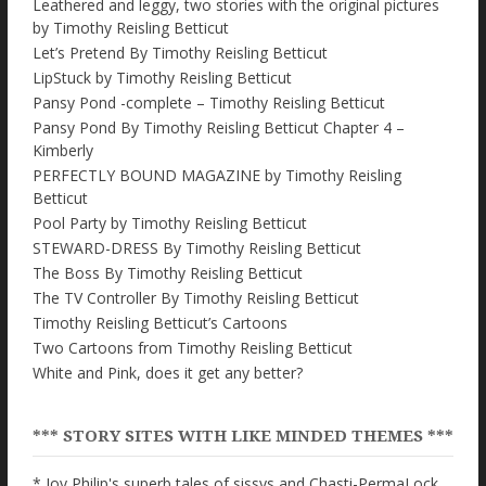
Leathered and leggy, two stories with the original pictures
by Timothy Reisling Betticut
Let’s Pretend By Timothy Reisling Betticut
LipStuck by Timothy Reisling Betticut
Pansy Pond -complete – Timothy Reisling Betticut
Pansy Pond By Timothy Reisling Betticut Chapter 4 –
Kimberly
PERFECTLY BOUND MAGAZINE by Timothy Reisling
Betticut
Pool Party by Timothy Reisling Betticut
STEWARD-DRESS By Timothy Reisling Betticut
The Boss By Timothy Reisling Betticut
The TV Controller By Timothy Reisling Betticut
Timothy Reisling Betticut’s Cartoons
Two Cartoons from Timothy Reisling Betticut
White and Pink, does it get any better?
*** STORY SITES WITH LIKE MINDED THEMES ***
* Joy Philip's superb tales of sissys and Chasti-PermaLock