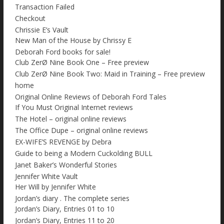
Transaction Failed
Checkout
Chrissie E’s Vault
New Man of the House by Chrissy E
Deborah Ford books for sale!
Club ZerØ Nine Book One – Free preview
Club ZerØ Nine Book Two: Maid in Training – Free preview
home
Original Online Reviews of Deborah Ford Tales
If You Must Original Internet reviews
The Hotel – original online reviews
The Office Dupe – original online reviews
EX-WIFE’S REVENGE by Debra
Guide to being a Modern Cuckolding BULL
Janet Baker’s Wonderful Stories
Jennifer White Vault
Her Will by Jennifer White
Jordan’s diary . The complete series
Jordan’s Diary, Entries 01 to 10
Jordan’s Diary, Entries 11 to 20