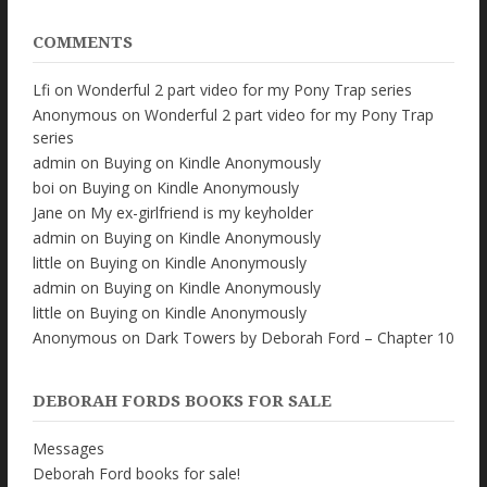
COMMENTS
Lfi
on
Wonderful 2 part video for my Pony Trap series
Anonymous
on
Wonderful 2 part video for my Pony Trap
series
admin
on
Buying on Kindle Anonymously
boi
on
Buying on Kindle Anonymously
Jane
on
My ex-girlfriend is my keyholder
admin
on
Buying on Kindle Anonymously
little
on
Buying on Kindle Anonymously
admin
on
Buying on Kindle Anonymously
little
on
Buying on Kindle Anonymously
Anonymous
on
Dark Towers by Deborah Ford – Chapter 10
DEBORAH FORDS BOOKS FOR SALE
Messages
Deborah Ford books for sale!