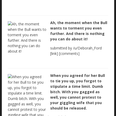
Ah, the moment when the Bull
wants to torment you even
further. And there is nothing
you can do about it!
submitted by /u/Deborah_Ford
[link] [comments]
When you agreed for her Bull
to tie you up, you forgot to
stipulate a time limit. Dumb
bitch. With you gagged as
well, you cannot protest to
your giggling wife that you
should be released.