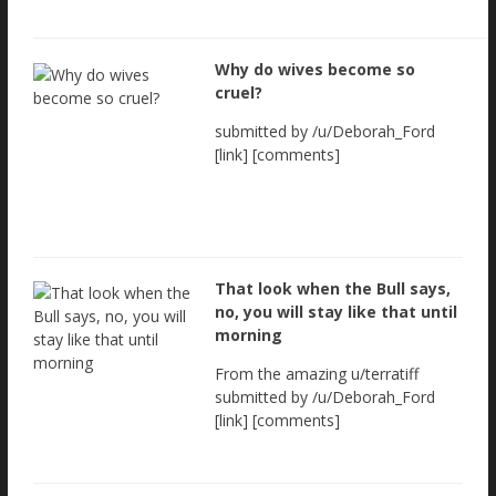
Why do wives become so
cruel?
submitted by /u/Deborah_Ford
[link] [comments]
That look when the Bull says,
no, you will stay like that until
morning
From the amazing u/terratiff
submitted by /u/Deborah_Ford
[link] [comments]