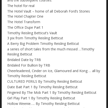
and the subsequent courses.
The hotel for real
The Hotel Vault – home of all Deborah Ford’s Stories
The Hotel Chapter One
The Hotel Transform
The Office Dupe Part 1
Timothy Reisling Betticut’s Vault
3 pix from Timothy Reisling Betticut
A Berry Big Problem Timothy Reisling Betticut
a series of short tales from the much missed …Timothy
Reisling Betticut
Bridaled Date by TRB
Bridaled For Bullion by TRB
Cheerleadered, Cinder on Ice, Glamoured and Kong … all by
Timothy Reisling Betticut
CULTURED PERILS By Timothy Reisling Betticut
Date Bait Part 1 By Timothy Reisling Betticut
Fingered By The Mob Part 1 By Timothy Reisling Betticut
Girl Play Part 1 By Timothy Reisling Betticut
Hollow Weenie….. By Timothy Reisling Betticut