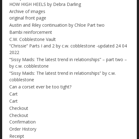
HOW HIGH HEELS by Debra Darling
Archive of images
original front page
Austin and Riley continuation by Chloe Part two
Bambi reinforcement
C.W. Cobblestone Vault
“Chrissie” Parts I and 2 by c.w. cobblestone -updated 24 04
2022
“Sissy Maids: The latest trend in relationships” – part two –
by c.w. cobblestone
“Sissy Maids: The latest trend in relationships” by c.w.
cobblestone
Can a corset ever be too tight?
Cart
Cart
Checkout
Checkout
Confirmation
Order History
Receipt