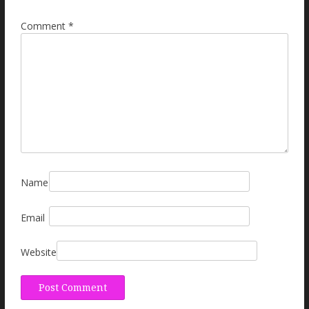
Comment
*
Name
Email
Website