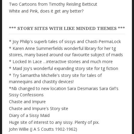
Two Cartoons from Timothy Reisling Betticut
White and Pink, does it get any better?
*** STORY SITES WITH LIKE MINDED THEMES ***
* Joy Philip's superb tales of sissys and Chasti-PermaLock
* Karen Anne Summerfields wonderful library for her tg
stoires, many based around our favourite subject of maids
* Locked In Lace …interactive stories and much more
* Maid Joy's wonderful expanding story site for tg fiction
* Try Samantha Michelle's story site for tales of
mannequins and chastity devices!
*Nb changed to new location Sara Desmarais Sara Girl's
Sissy Confessions
Chaste and Impure
Chaste and Impure's Story site
Diary of a Sissy Maid
Huge site of interest to any sissy. Plenty of pix.
John Willie (J A S Coutts 1902-1962)