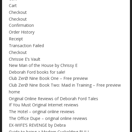
Cart
Checkout
Checkout
Confirmation
Order History
Receipt
Transaction Failed
Checkout
Chrissie E’s Vault
New Man of the House by Chrissy E
Deborah Ford books for sale!
Club ZerØ Nine Book One – Free preview
Club ZerØ Nine Book Two: Maid in Training – Free preview
home
Original Online Reviews of Deborah Ford Tales
If You Must Original Internet reviews
The Hotel – original online reviews
The Office Dupe – original online reviews
EX-WIFE’S REVENGE by Debra
Guide to being a Modern Cuckolding BULL