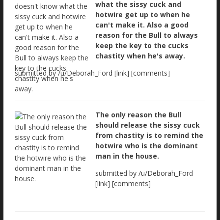
what the sissy cuck and
hotwire get up to when he
can't make it. Also a good
reason for the Bull to always
keep the key to the cucks
chastity when he's away.
submitted by /u/Deborah_Ford [link] [comments]
The only reason the Bull
should release the sissy cuck
from chastity is to remind the
hotwire who is the dominant
man in the house.
submitted by /u/Deborah_Ford
[link] [comments]