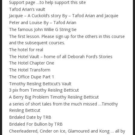
Support page …to help support this site
Tafod Arian’s vault
Jacquie – A Cuckold’s story By – Tafod Arian and Jacquie
Peter and Louise By – Tafod Arian
The famous John Willie G String tie
The first lesson. Please sign up for the others in this course
and the subsequent courses.
The hotel for real
The Hotel Vault – home of all Deborah Ford’s Stories
The Hotel Chapter One
The Hotel Transform
The Office Dupe Part 1
Timothy Reisling Betticut’s Vault
3 pix from Timothy Reisling Betticut
A Berry Big Problem Timothy Reisling Betticut
a series of short tales from the much missed …Timothy
Reisling Betticut
Bridaled Date by TRB
Bridaled For Bullion by TRB
Cheerleadered, Cinder on Ice, Glamoured and Kong … all by