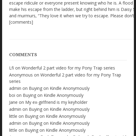
COMMENTS
Lfi
on
Wonderful 2 part video for my Pony Trap series
Anonymous
on
Wonderful 2 part video for my Pony Trap
series
admin
on
Buying on Kindle Anonymously
boi
on
Buying on Kindle Anonymously
Jane
on
My ex-girlfriend is my keyholder
admin
on
Buying on Kindle Anonymously
little
on
Buying on Kindle Anonymously
admin
on
Buying on Kindle Anonymously
little
on
Buying on Kindle Anonymously