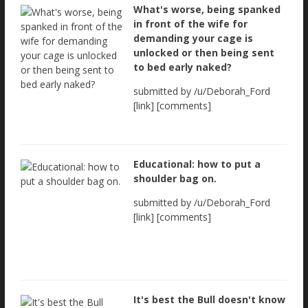
What's worse, being spanked
in front of the wife for
demanding your cage is
unlocked or then being sent
to bed early naked?
submitted by /u/Deborah_Ford
[link] [comments]
Educational: how to put a
shoulder bag on.
submitted by /u/Deborah_Ford
[link] [comments]
It's best the Bull doesn't know