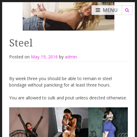
MENU
Steel
Posted on
May 19, 2016
by
admin
By week three you should be able to remain in steel
bondage without panicking for at least three hours.
You are allowed to sulk and pout unless directed otherwise.