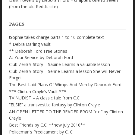
Dark Towers By Deborah Ford – chapters one to seven
(from the old Reddit site)
PAGES
!Sophie takes charge parts 1 to 10 complete text
* Debra Darling Vault
** Deborah Ford Free Stories
At Your Service by Deborah Ford
Club Zerø 9 Story – Sabine Learns a valuable lesson
Club Zerø 9 Story – Serine Learns a lesson She will Never
Forget
The Best Laid Plans Of Wimps And Men by Deborah Ford
*** Clinton Crayle’s Vault ***
TV NUDIST – A classic tale from C.C.
“ELSIE” a transvestite fantasy by Clinton Crayle
AN OPEN LETTER TO THE READER FROM “c.c.” by Clinton
Crayle
Best Friends by C.C. **new july 2010**
Policeman’s Predicament by C. C.