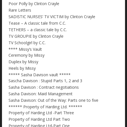
Poor Polly by Clinton Crayle
Rare Letters
SADISTIC NURSES’ TV VICTIM by Clinton Crayle
Tease – A classic tale from C.C.
TETHERS – a classic tale by C.C.
TV GROUPIE by Clinton Crayle
TV Schoolgirl by C.C.
**** Missy’s Vault
Ceremony by Missy
Duplex by Missy
Heels by Missy
***** Sasha Davison vault *****
Sascha Davison : Stupid Parts 1, 2 and 3
Sasha Davison : Contract negotiations
Sasha Davison: Maid Management
Sasha Davison: Out of the Way: Parts one to five
****** Property of Harding Ltd. ******
Property of Harding Ltd -Part Three
Property of Harding Ltd Part Two
Property of Harding Ltd-Part One