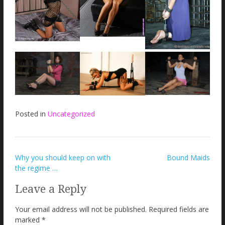
Posted in
Uncategorized
Post
Why you should keep on with
Bound Maids
the regime …
navigation
Leave a Reply
Your email address will not be published.
Required fields are
marked
*