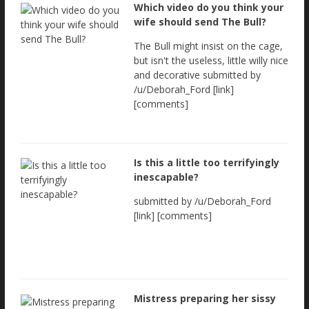
Which video do you think your
wife should send The Bull?
The Bull might insist on the cage,
but isn't the useless, little willy nice
and decorative submitted by
/u/Deborah_Ford [link]
[comments]
Is this a little too terrifyingly
inescapable?
submitted by /u/Deborah_Ford
[link] [comments]
Mistress preparing her sissy