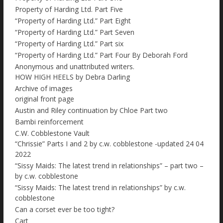
Property of Harding Ltd. Part Five
“Property of Harding Ltd.” Part Eight
“Property of Harding Ltd.” Part Seven
“Property of Harding Ltd.” Part six
“Property of Harding Ltd.” Part Four By Deborah Ford
Anonymous and unattributed writers.
HOW HIGH HEELS by Debra Darling
Archive of images
original front page
Austin and Riley continuation by Chloe Part two
Bambi reinforcement
C.W. Cobblestone Vault
“Chrissie” Parts I and 2 by c.w. cobblestone -updated 24 04
2022
“Sissy Maids: The latest trend in relationships” – part two –
by c.w. cobblestone
“Sissy Maids: The latest trend in relationships” by c.w.
cobblestone
Can a corset ever be too tight?
Cart