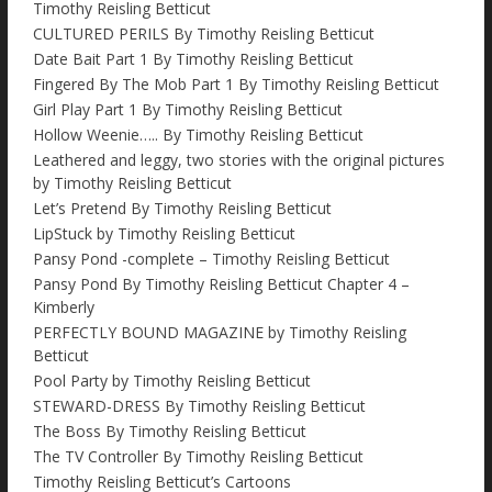
Timothy Reisling Betticut
CULTURED PERILS By Timothy Reisling Betticut
Date Bait Part 1 By Timothy Reisling Betticut
Fingered By The Mob Part 1 By Timothy Reisling Betticut
Girl Play Part 1 By Timothy Reisling Betticut
Hollow Weenie….. By Timothy Reisling Betticut
Leathered and leggy, two stories with the original pictures
by Timothy Reisling Betticut
Let’s Pretend By Timothy Reisling Betticut
LipStuck by Timothy Reisling Betticut
Pansy Pond -complete – Timothy Reisling Betticut
Pansy Pond By Timothy Reisling Betticut Chapter 4 –
Kimberly
PERFECTLY BOUND MAGAZINE by Timothy Reisling
Betticut
Pool Party by Timothy Reisling Betticut
STEWARD-DRESS By Timothy Reisling Betticut
The Boss By Timothy Reisling Betticut
The TV Controller By Timothy Reisling Betticut
Timothy Reisling Betticut’s Cartoons