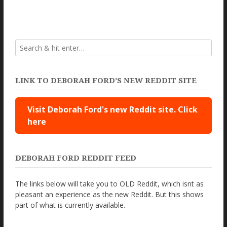
LINK TO DEBORAH FORD’S NEW REDDIT SITE
Visit Deborah Ford's new Reddit site. Click
here
DEBORAH FORD REDDIT FEED
The links below will take you to OLD Reddit, which isnt as
pleasant an experience as the new Reddit. But this shows
part of what is currently available.