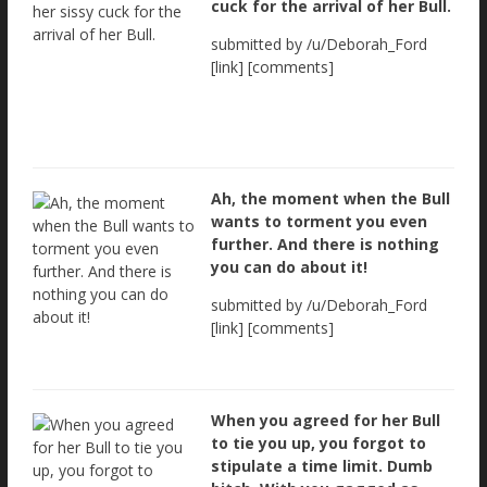
cuck for the arrival of her Bull.
submitted by /u/Deborah_Ford
[link] [comments]
Ah, the moment when the Bull
wants to torment you even
further. And there is nothing
you can do about it!
submitted by /u/Deborah_Ford
[link] [comments]
When you agreed for her Bull
to tie you up, you forgot to
stipulate a time limit. Dumb