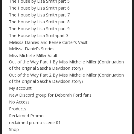
The House by Lisa Smith part 5
The House by Lisa Smith part 6
The House by Lisa Smith part 7
The House by Lisa Smith part 8
The House by Lisa Smith part 9
The House by Lisa Smithpart 3
Melissa Daniles and Renee Carter’s Vault
Melissa Daniel’s Stories
Miss Michelle Miller Vault
Out of the Way Part 1 By Miss Michelle Miller (Continuation
of the original Sascha Davidson story)
Out of the Way Part 2 By Miss Michelle Miller (Continuation
of the original Sascha Davidson story)
My account
New Discord group for Deborah Ford fans
No Access
Products
Reclaimed Promo
reclaimed promo scene 01
Shop