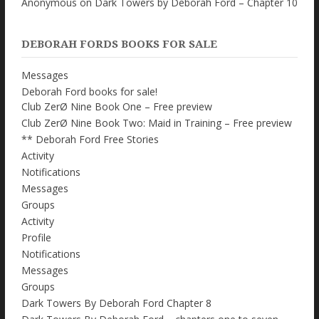
Anonymous
on
Dark Towers by Deborah Ford – Chapter 10
DEBORAH FORDS BOOKS FOR SALE
Messages
Deborah Ford books for sale!
Club ZerØ Nine Book One – Free preview
Club ZerØ Nine Book Two: Maid in Training – Free preview
** Deborah Ford Free Stories
Activity
Notifications
Messages
Groups
Activity
Profile
Notifications
Messages
Groups
Dark Towers By Deborah Ford Chapter 8