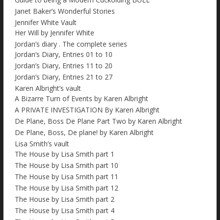
Janet Baker’s Wonderful Stories
Jennifer White Vault
Her Will by Jennifer White
Jordan’s diary . The complete series
Jordan’s Diary, Entries 01 to 10
Jordan’s Diary, Entries 11 to 20
Jordan’s Diary, Entries 21 to 27
Karen Albright’s vault
A Bizarre Turn of Events by Karen Albright
A PRIVATE INVESTIGATION By Karen Albright
De Plane, Boss De Plane Part Two by Karen Albright
De Plane, Boss, De plane! by Karen Albright
Lisa Smith’s vault
The House by Lisa Smith part 1
The House by Lisa Smith part 10
The House by Lisa Smith part 11
The House by Lisa Smith part 12
The House by Lisa Smith part 2
The House by Lisa Smith part 4