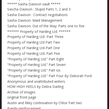
***** Sasha Davison vault *****
Sascha Davison : Stupid Parts 1, 2 and 3
Sasha Davison : Contract negotiations
Sasha Davison: Maid Management
Sasha Davison: Out of the Way: Parts one to five
****** Property of Harding Ltd. ******
Property of Harding Ltd -Part Three
Property of Harding Ltd Part Two
Property of Harding Ltd-Part One
Property of Harding Ltd. Part Five
“Property of Harding Ltd.” Part Eight
“Property of Harding Ltd.” Part Seven
“Property of Harding Ltd.” Part six
“Property of Harding Ltd.” Part Four By Deborah Ford
Anonymous and unattributed writers.
HOW HIGH HEELS by Debra Darling
Archive of images
original front page
Austin and Riley continuation by Chloe Part two
Bambi reinforcement