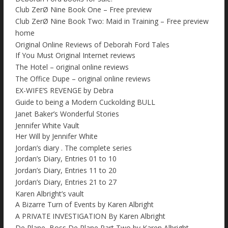
Club ZerØ Nine Book One – Free preview
Club ZerØ Nine Book Two: Maid in Training – Free preview
home
Original Online Reviews of Deborah Ford Tales
If You Must Original Internet reviews
The Hotel – original online reviews
The Office Dupe – original online reviews
EX-WIFE’S REVENGE by Debra
Guide to being a Modern Cuckolding BULL
Janet Baker’s Wonderful Stories
Jennifer White Vault
Her Will by Jennifer White
Jordan’s diary . The complete series
Jordan’s Diary, Entries 01 to 10
Jordan’s Diary, Entries 11 to 20
Jordan’s Diary, Entries 21 to 27
Karen Albright’s vault
A Bizarre Turn of Events by Karen Albright
A PRIVATE INVESTIGATION By Karen Albright
De Plane, Boss De Plane Part Two by Karen Albright