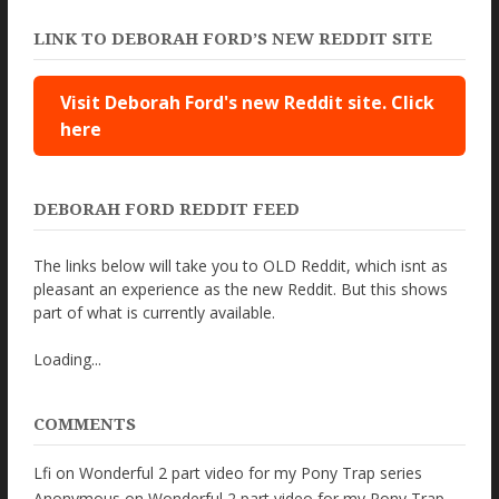
LINK TO DEBORAH FORD’S NEW REDDIT SITE
Visit Deborah Ford's new Reddit site. Click
here
DEBORAH FORD REDDIT FEED
The links below will take you to OLD Reddit, which isnt as
pleasant an experience as the new Reddit. But this shows
part of what is currently available.
Loading...
COMMENTS
Lfi
on
Wonderful 2 part video for my Pony Trap series
Anonymous
on
Wonderful 2 part video for my Pony Trap