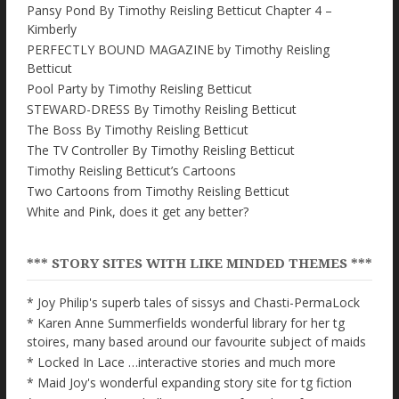
Pansy Pond By Timothy Reisling Betticut Chapter 4 –
Kimberly
PERFECTLY BOUND MAGAZINE by Timothy Reisling
Betticut
Pool Party by Timothy Reisling Betticut
STEWARD-DRESS By Timothy Reisling Betticut
The Boss By Timothy Reisling Betticut
The TV Controller By Timothy Reisling Betticut
Timothy Reisling Betticut’s Cartoons
Two Cartoons from Timothy Reisling Betticut
White and Pink, does it get any better?
*** STORY SITES WITH LIKE MINDED THEMES ***
* Joy Philip's superb tales of sissys and Chasti-PermaLock
* Karen Anne Summerfields wonderful library for her tg
stoires, many based around our favourite subject of maids
* Locked In Lace …interactive stories and much more
* Maid Joy's wonderful expanding story site for tg fiction