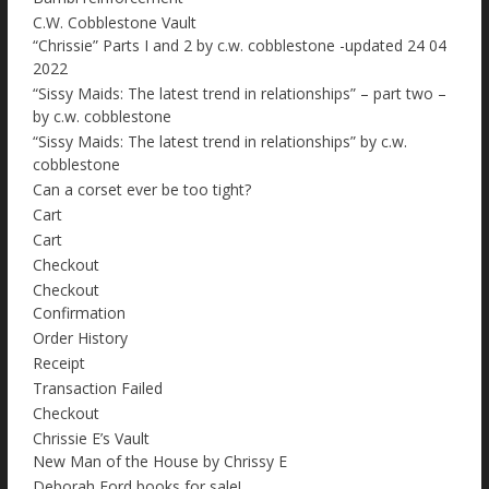
C.W. Cobblestone Vault
“Chrissie” Parts I and 2 by c.w. cobblestone -updated 24 04
2022
“Sissy Maids: The latest trend in relationships” – part two –
by c.w. cobblestone
“Sissy Maids: The latest trend in relationships” by c.w.
cobblestone
Can a corset ever be too tight?
Cart
Cart
Checkout
Checkout
Confirmation
Order History
Receipt
Transaction Failed
Checkout
Chrissie E’s Vault
New Man of the House by Chrissy E
Deborah Ford books for sale!