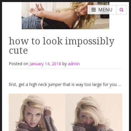
MENU
how to look impossibly
cute
Posted on
January 14, 2018
by
admin
first, get a high neck jumper that is way too large for you …