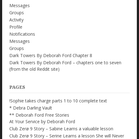
Messages
Groups
Activity
Profile
Notifications
Messages
Groups
Dark Towers By Deborah Ford Chapter 8
Dark Towers By Deborah Ford – chapters one to seven
(from the old Reddit site)
PAGES
!Sophie takes charge parts 1 to 10 complete text
* Debra Darling Vault
** Deborah Ford Free Stories
At Your Service by Deborah Ford
Club Zerø 9 Story – Sabine Learns a valuable lesson
Club Zerø 9 Story – Serine Learns a lesson She will Never