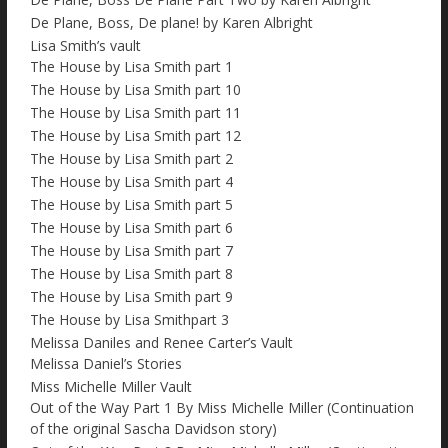
De Plane, Boss, De plane! by Karen Albright
Lisa Smith’s vault
The House by Lisa Smith part 1
The House by Lisa Smith part 10
The House by Lisa Smith part 11
The House by Lisa Smith part 12
The House by Lisa Smith part 2
The House by Lisa Smith part 4
The House by Lisa Smith part 5
The House by Lisa Smith part 6
The House by Lisa Smith part 7
The House by Lisa Smith part 8
The House by Lisa Smith part 9
The House by Lisa Smithpart 3
Melissa Daniles and Renee Carter’s Vault
Melissa Daniel’s Stories
Miss Michelle Miller Vault
Out of the Way Part 1 By Miss Michelle Miller (Continuation
of the original Sascha Davidson story)