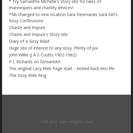
* Try Samantha Michelle's story site for tales of
mannequins and chastity devices!
*Nb changed to new location Sara Desmarais Sara Girl's
Sissy Confessions
Chaste and Impure
Chaste and Impure's Story site
Diary of a Sissy Maid
Huge site of interest to any sissy. Plenty of pix.
John Willie (J A S Coutts 1902-1962)
P L Richards on DeviantArt
The original Lacy Web Page start – kicked back into life
The Sissy Web Ring
Add your own widgets here