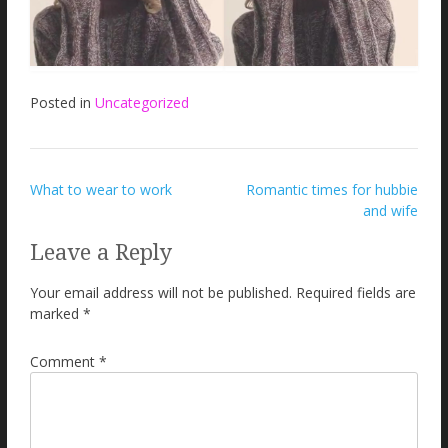
Posted in
Uncategorized
Post
What to wear to work
Romantic times for hubbie
and wife
navigation
Leave a Reply
Your email address will not be published.
Required fields are
marked
*
Comment
*