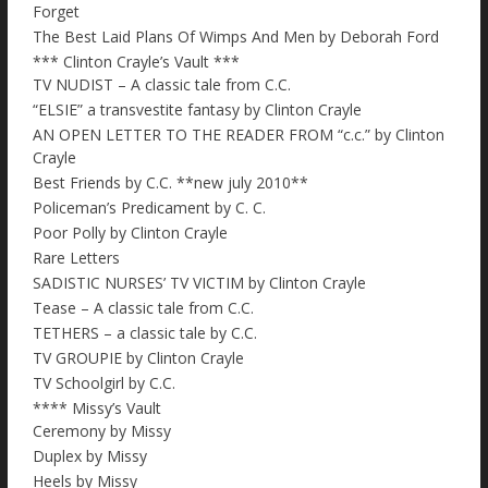
Forget
The Best Laid Plans Of Wimps And Men by Deborah Ford
*** Clinton Crayle’s Vault ***
TV NUDIST – A classic tale from C.C.
“ELSIE” a transvestite fantasy by Clinton Crayle
AN OPEN LETTER TO THE READER FROM “c.c.” by Clinton
Crayle
Best Friends by C.C. **new july 2010**
Policeman’s Predicament by C. C.
Poor Polly by Clinton Crayle
Rare Letters
SADISTIC NURSES’ TV VICTIM by Clinton Crayle
Tease – A classic tale from C.C.
TETHERS – a classic tale by C.C.
TV GROUPIE by Clinton Crayle
TV Schoolgirl by C.C.
**** Missy’s Vault
Ceremony by Missy
Duplex by Missy
Heels by Missy