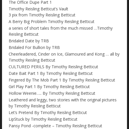
The Office Dupe Part 1
Timothy Reisling Betticut’s Vault
3 pix from Timothy Reisling Betticut
A Berry Big Problem Timothy Reisling Betticut
a series of short tales from the much missed …Timothy
Reisling Betticut
Bridaled Date by TRB
Bridaled For Bullion by TRB
Cheerleadered, Cinder on Ice, Glamoured and Kong … all by
Timothy Reisling Betticut
CULTURED PERILS By Timothy Reisling Betticut
Date Bait Part 1 By Timothy Reisling Betticut
Fingered By The Mob Part 1 By Timothy Reisling Betticut
Girl Play Part 1 By Timothy Reisling Betticut
Hollow Weenie….. By Timothy Reisling Betticut
Leathered and leggy, two stories with the original pictures
by Timothy Reisling Betticut
Let’s Pretend By Timothy Reisling Betticut
LipStuck by Timothy Reisling Betticut
Pansy Pond -complete – Timothy Reisling Betticut