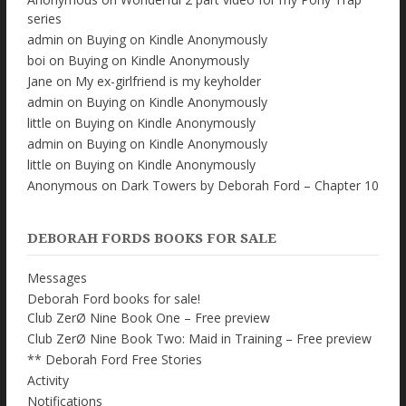
series
admin
on
Buying on Kindle Anonymously
boi
on
Buying on Kindle Anonymously
Jane
on
My ex-girlfriend is my keyholder
admin
on
Buying on Kindle Anonymously
little
on
Buying on Kindle Anonymously
admin
on
Buying on Kindle Anonymously
little
on
Buying on Kindle Anonymously
Anonymous
on
Dark Towers by Deborah Ford – Chapter 10
DEBORAH FORDS BOOKS FOR SALE
Messages
Deborah Ford books for sale!
Club ZerØ Nine Book One – Free preview
Club ZerØ Nine Book Two: Maid in Training – Free preview
** Deborah Ford Free Stories
Activity
Notifications