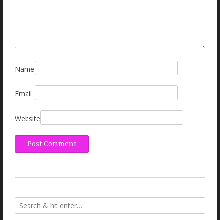
Name
Email
Website