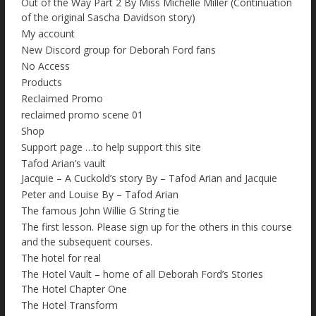
Out of the Way Part 2 By Miss Michelle Miller (Continuation
of the original Sascha Davidson story)
My account
New Discord group for Deborah Ford fans
No Access
Products
Reclaimed Promo
reclaimed promo scene 01
Shop
Support page …to help support this site
Tafod Arian’s vault
Jacquie – A Cuckold’s story By – Tafod Arian and Jacquie
Peter and Louise By – Tafod Arian
The famous John Willie G String tie
The first lesson. Please sign up for the others in this course
and the subsequent courses.
The hotel for real
The Hotel Vault – home of all Deborah Ford’s Stories
The Hotel Chapter One
The Hotel Transform