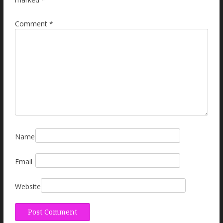
Comment
*
Name
Email
Website