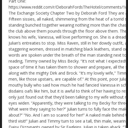
Part One: https://www.reddit.com/r/DeborahFordsTheHotel/comments/1ui3cqn/the_exchange_society_by_deborah_ford/ The Exchange Society Chapter Two by Deborah Ford They are all terrified. And their fear feeds each other. Fifteen sissies, all naked, shimmering from the heat of a torrid shower. Shaved raw – even their arse cracks – standing bunched together wearing nothing more than the chastity cages in which they arrived. Music from the club above them pounds through the floor above them. The dance floor! The dance floor that Julian knows his wife, Vanessa, will love performing on. She is a dreadful exhibitionist at parties and always ignores Julian’s entreaties to stop. Miss Raven, still in her dowdy outfit, as if she is a spinster librarian, and two staggering women, dressed in matching black leathers, stand on the stage chatting. “I don’t like this.” The words are spoken under the breath of the man standing next to Julian. He is naked save his locked collar reading, Timmy owned by Miss Becky. “It’s not what I expected!” Julian whispers as quietly as he can. In the space of time it has taken them to shower and prepare, all the sissies have learnt to fear the cruel Mistresses, along with the mighty Dirk and Brock. “It’s my lovely wife,” Timmy leans closer, “she doesn’t know what the men, like those upstairs, are capable of.” At this point, poor Julian feels his tummy turn over. Andre! The mouthy bully who said how much he had fancied Vanessa in school. He’ll be all over her. Thankfully, Vanessa disdains oafs like him, but it is awful to think of her having to resist him. “Yes,” Julian keeps his voice low. “I only just found out that they’d been talking to my wife without me knowing! Outrageous.” “I know!” Timmy’s eyes widen. “Apparently, they were talking to my Becky for three weeks. Secret WhatsApp groups! Phone calls! What were they saying to her?” Julian turns to fully face the male, “Do you know what they were talking about?” “No. And I am so scared for her!” A naked male behind them murmurs. “It is disgraceful. This is my third visit!” Julian and Timmy turn to see a tall, thin male, wearing a red steel collar stamped with the words, Daisy Dizzypants owned by Sir Eagleins. Julian is taken aback, “Third visit? Why did you come back?” Nibbling his lip in frustration, he replies, “Sir collared my wife on our first visit! That means he is allowed to collar me. The bastard,” he closes his eyes and takes in a deep breath, “sorry, I mean Sir kindly locked me in a collar and his chastity cage. But he has released me from neither for the last few weeks! Please don’t let him know I didn’t address him correctly.” Daisy is so terrified that Julian feels his tummy drop. “You’ve been locked away for three weeks?” “That’s why I keep coming back. Else Sir says he will melt the keys!” He takes in poor Timmy and Julian and quickly adds, “And of course he has every right to do so. I mean he owns us and …” Daisy no longer makes sense as he starts to sob. “Maids!” Miss Raven’s voice echoes from the speakers around the room. She is standing on the stage area, speaking into a mic. The sissies turn as one to look at her, holding their breaths. Julian quickly raises his naked arm, “Please, Miss Raven. I don’t want to be a bother, but I didn’t think …” Miss Raven is delighted. “Well, well, well. What have we got here? A sissy who thinks he can speak without being spoken to!” The other naked men, in their chastity cages, move away smartly from Julian as if learning he is diseased. “I’m sorry,” Julian is aware his voice is squeaking. “It’s just that I’d like to get my wife …” The experienced sissies, like Daisy Dizzypants, gasp. Never before has Julian felt so fearfully isolated. Being naked, wearing only a chastity cage, makes it even worse, of course. “Now why don’t you come up on stage and tell Miss Eagle and Miss Gull here what you are snivelling about?” Miss Eagle and Miss Gull are the two tall women clad in black leather and high-heeled boots who tower over the diminutive Miss Raven. One of the two women moves across the stage in her incredible high heels, sliding a crop out of her boot. Julian feels his knees grow weak. “No. Sorry, Miss Raven. I’ll chat to you later.” Miss Raven narrows her eyes. “If anyone else speaks Dirk and Brock will flay your arses with a cane.” The sissies look around to see the sneering two muscular men in their dinner jackets and bow ties at the rear raise their chins and smile. Julian glances back at them and feels sick. Why hadn’t he shut his mouth until later? Suddenly his little plastic cage feels a bit tighter. “And I am afraid to say,” Miss Raven grins, “That when faced with punishing a sissy, they sometimes lose their aim. It won’t be just your pretty bottoms in the firing line!” Poor Timmy, next to Julian, moans in terror. Other sissies have put their fingers to their mouths. “Well,” Miss Raven glances from one dominatrix to the other, “Miss Gull, Miss Eagle, it seems we have good sissies here. Not naughty ones.” Their smug superior expressions add to Julian’s discomfort. He feels ridiculously helpless. “So now you understand where you all stand.” Miss Raven smirks. “Here is what is going to happen. First, you will all be handcuffed. Anyone who struggles will have a visit from Dirk and Brock. Then we will replace your chastity cages for true state-of-the-art ones. All steel. Individually locked. Unique keys. Uncuttable. Your Mistresses upstairs will be given the keys.” There had been no mention of new chastity cages! Julian’s fingers wander down to his comforting plastic one. “Now,” Miss Raven says, smiling slyly, “I want no tears when you are locked into your new chastity cage. Because that is when the part you have all been waiting for will commence. The full makeover!” Miss Raven’s dramatic announcement provokes no great enthusiasm from the sissies frozen in bewildered terror. “You’ll love it. Hair extensions, or wigs for balding guys. Make-up. Then you get your maid outfits and heels. Won’t you look soooo cute.” The thought should have excited Julian, but like the others, he stares forward in mind-numbing dread. “And finally,” Miss Raven smiles up the side of her face. “You will be introduced back to your owners.” She leans forward. “And you will see if they have found a real man yet. Won’t that be exciting?” Poor Julian’s legs feel rubbery. The other sissies glance from one to the other. “What?” Miss Raven chuckles. “The chance to be a real sissy maid, and you are not delighted?” Her smile vanishes. “That’s because you fantasise about everything on your terms! Cucks choose the Bull. Cucks choose the fetish. Cucks decide what happens.” She pauses, feeling the fear in the room swell. “Well-not-here! Here you don’t matter! The Mistresses and the Masters make the decisions for you!” Timmy collapses to his knees, right next to Julian, before fainting with a gasp. Julian simply knows one thing. He’d have to get out of here! Rescue his poor wife, Vanessa, from that dreadful oaf and bully, Andre. A mere forty-five minutes and the efficient lasses at the Exchange Society had turned every cuck into a delightful sissy maid. Julian admires his new sexy self in one of the many full-length mirrors. His hairstyle is a delightfully permed blonde. The extensions had hurt going in and the hair dye stunk. But my, it was worth it. As was the uncomfortable corset gripping his body, moulding his frame into delightful curves. When the traditional, short French maid’s uniform is added, the over all effect is wonderful. The little cap sits delightfully in his hair. They all look alike. Some taller, some slightly fatter, though the corset restraints work like magic. Similar blonde hairstyles and makeup. And they all perform exactly the same action. Twirling about in front of their reflections. Had they not been locked in chastity cages, they would have already wanked themselves senseless! As it was, they just felt that bubbling need to cum that makes sissies so pliant and obedient. “This is the best bit.” A voice says with a sigh. Julian recognises him immediately because of his height and the red steel collar reading Daisy Dizzypants owned by Sir Hawkins. Julian screws up his nose. “Why is your collar so different? Mine looks flimsy and cheap.” Touching his collar with his fingers, decorated in false fingernails like the other sissies, Daisy sighs. “If a guy collars your wife, then they are permitted to collar you.” His eyes glisten in the basement lights. “And there’s nothing you can do about it. Mistress says it looks pretty on me. But when I go to work I have to wear a scarf. And Sir insists it must be a pink scarf. Total nightmare.” “Aww. Can’t Miss Raven do something about it?” Daisy Sissypants stares for a long moment through his new false eyelashes at the similarly attired Julian, as if trying to understand why he would ask such a question. “Miss Raven loves seeing us get taken down by the lovers of our wives. It enhances the pleasure the wives get from the dominant males.” He glances back at his likeness, touching his blonde hair into place. “It's just so unfair!” A tapping on the mic and they all turn to see Miss Raven. Accompanied by the terrifying, but incredibly sexy Miss Gull and Miss Eagle staring down at them with delight. “Now then, girls,” Miss Raven loves emphasising the word ‘girls’, “your big moment! We are about to take you upstairs to serve your wives and their lovers. And then the fun starts.” She pauses. “Well, fun for the Bulls, your wives and us. But a lot of hard work for you in your new heels.” Nerves pepper poor Julian’s tummy. He dares not interrupt again. But he has a plan. He’ll find his wife, Vanessa, and explain how it’s all a charade. How the guys are just there to take advantage of the girls. Then they can make their apologies and leave together. “Julie!” He hears everyone hold their breath. They are all looking at him! “I said, Julie!” Miss Raven says. “Do you need Dirk