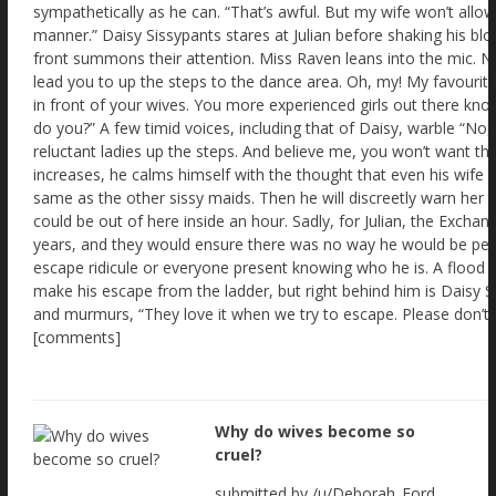
Why do wives become so
cruel?
submitted by /u/Deborah_Ford