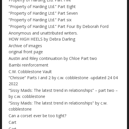
“Property of Harding Ltd.” Part Eight
“Property of Harding Ltd.” Part Seven
“Property of Harding Ltd.” Part six
“Property of Harding Ltd.” Part Four By Deborah Ford
Anonymous and unattributed writers.
HOW HIGH HEELS by Debra Darling
Archive of images
original front page
Austin and Riley continuation by Chloe Part two
Bambi reinforcement
C.W. Cobblestone Vault
“Chrissie” Parts I and 2 by c.w. cobblestone -updated 24 04
2022
“Sissy Maids: The latest trend in relationships” – part two –
by c.w. cobblestone
“Sissy Maids: The latest trend in relationships” by c.w.
cobblestone
Can a corset ever be too tight?
Cart
Cart