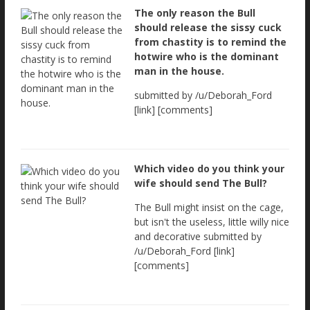
The only reason the Bull
should release the sissy cuck
from chastity is to remind the
hotwire who is the dominant
man in the house.
submitted by /u/Deborah_Ford
[link] [comments]
Which video do you think your
wife should send The Bull?
The Bull might insist on the cage,
but isn't the useless, little willy nice
and decorative submitted by
/u/Deborah_Ford [link]
[comments]