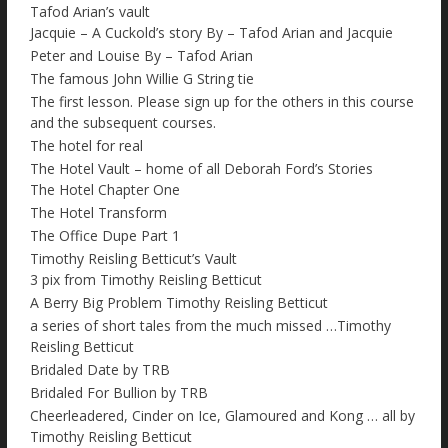
Tafod Arian’s vault
Jacquie – A Cuckold’s story By – Tafod Arian and Jacquie
Peter and Louise By – Tafod Arian
The famous John Willie G String tie
The first lesson. Please sign up for the others in this course
and the subsequent courses.
The hotel for real
The Hotel Vault – home of all Deborah Ford’s Stories
The Hotel Chapter One
The Hotel Transform
The Office Dupe Part 1
Timothy Reisling Betticut’s Vault
3 pix from Timothy Reisling Betticut
A Berry Big Problem Timothy Reisling Betticut
a series of short tales from the much missed …Timothy
Reisling Betticut
Bridaled Date by TRB
Bridaled For Bullion by TRB
Cheerleadered, Cinder on Ice, Glamoured and Kong … all by
Timothy Reisling Betticut