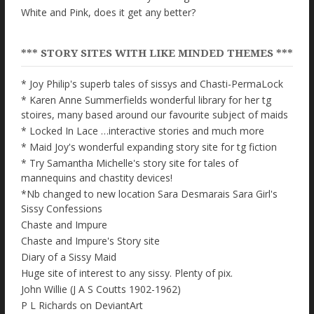
White and Pink, does it get any better?
*** STORY SITES WITH LIKE MINDED THEMES ***
* Joy Philip's superb tales of sissys and Chasti-PermaLock
* Karen Anne Summerfields wonderful library for her tg
stoires, many based around our favourite subject of maids
* Locked In Lace …interactive stories and much more
* Maid Joy's wonderful expanding story site for tg fiction
* Try Samantha Michelle's story site for tales of
mannequins and chastity devices!
*Nb changed to new location Sara Desmarais Sara Girl's
Sissy Confessions
Chaste and Impure
Chaste and Impure's Story site
Diary of a Sissy Maid
Huge site of interest to any sissy. Plenty of pix.
John Willie (J A S Coutts 1902-1962)
P L Richards on DeviantArt