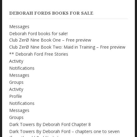
DEBORAH FORDS BOOKS FOR SALE
Messages
Deborah Ford books for sale!
Club ZerØ Nine Book One – Free preview
Club ZerØ Nine Book Two: Maid in Training – Free preview
** Deborah Ford Free Stories
Activity
Notifications
Messages
Groups
Activity
Profile
Notifications
Messages
Groups
Dark Towers By Deborah Ford Chapter 8
Dark Towers By Deborah Ford – chapters one to seven