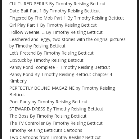
CULTURED PERILS By Timothy Reisling Betticut
Date Bait Part 1 By Timothy Reisling Betticut
Fingered By The Mob Part 1 By Timothy Reisling Betticut
Girl Play Part 1 By Timothy Reisling Betticut
Hollow Weenie….. By Timothy Reisling Betticut
Leathered and leggy, two stories with the original pictures
by Timothy Reisling Betticut
Let’s Pretend By Timothy Reisling Betticut
LipStuck by Timothy Reisling Betticut
Pansy Pond -complete – Timothy Reisling Betticut
Pansy Pond By Timothy Reisling Betticut Chapter 4 –
Kimberly
PERFECTLY BOUND MAGAZINE by Timothy Reisling
Betticut
Pool Party by Timothy Reisling Betticut
STEWARD-DRESS By Timothy Reisling Betticut
The Boss By Timothy Reisling Betticut
The TV Controller By Timothy Reisling Betticut
Timothy Reisling Betticut’s Cartoons
Two Cartoons from Timothy Reisling Betticut