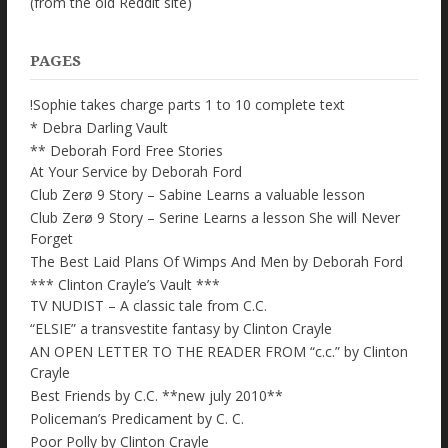
(from the old Reddit site)
PAGES
!Sophie takes charge parts 1 to 10 complete text
* Debra Darling Vault
** Deborah Ford Free Stories
At Your Service by Deborah Ford
Club Zerø 9 Story – Sabine Learns a valuable lesson
Club Zerø 9 Story – Serine Learns a lesson She will Never
Forget
The Best Laid Plans Of Wimps And Men by Deborah Ford
*** Clinton Crayle’s Vault ***
TV NUDIST – A classic tale from C.C.
“ELSIE” a transvestite fantasy by Clinton Crayle
AN OPEN LETTER TO THE READER FROM “c.c.” by Clinton
Crayle
Best Friends by C.C. **new july 2010**
Policeman’s Predicament by C. C.
Poor Polly by Clinton Crayle