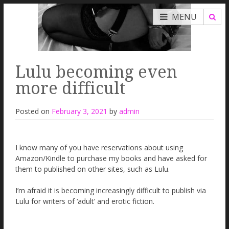
MENU
Lulu becoming even
more difficult
Posted on
February 3, 2021
by
admin
I know many of you have reservations about using
Amazon/Kindle to purchase my books and have asked for
them to published on other sites, such as Lulu.
I’m afraid it is becoming increasingly difficult to publish via
Lulu for writers of ‘adult’ and erotic fiction.