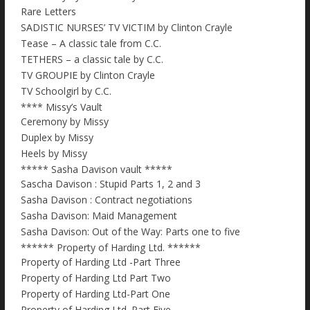
Rare Letters
SADISTIC NURSES’ TV VICTIM by Clinton Crayle
Tease – A classic tale from C.C.
TETHERS – a classic tale by C.C.
TV GROUPIE by Clinton Crayle
TV Schoolgirl by C.C.
**** Missy’s Vault
Ceremony by Missy
Duplex by Missy
Heels by Missy
***** Sasha Davison vault *****
Sascha Davison : Stupid Parts 1, 2 and 3
Sasha Davison : Contract negotiations
Sasha Davison: Maid Management
Sasha Davison: Out of the Way: Parts one to five
****** Property of Harding Ltd. ******
Property of Harding Ltd -Part Three
Property of Harding Ltd Part Two
Property of Harding Ltd-Part One
Property of Harding Ltd. Part Five