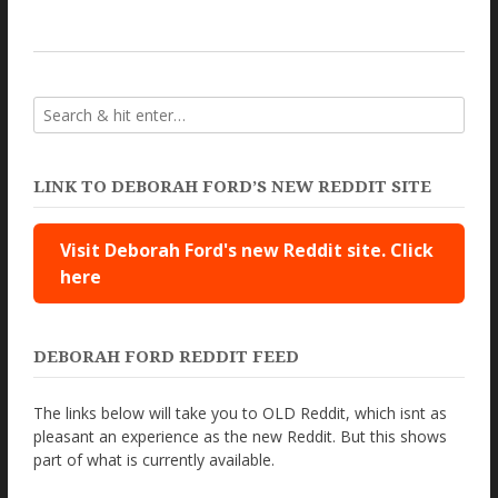
LINK TO DEBORAH FORD’S NEW REDDIT SITE
Visit Deborah Ford's new Reddit site. Click
here
DEBORAH FORD REDDIT FEED
The links below will take you to OLD Reddit, which isnt as
pleasant an experience as the new Reddit. But this shows
part of what is currently available.