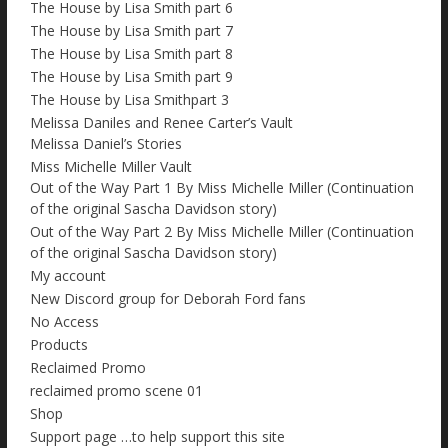
The House by Lisa Smith part 6
The House by Lisa Smith part 7
The House by Lisa Smith part 8
The House by Lisa Smith part 9
The House by Lisa Smithpart 3
Melissa Daniles and Renee Carter’s Vault
Melissa Daniel’s Stories
Miss Michelle Miller Vault
Out of the Way Part 1 By Miss Michelle Miller (Continuation
of the original Sascha Davidson story)
Out of the Way Part 2 By Miss Michelle Miller (Continuation
of the original Sascha Davidson story)
My account
New Discord group for Deborah Ford fans
No Access
Products
Reclaimed Promo
reclaimed promo scene 01
Shop
Support page …to help support this site