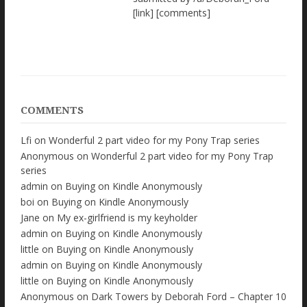
[link] [comments]
COMMENTS
Lfi
on
Wonderful 2 part video for my Pony Trap series
Anonymous
on
Wonderful 2 part video for my Pony Trap
series
admin
on
Buying on Kindle Anonymously
boi
on
Buying on Kindle Anonymously
Jane
on
My ex-girlfriend is my keyholder
admin
on
Buying on Kindle Anonymously
little
on
Buying on Kindle Anonymously
admin
on
Buying on Kindle Anonymously
little
on
Buying on Kindle Anonymously
Anonymous
on
Dark Towers by Deborah Ford – Chapter 10