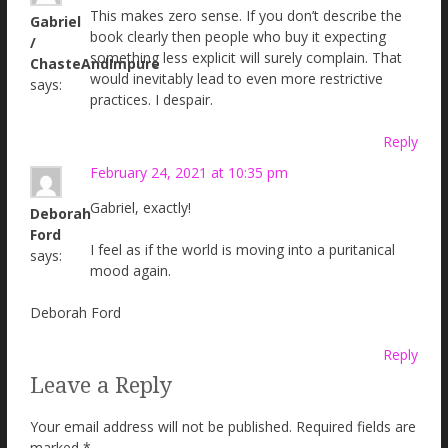
This makes zero sense. If you don’t describe the
Gabriel
book clearly then people who buy it expecting
/
something less explicit will surely complain. That
ChasteAndImpure
would inevitably lead to even more restrictive
says:
practices. I despair.
Reply
February 24, 2021 at 10:35 pm
Gabriel, exactly!
Deborah
Ford
I feel as if the world is moving into a puritanical
says:
mood again.
Deborah Ford
Reply
Leave a Reply
Your email address will not be published.
Required fields are
marked
*