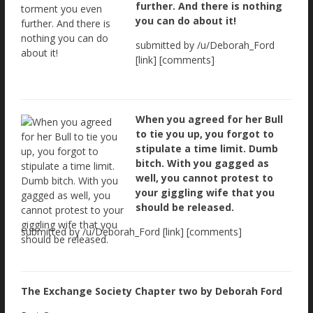
further. And there is nothing
you can do about it!
submitted by /u/Deborah_Ford
[link] [comments]
When you agreed for her Bull
to tie you up, you forgot to
stipulate a time limit. Dumb
bitch. With you gagged as
well, you cannot protest to
your giggling wife that you
should be released.
submitted by /u/Deborah_Ford [link] [comments]
The Exchange Society Chapter two by Deborah Ford