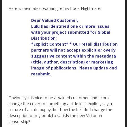
Here is their latest warning re my book Nightmare:
Dear Valued Customer,
Lulu has identified one or more issues
with your project submitted for Global
Distribution:
*Explicit Content* * Our retail distribution
partners will not accept explicit or overly
suggestive content within the metadata
(title, author, description) or marketing
image of publications. Please update and
resubmit.
Obviously it is nice to be a ‘valued customer’ and I could
change the cover to something a little less explicit, say a
picture of a cute puppy, but how the hell do I change the
description of my book to satisfy the new Victorian
censorship?