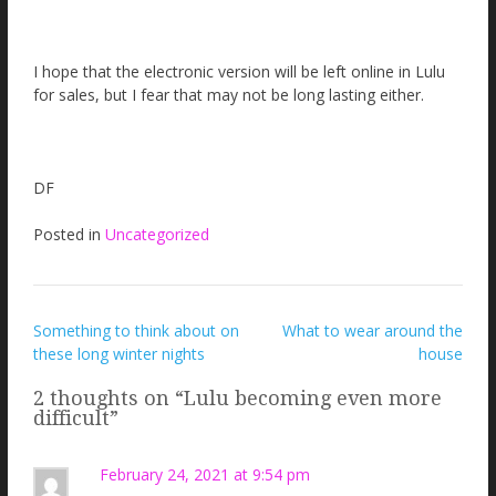
I hope that the electronic version will be left online in Lulu
for sales, but I fear that may not be long lasting either.
DF
Posted in
Uncategorized
Post
Something to think about on
What to wear around the
these long winter nights
house
navigation
2 thoughts on “
Lulu becoming even more
difficult
”
February 24, 2021 at 9:54 pm