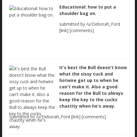
Educational: how to put a
shoulder bag on.
submitted by /u/Deborah_Ford
[link] [comments]
It's best the Bull doesn't know
what the sissy cuck and
hotwire get up to when he
can't make it. Also a good
reason for the Bull to always
keep the key to the cucks
chastity when he's away.
submitted by /u/Deborah_Ford [link] [comments]