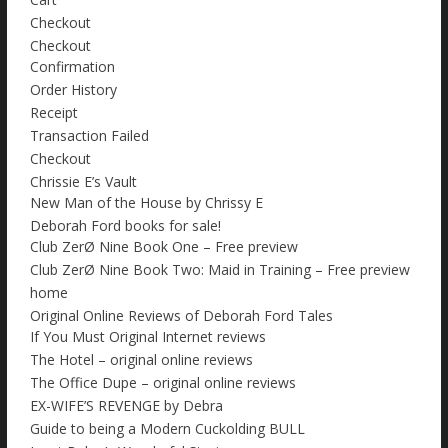
Checkout
Checkout
Confirmation
Order History
Receipt
Transaction Failed
Checkout
Chrissie E’s Vault
New Man of the House by Chrissy E
Deborah Ford books for sale!
Club ZerØ Nine Book One – Free preview
Club ZerØ Nine Book Two: Maid in Training – Free preview
home
Original Online Reviews of Deborah Ford Tales
If You Must Original Internet reviews
The Hotel – original online reviews
The Office Dupe – original online reviews
EX-WIFE’S REVENGE by Debra
Guide to being a Modern Cuckolding BULL