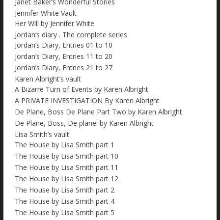
Janet Baker’s Wonderful Stories
Jennifer White Vault
Her Will by Jennifer White
Jordan’s diary . The complete series
Jordan’s Diary, Entries 01 to 10
Jordan’s Diary, Entries 11 to 20
Jordan’s Diary, Entries 21 to 27
Karen Albright’s vault
A Bizarre Turn of Events by Karen Albright
A PRIVATE INVESTIGATION By Karen Albright
De Plane, Boss De Plane Part Two by Karen Albright
De Plane, Boss, De plane! by Karen Albright
Lisa Smith’s vault
The House by Lisa Smith part 1
The House by Lisa Smith part 10
The House by Lisa Smith part 11
The House by Lisa Smith part 12
The House by Lisa Smith part 2
The House by Lisa Smith part 4
The House by Lisa Smith part 5