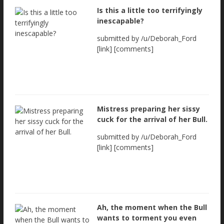
Is this a little too terrifyingly
inescapable?
submitted by /u/Deborah_Ford
[link] [comments]
Mistress preparing her sissy
cuck for the arrival of her Bull.
submitted by /u/Deborah_Ford
[link] [comments]
Ah, the moment when the Bull
wants to torment you even