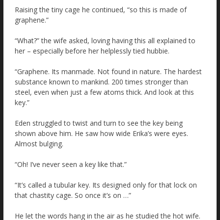
Raising the tiny cage he continued, “so this is made of
graphene.”
“What?” the wife asked, loving having this all explained to
her – especially before her helplessly tied hubbie.
“Graphene. Its manmade. Not found in nature. The hardest
substance known to mankind. 200 times stronger than
steel, even when just a few atoms thick. And look at this
key.”
Eden struggled to twist and turn to see the key being
shown above him. He saw how wide Erika’s were eyes.
Almost bulging.
“Oh! I’ve never seen a key like that.”
“It’s called a tubular key. Its designed only for that lock on
that chastity cage. So once it’s on …”
He let the words hang in the air as he studied the hot wife.