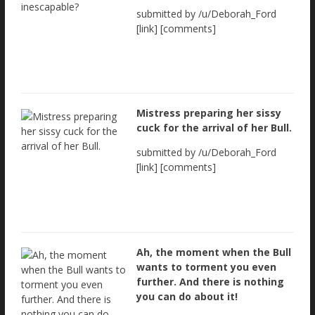
submitted by /u/Deborah_Ford
[link] [comments]
Mistress preparing her sissy
cuck for the arrival of her Bull.
submitted by /u/Deborah_Ford
[link] [comments]
Ah, the moment when the Bull
wants to torment you even
further. And there is nothing
you can do about it!