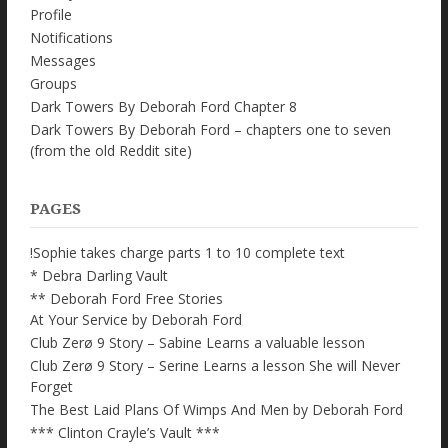
Profile
Notifications
Messages
Groups
Dark Towers By Deborah Ford Chapter 8
Dark Towers By Deborah Ford – chapters one to seven
(from the old Reddit site)
PAGES
!Sophie takes charge parts 1 to 10 complete text
* Debra Darling Vault
** Deborah Ford Free Stories
At Your Service by Deborah Ford
Club Zerø 9 Story – Sabine Learns a valuable lesson
Club Zerø 9 Story – Serine Learns a lesson She will Never
Forget
The Best Laid Plans Of Wimps And Men by Deborah Ford
*** Clinton Crayle’s Vault ***