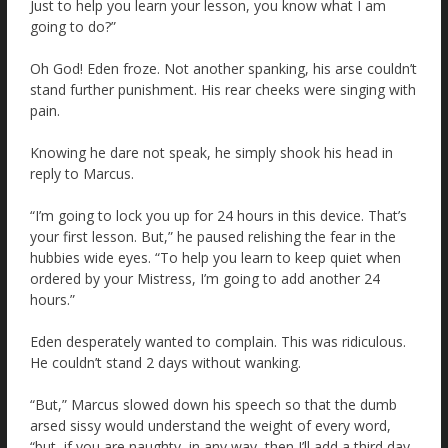
Just to help you learn your lesson, you know what I am
going to do?”
Oh God! Eden froze. Not another spanking, his arse couldn’t
stand further punishment. His rear cheeks were singing with
pain.
Knowing he dare not speak, he simply shook his head in
reply to Marcus.
“I’m going to lock you up for 24 hours in this device. That’s
your first lesson. But,” he paused relishing the fear in the
hubbies wide eyes. “To help you learn to keep quiet when
ordered by your Mistress, I’m going to add another 24
hours.”
Eden desperately wanted to complain. This was ridiculous.
He couldn’t stand 2 days without wanking.
“But,” Marcus slowed down his speech so that the dumb
arsed sissy would understand the weight of every word,
“but, if you are naughty, in any way, then I’ll add a third day.