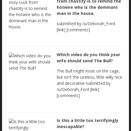
from chastity is to remind the
hotwire who is the dominant
man in the house.
submitted by /u/Deborah_Ford
[link] [comments]
Which video do you think your
wife should send The Bull?
The Bull might insist on the cage,
but isn't the useless, little willy nice
and decorative submitted by
/u/Deborah_Ford [link]
[comments]
Is this a little too terrifyingly
inescapable?