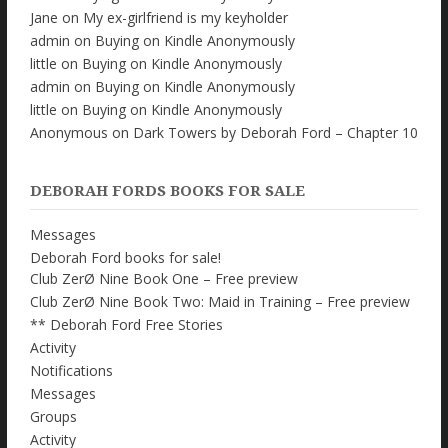
Jane
on
My ex-girlfriend is my keyholder
admin
on
Buying on Kindle Anonymously
little
on
Buying on Kindle Anonymously
admin
on
Buying on Kindle Anonymously
little
on
Buying on Kindle Anonymously
Anonymous
on
Dark Towers by Deborah Ford – Chapter 10
DEBORAH FORDS BOOKS FOR SALE
Messages
Deborah Ford books for sale!
Club ZerØ Nine Book One – Free preview
Club ZerØ Nine Book Two: Maid in Training – Free preview
** Deborah Ford Free Stories
Activity
Notifications
Messages
Groups
Activity