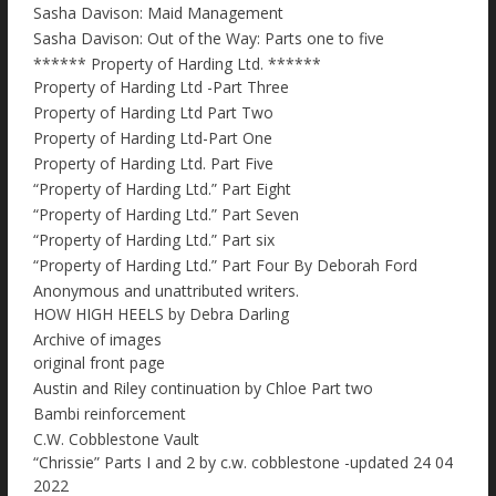
Sasha Davison: Maid Management
Sasha Davison: Out of the Way: Parts one to five
****** Property of Harding Ltd. ******
Property of Harding Ltd -Part Three
Property of Harding Ltd Part Two
Property of Harding Ltd-Part One
Property of Harding Ltd. Part Five
“Property of Harding Ltd.” Part Eight
“Property of Harding Ltd.” Part Seven
“Property of Harding Ltd.” Part six
“Property of Harding Ltd.” Part Four By Deborah Ford
Anonymous and unattributed writers.
HOW HIGH HEELS by Debra Darling
Archive of images
original front page
Austin and Riley continuation by Chloe Part two
Bambi reinforcement
C.W. Cobblestone Vault
“Chrissie” Parts I and 2 by c.w. cobblestone -updated 24 04
2022