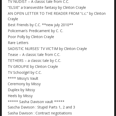
TV NUDIST – A classic tale from C.C.
“ELSIE” a transvestite fantasy by Clinton Crayle
AN OPEN LETTER TO THE READER FROM “c.c.” by Clinton
Crayle
Best Friends by C.C. **new july 2010**
Policeman’s Predicament by C. C.
Poor Polly by Clinton Crayle
Rare Letters
SADISTIC NURSES’ TV VICTIM by Clinton Crayle
Tease – A classic tale from C.C.
TETHERS – a classic tale by C.C.
TV GROUPIE by Clinton Crayle
TV Schoolgirl by C.C.
**** Missy’s Vault
Ceremony by Missy
Duplex by Missy
Heels by Missy
***** Sasha Davison vault *****
Sascha Davison : Stupid Parts 1, 2 and 3
Sasha Davison : Contract negotiations