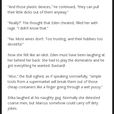
“And those plastic devices,” he continued, “they can pull
their little dicks out of them anyway.”
“Really?” The thought that Eden cheated, filled her with
rage. “I didn’t know that.”
“Na. Most wives don’t. Too trusting, and their hubbies too
deceitful.”
Now she felt like an idiot. Eden must have been laughing at
her behind her back. She had to play the dominatrix and he
got everything he wanted. Bastard!
“Also,” the Bull sighed, as if speaking sorrowfully, “simple
tools from a supermarket will break them out of those
cheap containers like a finger going through a wet pussy.”
Erika laughed at his naughty gag. Normally she detested
coarse men, but Marcus somehow could carry off dirty
jokes.