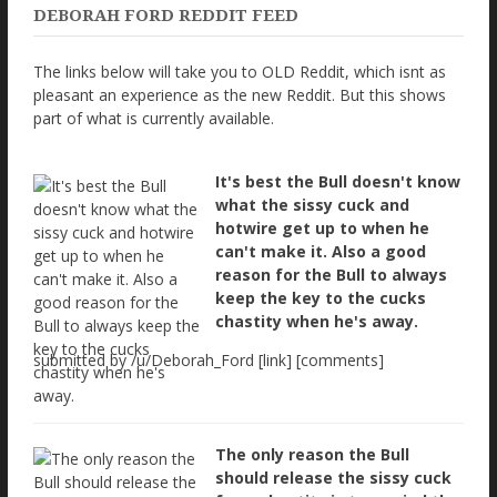
DEBORAH FORD REDDIT FEED
The links below will take you to OLD Reddit, which isnt as
pleasant an experience as the new Reddit. But this shows
part of what is currently available.
It's best the Bull doesn't know
what the sissy cuck and
hotwire get up to when he
can't make it. Also a good
reason for the Bull to always
keep the key to the cucks
chastity when he's away.
submitted by /u/Deborah_Ford [link] [comments]
The only reason the Bull
should release the sissy cuck