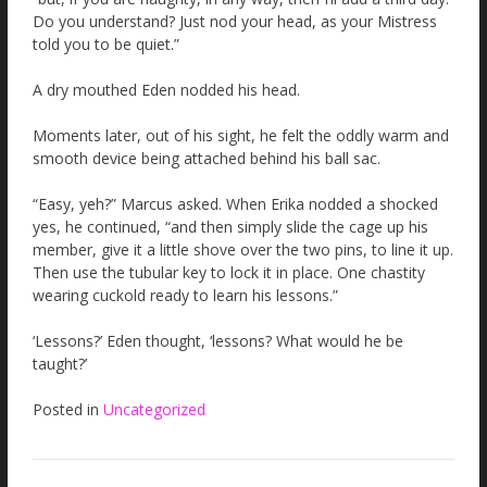
Do you understand? Just nod your head, as your Mistress
told you to be quiet.”
A dry mouthed Eden nodded his head.
Moments later, out of his sight, he felt the oddly warm and
smooth device being attached behind his ball sac.
“Easy, yeh?” Marcus asked. When Erika nodded a shocked
yes, he continued, “and then simply slide the cage up his
member, give it a little shove over the two pins, to line it up.
Then use the tubular key to lock it in place. One chastity
wearing cuckold ready to learn his lessons.”
‘Lessons?’ Eden thought, ‘lessons? What would he be
taught?’
Posted in
Uncategorized