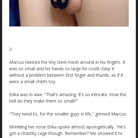
2
Marcus twisted the tiny steel mesh around in his fingers. It
was so small and his hands so large he could clasp it
without a problem between first finger and thumb, as if it
were a small child’s toy.
Erika was in awe. “That’s amazing. It’s so intricate. How the
hell do they make them so small?”
“They need to, for the smaller guys in life,” grinned Marcus.
Wrinkling her nose Erika spoke almost apologetically. “He’s
got a chastity cage though. Remember? We showed it to