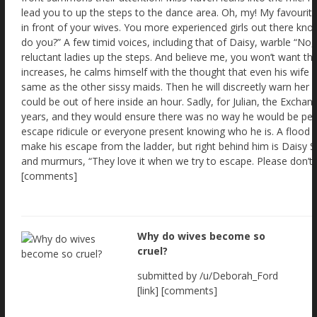
Why do wives become so
cruel?
submitted by /u/Deborah_Ford
[link] [comments]