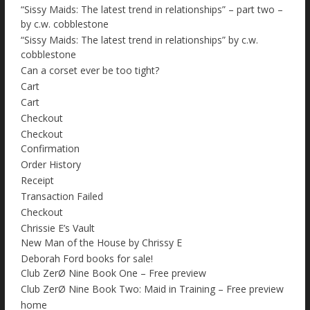
“Sissy Maids: The latest trend in relationships” – part two –
by c.w. cobblestone
“Sissy Maids: The latest trend in relationships” by c.w.
cobblestone
Can a corset ever be too tight?
Cart
Cart
Checkout
Checkout
Confirmation
Order History
Receipt
Transaction Failed
Checkout
Chrissie E’s Vault
New Man of the House by Chrissy E
Deborah Ford books for sale!
Club ZerØ Nine Book One – Free preview
Club ZerØ Nine Book Two: Maid in Training – Free preview
home