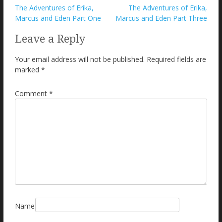
Post
The Adventures of Erika,
The Adventures of Erika,
Marcus and Eden Part One
Marcus and Eden Part Three
navigation
Leave a Reply
Your email address will not be published.
Required fields are
marked
*
Comment
*
Name