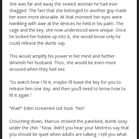
She was far and away the sexiest woman he had ever
shagged. The fact that she belonged to another guy made
her even more desirable. At that moment her eyes were
twinkling with awe at the devices he held in his palm. The
cage and the key, she now understood were unique. Once
he locked her hubbie up into it, she would know only he
could release the dumb sap.
This would amplify his power in her mind and further
diminish her husband. Thus, she would be even more
aroused when they had sex.
“So watch how I fit it, maybe I’ll leave the key for you to
release him one day, and then you’ll need to know how to
fit it again.”
“Wait!” Eden screamed out loud. “No!”
Crouching down, Marcus stroked the panicked, dumb sissy
under the chin. “Now, didn’t you hear your Mistress say that
you should be quiet when adults are talking. I tell you what.