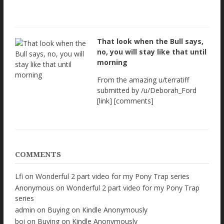
That look when the Bull says,
no, you will stay like that until
morning
From the amazing u/terratiff
submitted by /u/Deborah_Ford
[link] [comments]
COMMENTS
Lfi
on
Wonderful 2 part video for my Pony Trap series
Anonymous
on
Wonderful 2 part video for my Pony Trap
series
admin
on
Buying on Kindle Anonymously
boi
on
Buying on Kindle Anonymously