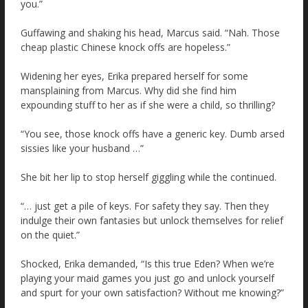
you.”
Guffawing and shaking his head, Marcus said. “Nah. Those
cheap plastic Chinese knock offs are hopeless.”
Widening her eyes, Erika prepared herself for some
mansplaining from Marcus. Why did she find him
expounding stuff to her as if she were a child, so thrilling?
“You see, those knock offs have a generic key. Dumb arsed
sissies like your husband …”
She bit her lip to stop herself giggling while the continued.
“… just get a pile of keys. For safety they say. Then they
indulge their own fantasies but unlock themselves for relief
on the quiet.”
Shocked, Erika demanded, “Is this true Eden? When we’re
playing your maid games you just go and unlock yourself
and spurt for your own satisfaction? Without me knowing?”