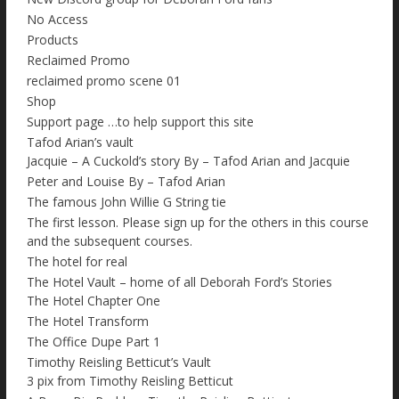
No Access
Products
Reclaimed Promo
reclaimed promo scene 01
Shop
Support page …to help support this site
Tafod Arian’s vault
Jacquie – A Cuckold’s story By – Tafod Arian and Jacquie
Peter and Louise By – Tafod Arian
The famous John Willie G String tie
The first lesson. Please sign up for the others in this course
and the subsequent courses.
The hotel for real
The Hotel Vault – home of all Deborah Ford’s Stories
The Hotel Chapter One
The Hotel Transform
The Office Dupe Part 1
Timothy Reisling Betticut’s Vault
3 pix from Timothy Reisling Betticut