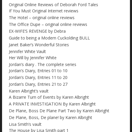
Original Online Reviews of Deborah Ford Tales
If You Must Original Internet reviews
The Hotel – original online reviews
The Office Dupe – original online reviews
EX-WIFE’S REVENGE by Debra
Guide to being a Modern Cuckolding BULL
Janet Baker’s Wonderful Stories
Jennifer White Vault
Her Will by Jennifer White
Jordan’s diary . The complete series
Jordan’s Diary, Entries 01 to 10
Jordan’s Diary, Entries 11 to 20
Jordan’s Diary, Entries 21 to 27
Karen Albright’s vault
A Bizarre Turn of Events by Karen Albright
A PRIVATE INVESTIGATION By Karen Albright
De Plane, Boss De Plane Part Two by Karen Albright
De Plane, Boss, De plane! by Karen Albright
Lisa Smith’s vault
The House by Lisa Smith part 1