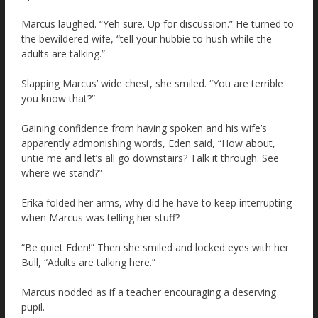
Marcus laughed. “Yeh sure. Up for discussion.” He turned to
the bewildered wife, “tell your hubbie to hush while the
adults are talking.”
Slapping Marcus’ wide chest, she smiled. “You are terrible
you know that?”
Gaining confidence from having spoken and his wife’s
apparently admonishing words, Eden said, “How about,
untie me and let’s all go downstairs? Talk it through. See
where we stand?”
Erika folded her arms, why did he have to keep interrupting
when Marcus was telling her stuff?
“Be quiet Eden!” Then she smiled and locked eyes with her
Bull, “Adults are talking here.”
Marcus nodded as if a teacher encouraging a deserving
pupil.