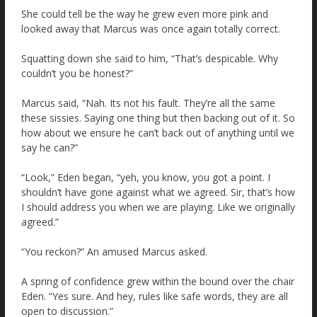
She could tell be the way he grew even more pink and
looked away that Marcus was once again totally correct.
Squatting down she said to him, “That’s despicable. Why
couldn’t you be honest?”
Marcus said, “Nah. Its not his fault. They’re all the same
these sissies. Saying one thing but then backing out of it. So
how about we ensure he can’t back out of anything until we
say he can?”
“Look,” Eden began, “yeh, you know, you got a point. I
shouldn’t have gone against what we agreed. Sir, that’s how
I should address you when we are playing. Like we originally
agreed.”
“You reckon?” An amused Marcus asked.
A spring of confidence grew within the bound over the chair
Eden. “Yes sure. And hey, rules like safe words, they are all
open to discussion.”