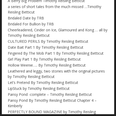
A Berry Big Problem Timothy Reisling Betticut
a series of short tales from the much missed …Timothy
Reisling Betticut
Bridaled Date by TRB
Bridaled For Bullion by TRB
Cheerleadered, Cinder on Ice, Glamoured and Kong … all by
Timothy Reisling Betticut
CULTURED PERILS By Timothy Reisling Betticut
Date Bait Part 1 By Timothy Reisling Betticut
Fingered By The Mob Part 1 By Timothy Reisling Betticut
Girl Play Part 1 By Timothy Reisling Betticut
Hollow Weenie….. By Timothy Reisling Betticut
Leathered and leggy, two stories with the original pictures
by Timothy Reisling Betticut
Let’s Pretend By Timothy Reisling Betticut
LipStuck by Timothy Reisling Betticut
Pansy Pond -complete – Timothy Reisling Betticut
Pansy Pond By Timothy Reisling Betticut Chapter 4 –
Kimberly
PERFECTLY BOUND MAGAZINE by Timothy Reisling