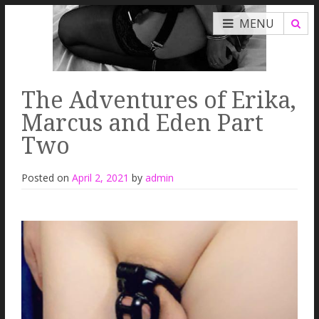
MENU
The Adventures of Erika,
Marcus and Eden Part
Two
Posted on
April 2, 2021
by
admin