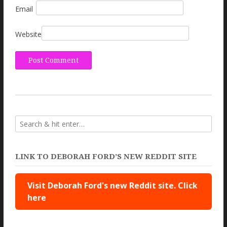
Email
Website
LINK TO DEBORAH FORD’S NEW REDDIT SITE
Visit Deborah Ford's new Reddit site. Click
here