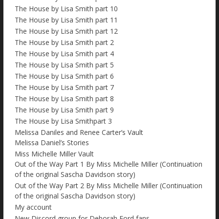
The House by Lisa Smith part 10
The House by Lisa Smith part 11
The House by Lisa Smith part 12
The House by Lisa Smith part 2
The House by Lisa Smith part 4
The House by Lisa Smith part 5
The House by Lisa Smith part 6
The House by Lisa Smith part 7
The House by Lisa Smith part 8
The House by Lisa Smith part 9
The House by Lisa Smithpart 3
Melissa Daniles and Renee Carter’s Vault
Melissa Daniel’s Stories
Miss Michelle Miller Vault
Out of the Way Part 1 By Miss Michelle Miller (Continuation
of the original Sascha Davidson story)
Out of the Way Part 2 By Miss Michelle Miller (Continuation
of the original Sascha Davidson story)
My account
New Discord group for Deborah Ford fans