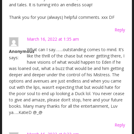
and tales. It is turning into an endless soap!
Thank you for your (always) helpful comments. xxx DF
Reply
March 16, 2022 at 1:35 am
What can I say…….outstanding comes to mind. It’s
Anonymous
like the thrill of the chase but never getting there, I
says:
have visions of what would happen to Eden if he
was loaned out, what a buzz that would be and him getting
deeper and deeper under the control of his Mistress. The
options and avenues are just endless and when you came
out with the lips, wasn’t expecting that but would hate for
the poor soul to end up looking a Duck lol. You never cease
to give and amaze, please don’t stop, here and your future
books. Many many thanks for all the entertainment, Luv
ya…..KatieD @_@
Reply