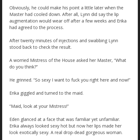
Obviously, he could make his point a little later when the
Master had cooled down. After all, Lynn did say the lip
augmentation would wear off after a few weeks and Erika
had agreed to the process.
After twenty minutes of injections and swabbing Lynn
stood back to check the result.
A worried Mistress of the House asked her Master, “What
do you think?”
He grinned. “So sexy I want to fuck you right here and now!”
Erika giggled and turned to the maid.
“Maid, look at your Mistress!”
Eden glanced at a face that was familiar yet unfamiliar.
Erika always looked sexy hot but now her lips made her
look exotically sexy. A real drop-dead gorgeous woman.