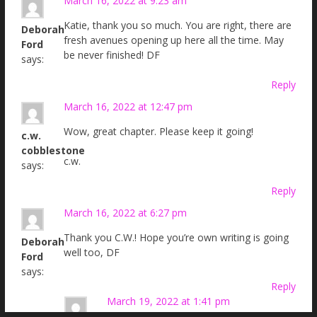
March 16, 2022 at 9:23 am
Katie, thank you so much. You are right, there are
Deborah
fresh avenues opening up here all the time. May
Ford
be never finished! DF
says:
Reply
March 16, 2022 at 12:47 pm
Wow, great chapter. Please keep it going!
c.w.
cobblestone
c.w.
says:
Reply
March 16, 2022 at 6:27 pm
Thank you C.W.! Hope you’re own writing is going
Deborah
well too, DF
Ford
says:
Reply
March 19, 2022 at 1:41 pm