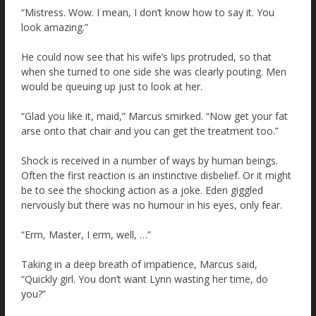
“Mistress. Wow. I mean, I don’t know how to say it. You
look amazing.”
He could now see that his wife’s lips protruded, so that
when she turned to one side she was clearly pouting. Men
would be queuing up just to look at her.
“Glad you like it, maid,” Marcus smirked. “Now get your fat
arse onto that chair and you can get the treatment too.”
Shock is received in a number of ways by human beings.
Often the first reaction is an instinctive disbelief. Or it might
be to see the shocking action as a joke. Eden giggled
nervously but there was no humour in his eyes, only fear.
“Erm, Master, I erm, well, …”
Taking in a deep breath of impatience, Marcus said,
“Quickly girl. You don’t want Lynn wasting her time, do
you?”