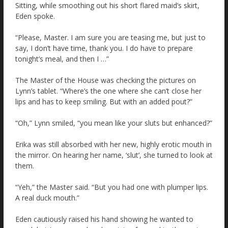
Sitting, while smoothing out his short flared maid’s skirt,
Eden spoke.
“Please, Master. I am sure you are teasing me, but just to
say, I don’t have time, thank you. I do have to prepare
tonight’s meal, and then I …”
The Master of the House was checking the pictures on
Lynn’s tablet. “Where’s the one where she can’t close her
lips and has to keep smiling. But with an added pout?”
“Oh,” Lynn smiled, “you mean like your sluts but enhanced?”
Erika was still absorbed with her new, highly erotic mouth in
the mirror. On hearing her name, ‘slut’, she turned to look at
them.
“Yeh,” the Master said. “But you had one with plumper lips.
A real duck mouth.”
Eden cautiously raised his hand showing he wanted to