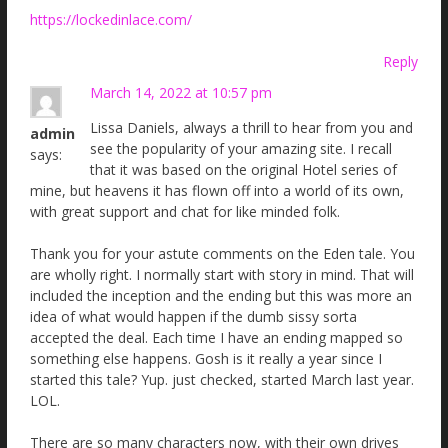
https://lockedinlace.com/
Reply
March 14, 2022 at 10:57 pm
Lissa Daniels, always a thrill to hear from you and
admin
see the popularity of your amazing site. I recall
says:
that it was based on the original Hotel series of
mine, but heavens it has flown off into a world of its own,
with great support and chat for like minded folk.
Thank you for your astute comments on the Eden tale. You
are wholly right. I normally start with story in mind. That will
included the inception and the ending but this was more an
idea of what would happen if the dumb sissy sorta
accepted the deal. Each time I have an ending mapped so
something else happens. Gosh is it really a year since I
started this tale? Yup. just checked, started March last year.
LOL.
There are so many characters now, with their own drives