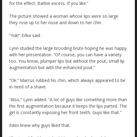
for the effect. Barbie excess. If you like.”
The picture showed a woman whose lips were so large
they rose up to her nose and down to her chin.
“Yuk!” Erika said.
Lynn studied the large brooding brute hoping he was happy
with her presentation. “Of course, you can have a variety
too. You know, plumper lips but without the pout, small lip
augmentation but with the enhanced pout.”
“Ok.” Marcus rubbed his chin, which always appeared to be
in need of a shave.
“Also,” Lynn added. “A lot of guys like something more than
the first augmentation because it keeps the lips parted. The
girl is constantly exposing her front teeth. Guys like that.”
Eden knew why guys liked that.