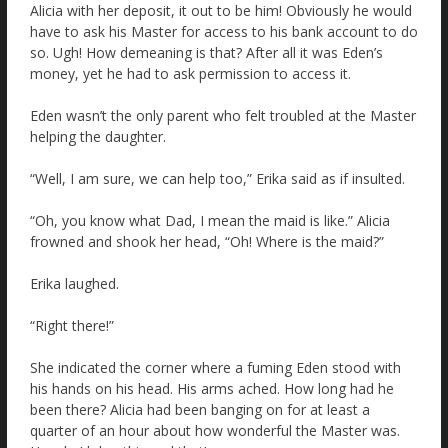
Alicia with her deposit, it out to be him! Obviously he would
have to ask his Master for access to his bank account to do
so. Ugh! How demeaning is that? After all it was Eden’s
money, yet he had to ask permission to access it.
Eden wasn’t the only parent who felt troubled at the Master
helping the daughter.
“Well, I am sure, we can help too,” Erika said as if insulted.
“Oh, you know what Dad, I mean the maid is like.” Alicia
frowned and shook her head, “Oh! Where is the maid?”
Erika laughed.
“Right there!”
She indicated the corner where a fuming Eden stood with
his hands on his head. His arms ached. How long had he
been there? Alicia had been banging on for at least a
quarter of an hour about how wonderful the Master was.