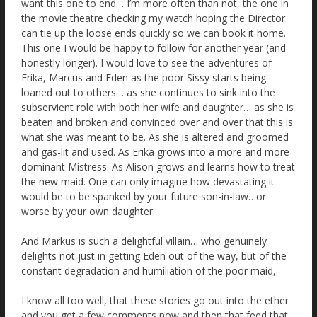
want this one to end… I’m more often than not, the one in
the movie theatre checking my watch hoping the Director
can tie up the loose ends quickly so we can book it home.
This one I would be happy to follow for another year (and
honestly longer). I would love to see the adventures of
Erika, Marcus and Eden as the poor Sissy starts being
loaned out to others… as she continues to sink into the
subservient role with both her wife and daughter… as she is
beaten and broken and convinced over and over that this is
what she was meant to be. As she is altered and groomed
and gas-lit and used. As Erika grows into a more and more
dominant Mistress. As Alison grows and learns how to treat
the new maid. One can only imagine how devastating it
would be to be spanked by your future son-in-law…or
worse by your own daughter.
And Markus is such a delightful villain… who genuinely
delights not just in getting Eden out of the way, but of the
constant degradation and humiliation of the poor maid,
I know all too well, that these stories go out into the ether
and you get a few comments now and then that feed that