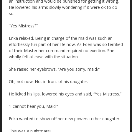
an instruction and would be punished for getting it wrong.
He lowered his arms slowly wondering if it were ok to do
so.
“Yes Mistress?”
Erika relaxed. Being in charge of the maid was such an
effortlessly fun part of her life now. As Eden was so terrified
of their Master her command required no exertion. She
wholly felt at ease with the situation.
She raised her eyebrows, “Are you sorry, maid?”
Oh, not now! Not in front of his daughter.
He licked his lips, lowered his eyes and said, “Yes Mistress.”
“I cannot hear you, Maid.”
Erika wanted to show off her new powers to her daughter.
This was a nightmare!