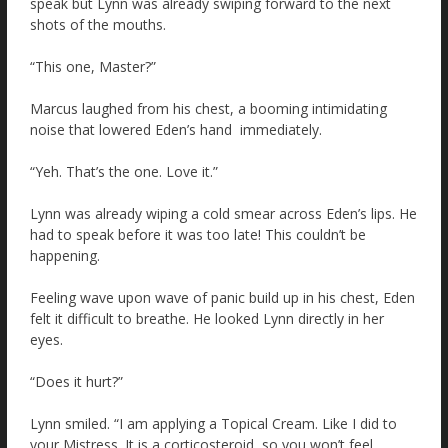
speak but Lynn was already swiping forward to the next
shots of the mouths.
“This one, Master?”
Marcus laughed from his chest, a booming intimidating
noise that lowered Eden’s hand immediately.
“Yeh. That’s the one. Love it.”
Lynn was already wiping a cold smear across Eden’s lips. He
had to speak before it was too late! This couldn’t be
happening.
Feeling wave upon wave of panic build up in his chest, Eden
felt it difficult to breathe. He looked Lynn directly in her
eyes.
“Does it hurt?”
Lynn smiled. “I am applying a Topical Cream. Like I did to
your Mistress. It is a corticosteroid, so you won’t feel