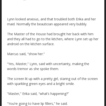
Lynn looked anxious, and that troubled both Erika and her
maid. Normally the beautician appeared very bubbly.
The Master of the House had brought her back with him
and they all had to go to the kitchen, where Lynn set up her
android on the kitchen surface.
Marcus said, “show her.”
“Yes, Master,” Lynn, said with uncertainty, making the
words tremor as she spoke them.
The screen lit up with a pretty girl, staring out of the screen
with sparkling green eyes and a bright smile.
“Master,” Erika said, “what’s happening?”
“You’re going to have lip fillers,” he said.