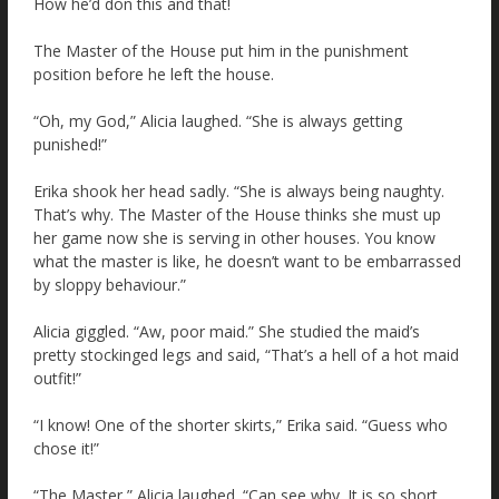
How he’d don this and that!
The Master of the House put him in the punishment
position before he left the house.
“Oh, my God,” Alicia laughed. “She is always getting
punished!”
Erika shook her head sadly. “She is always being naughty.
That’s why. The Master of the House thinks she must up
her game now she is serving in other houses. You know
what the master is like, he doesn’t want to be embarrassed
by sloppy behaviour.”
Alicia giggled. “Aw, poor maid.” She studied the maid’s
pretty stockinged legs and said, “That’s a hell of a hot maid
outfit!”
“I know! One of the shorter skirts,” Erika said. “Guess who
chose it!”
“The Master,” Alicia laughed. “Can see why. It is so short