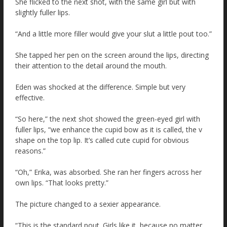
She flicked to the next shot, with the same girl but with
slightly fuller lips.
“And a little more filler would give your slut a little pout too.”
She tapped her pen on the screen around the lips, directing
their attention to the detail around the mouth.
Eden was shocked at the difference. Simple but very
effective.
“So here,” the next shot showed the green-eyed girl with
fuller lips, “we enhance the cupid bow as it is called, the v
shape on the top lip. It’s called cute cupid for obvious
reasons.”
“Oh,” Erika, was absorbed. She ran her fingers across her
own lips. “That looks pretty.”
The picture changed to a sexier appearance.
“This is the standard pout. Girls like it, because no matter