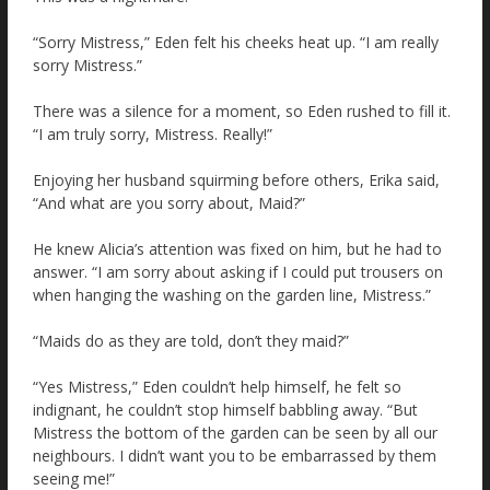
“Sorry Mistress,” Eden felt his cheeks heat up. “I am really
sorry Mistress.”
There was a silence for a moment, so Eden rushed to fill it.
“I am truly sorry, Mistress. Really!”
Enjoying her husband squirming before others, Erika said,
“And what are you sorry about, Maid?”
He knew Alicia’s attention was fixed on him, but he had to
answer. “I am sorry about asking if I could put trousers on
when hanging the washing on the garden line, Mistress.”
“Maids do as they are told, don’t they maid?”
“Yes Mistress,” Eden couldn’t help himself, he felt so
indignant, he couldn’t stop himself babbling away. “But
Mistress the bottom of the garden can be seen by all our
neighbours. I didn’t want you to be embarrassed by them
seeing me!”