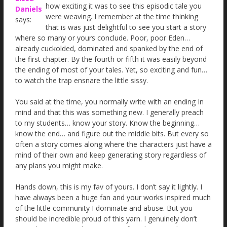
how exciting it was to see this episodic tale you
Daniels
were weaving. I remember at the time thinking
says:
that is was just delightful to see you start a story
where so many or yours conclude. Poor, poor Eden…
already cuckolded, dominated and spanked by the end of
the first chapter. By the fourth or fifth it was easily beyond
the ending of most of your tales. Yet, so exciting and fun…
to watch the trap ensnare the little sissy.
You said at the time, you normally write with an ending In
mind and that this was something new. I generally preach
to my students… know your story. Know the beginning…
know the end… and figure out the middle bits. But every so
often a story comes along where the characters just have a
mind of their own and keep generating story regardless of
any plans you might make.
Hands down, this is my fav of yours. I don’t say it lightly. I
have always been a huge fan and your works inspired much
of the little community I dominate and abuse. But you
should be incredible proud of this yarn. I genuinely don’t