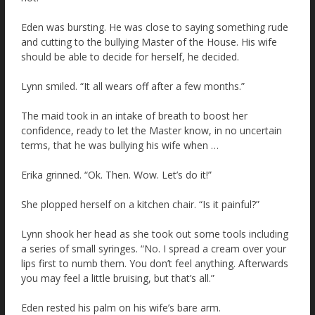
Eden was bursting. He was close to saying something rude
and cutting to the bullying Master of the House. His wife
should be able to decide for herself, he decided.
Lynn smiled. “It all wears off after a few months.”
The maid took in an intake of breath to boost her
confidence, ready to let the Master know, in no uncertain
terms, that he was bullying his wife when …
Erika grinned. “Ok. Then. Wow. Let’s do it!”
She plopped herself on a kitchen chair. “Is it painful?”
Lynn shook her head as she took out some tools including
a series of small syringes. “No. I spread a cream over your
lips first to numb them. You don’t feel anything. Afterwards
you may feel a little bruising, but that’s all.”
Eden rested his palm on his wife’s bare arm.