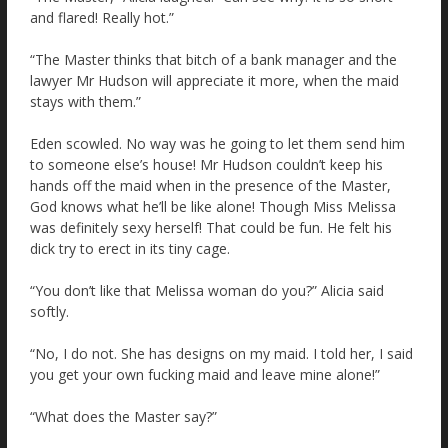
and flared! Really hot.”
“The Master thinks that bitch of a bank manager and the
lawyer Mr Hudson will appreciate it more, when the maid
stays with them.”
Eden scowled. No way was he going to let them send him
to someone else’s house! Mr Hudson couldn’t keep his
hands off the maid when in the presence of the Master,
God knows what he’ll be like alone! Though Miss Melissa
was definitely sexy herself! That could be fun. He felt his
dick try to erect in its tiny cage.
“You don’t like that Melissa woman do you?” Alicia said
softly.
“No, I do not. She has designs on my maid. I told her, I said
you get your own fucking maid and leave mine alone!”
“What does the Master say?”