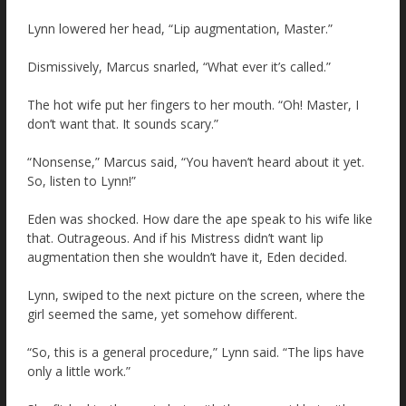
Lynn lowered her head, “Lip augmentation, Master.”
Dismissively, Marcus snarled, “What ever it’s called.”
The hot wife put her fingers to her mouth. “Oh! Master, I
don’t want that. It sounds scary.”
“Nonsense,” Marcus said, “You haven’t heard about it yet.
So, listen to Lynn!”
Eden was shocked. How dare the ape speak to his wife like
that. Outrageous. And if his Mistress didn’t want lip
augmentation then she wouldn’t have it, Eden decided.
Lynn, swiped to the next picture on the screen, where the
girl seemed the same, yet somehow different.
“So, this is a general procedure,” Lynn said. “The lips have
only a little work.”