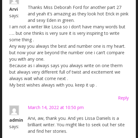
Thanks Miss Deborah Ford for another part 27
Arvi
and yeah it’s amazing as they look hot Erick in pink
says:
and sexy Eden in green.
I am not a writer like Lissa so i don’t have many words but
….. but one thinks is very sure it is very inspiring to write
some thing .
Any way you always the best and number one is my heart.
but now your are beyond the number one i can’t compare
you with any one.
Because as i always says you always write on one therm
but always very different full of twist and excitement we
always wait what come next .
My best wishes always with you. keep it up .
Reply
March 14, 2022 at 10:50 pm
Arvi, aw, thank you. And yes Lissa Daniels is a
admin
brilliant writer. You might like to seek out her site
says:
and find her stories.