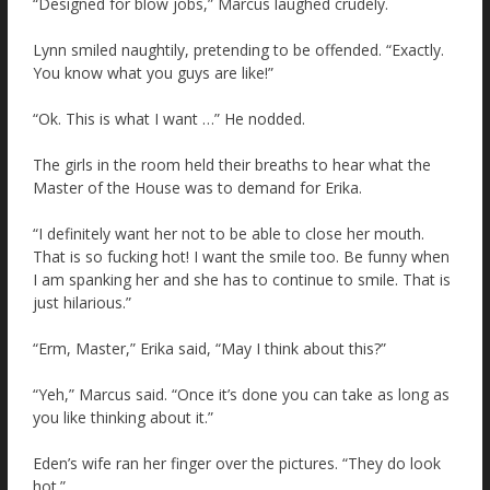
“Designed for blow jobs,” Marcus laughed crudely.
Lynn smiled naughtily, pretending to be offended. “Exactly.
You know what you guys are like!”
“Ok. This is what I want …” He nodded.
The girls in the room held their breaths to hear what the
Master of the House was to demand for Erika.
“I definitely want her not to be able to close her mouth.
That is so fucking hot! I want the smile too. Be funny when
I am spanking her and she has to continue to smile. That is
just hilarious.”
“Erm, Master,” Erika said, “May I think about this?”
“Yeh,” Marcus said. “Once it’s done you can take as long as
you like thinking about it.”
Eden’s wife ran her finger over the pictures. “They do look
hot.”