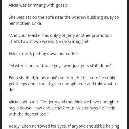
Alicia was brimming with gossip.
She was sat on the sofa near the window bubbling away to
her mother, Erika.
“And your Master has only got Jerry another promotion.
That’s two in two weeks. Can you imagine!”
Erika smiled, putting down her coffee.
“Master is one of those guys who just gets stuff done.”
Eden shuffled, in his maid’s uniform. He felt sure he could
get things done too, if given enough time and told what to
do.
Alicia continued, “So, Jerry and me think we have enough to
buy a house. How about that? Your Master says he’ll help
with the deposit too.”
Really! Eden narrowed his eyes. If anyone should be helping