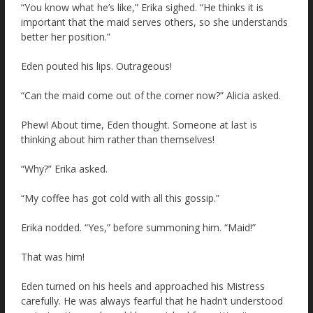
“You know what he’s like,” Erika sighed. “He thinks it is
important that the maid serves others, so she understands
better her position.”
Eden pouted his lips. Outrageous!
“Can the maid come out of the corner now?” Alicia asked.
Phew! About time, Eden thought. Someone at last is
thinking about him rather than themselves!
“Why?” Erika asked.
“My coffee has got cold with all this gossip.”
Erika nodded. “Yes,” before summoning him. “Maid!”
That was him!
Eden turned on his heels and approached his Mistress
carefully. He was always fearful that he hadn’t understood