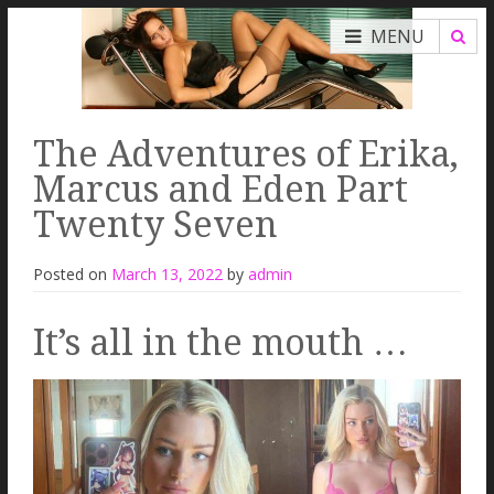
MENU
The Adventures of Erika,
Marcus and Eden Part
Twenty Seven
Posted on
March 13, 2022
by
admin
It’s all in the mouth …