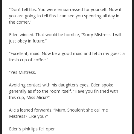
“Don’t tell fibs. You were embarrassed for yourself. Now if
you are going to tell fibs I can see you spending all day in
the corner.”
Eden winced. That would be horrible, “Sorry Mistress. I will
just obey in future.”
“Excellent, maid. Now be a good maid and fetch my guest a
fresh cup of coffee.”
“Yes Mistress.
Avoiding contact with his daughter’s eyes, Eden spoke
generally as if to the room itself. “Have you finished with
this cup, Miss Alicia?”
Alicia leaned forwards. “Mum. Shouldn’t she call me
Mistress? Like you?”
Eden’s pink lips fell open.