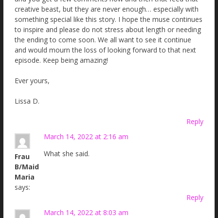
creative beast, but they are never enough… especially with
something special like this story. I hope the muse continues
to inspire and please do not stress about length or needing
the ending to come soon. We all want to see it continue
and would mourn the loss of looking forward to that next
episode. Keep being amazing!
Ever yours,
Lissa D.
Reply
March 14, 2022 at 2:16 am
What she said.
Frau
B/Maid
Maria
says:
Reply
March 14, 2022 at 8:03 am