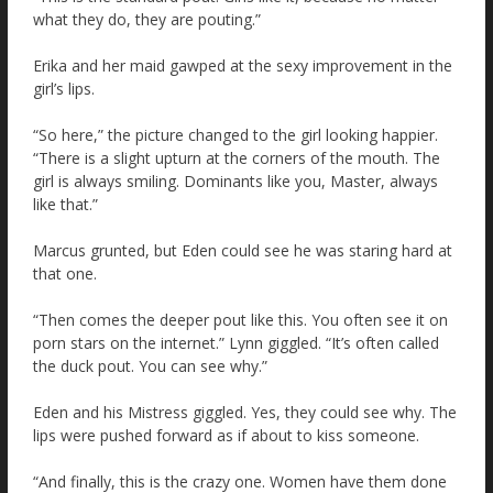
what they do, they are pouting.”
Erika and her maid gawped at the sexy improvement in the
girl’s lips.
“So here,” the picture changed to the girl looking happier.
“There is a slight upturn at the corners of the mouth. The
girl is always smiling. Dominants like you, Master, always
like that.”
Marcus grunted, but Eden could see he was staring hard at
that one.
“Then comes the deeper pout like this. You often see it on
porn stars on the internet.” Lynn giggled. “It’s often called
the duck pout. You can see why.”
Eden and his Mistress giggled. Yes, they could see why. The
lips were pushed forward as if about to kiss someone.
“And finally, this is the crazy one. Women have them done