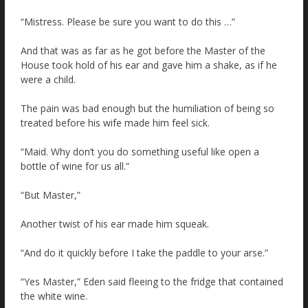
“Mistress. Please be sure you want to do this …”
And that was as far as he got before the Master of the
House took hold of his ear and gave him a shake, as if he
were a child.
The pain was bad enough but the humiliation of being so
treated before his wife made him feel sick.
“Maid. Why don’t you do something useful like open a
bottle of wine for us all.”
“But Master,”
Another twist of his ear made him squeak.
“And do it quickly before I take the paddle to your arse.”
“Yes Master,” Eden said fleeing to the fridge that contained
the white wine.