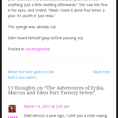
anything. Just a little swelling afterwards.” She saw the fear
in his eyes, and smiled. “Maid. I have it done four times a
year. It’s worth it. Just relax.”
The syringe was already out.
Eden heard himself gasp before passing out.
Posted in
Uncategorized
Post
When the beer given to the
Next Post
Bull is too warm ..
navigation
13 thoughts on “
The Adventures of Erika,
Marcus and Eden Part Twenty Seven
”
March 14, 2022 at 2:05 am
Deb! Almost a year ago, I sent you a note saying
Lissa