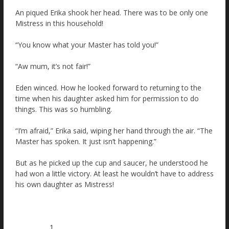
An piqued Erika shook her head. There was to be only one
Mistress in this household!
“You know what your Master has told you!”
“Aw mum, it’s not fair!”
Eden winced. How he looked forward to returning to the
time when his daughter asked him for permission to do
things. This was so humbling.
“I’m afraid,” Erika said, wiping her hand through the air. “The
Master has spoken. It just isn’t happening.”
But as he picked up the cup and saucer, he understood he
had won a little victory. At least he wouldn’t have to address
his own daughter as Mistress!