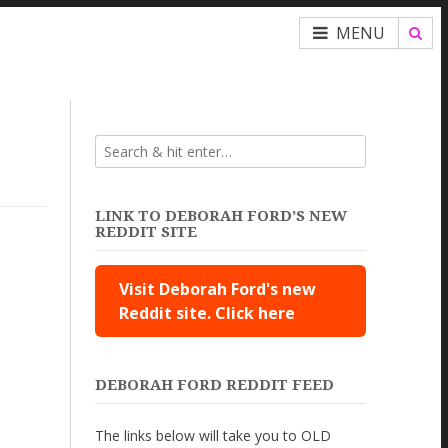
MENU
LINK TO DEBORAH FORD’S NEW
REDDIT SITE
Visit Deborah Ford's new
Reddit site. Click here
DEBORAH FORD REDDIT FEED
The links below will take you to OLD