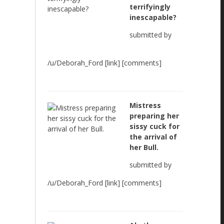
terrifyingly
inescapable?
submitted by
/u/Deborah_Ford [link] [comments]
Mistress
preparing her
sissy cuck for
the arrival of
her Bull.
submitted by
/u/Deborah_Ford [link] [comments]