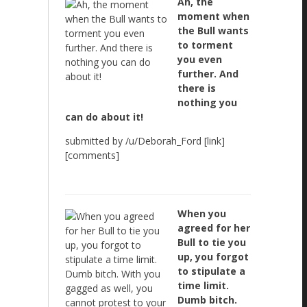
Ah, the
moment when
the Bull wants
to torment
you even
further. And
there is
nothing you
can do about it!
submitted by /u/Deborah_Ford [link]
[comments]
When you
agreed for her
Bull to tie you
up, you forgot
to stipulate a
time limit.
Dumb bitch.