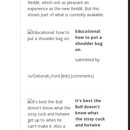
Reddit, which isnt as pleasant an
experience as the new Reddit. But this
shows part of what is currently available.
Educational:
how to put a
shoulder bag
on.
submitted by
/u/Deborah_Ford [link] [comments]
It's best the
Bull doesn't
know what
the sissy cuck
and hotwire