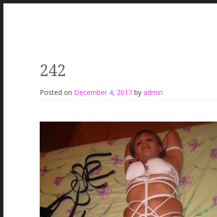
242
Posted on
December 4, 2017
by
admin