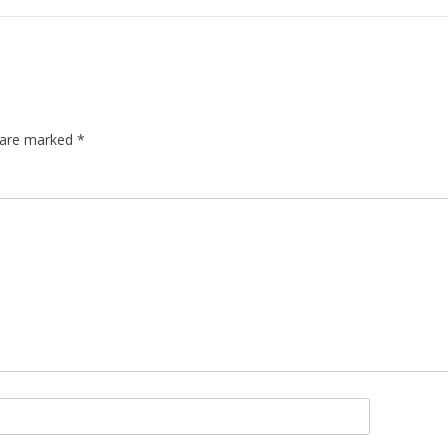
s are marked
*