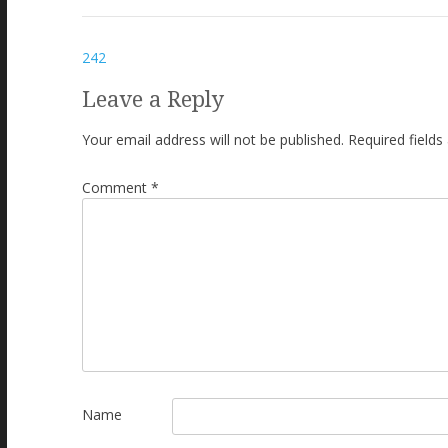
Post
242
navigation
Leave a Reply
Your email address will not be published.
Required field
Comment
*
Name