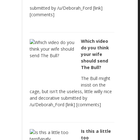
submitted by /u/Deborah_Ford [link]
[comments]
Which video
do you think
your wife
should send
The Bull?
The Bull might
insist on the
cage, but isn't the useless, little willy nice
and decorative submitted by
/u/Deborah_Ford [link] [comments]
Is this a little
too