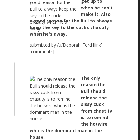
get up to
when he can't
make it. Also
a good reason for the Bull to always
keep the key to the cucks chastity
when he's away.
submitted by /u/Deborah_Ford [link]
[comments]
The only
reason the
Bull should
release the
sissy cuck
from chastity
is to remind
the hotwire
who is the dominant man in the
house.