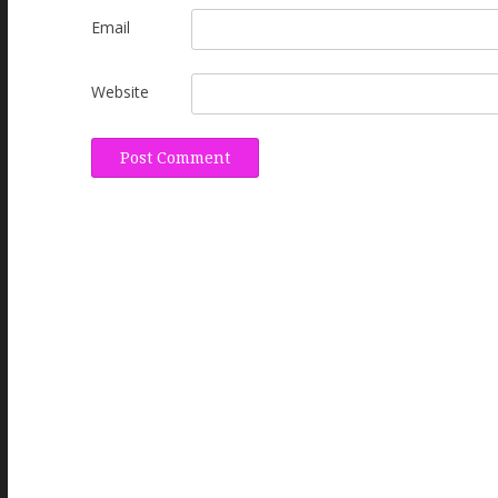
Email
Website