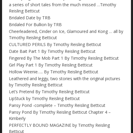
a series of short tales from the much missed …Timothy
Reisling Betticut
Bridaled Date by TRB
Bridaled For Bullion by TRB
Cheerleadered, Cinder on Ice, Glamoured and Kong … all by
Timothy Reisling Betticut
CULTURED PERILS By Timothy Reisling Betticut
Date Bait Part 1 By Timothy Reisling Betticut
Fingered By The Mob Part 1 By Timothy Reisling Betticut
Girl Play Part 1 By Timothy Reisling Betticut
Hollow Weenie….. By Timothy Reisling Betticut
Leathered and leggy, two stories with the original pictures
by Timothy Reisling Betticut
Let’s Pretend By Timothy Reisling Betticut
LipStuck by Timothy Reisling Betticut
Pansy Pond -complete – Timothy Reisling Betticut
Pansy Pond By Timothy Reisling Betticut Chapter 4 –
Kimberly
PERFECTLY BOUND MAGAZINE by Timothy Reisling
Betticut