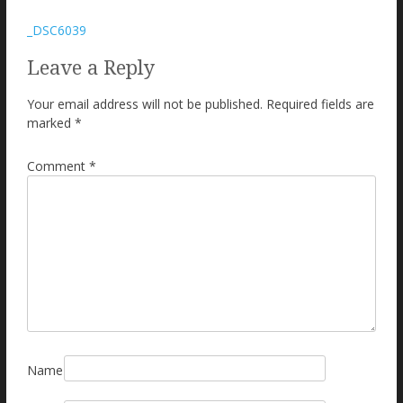
Post
_DSC6039
navigation
Leave a Reply
Your email address will not be published.
Required fields are
marked
*
Comment
*
Name