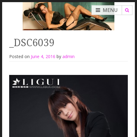
MENU
_DSC6039
Posted on
June 4, 2016
by
admin