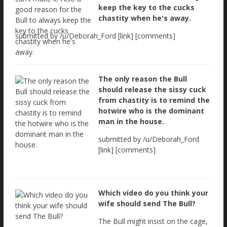
keep the key to the cucks
chastity when he's away.
submitted by /u/Deborah_Ford [link] [comments]
The only reason the Bull
should release the sissy cuck
from chastity is to remind the
hotwire who is the dominant
man in the house.
submitted by /u/Deborah_Ford
[link] [comments]
Which video do you think your
wife should send The Bull?
The Bull might insist on the cage,