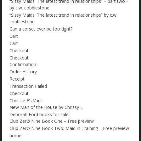
“Sissy Maids: The latest trend in relationships” – part two –
by c.w. cobblestone
“Sissy Maids: The latest trend in relationships” by c.w.
cobblestone
Can a corset ever be too tight?
Cart
Cart
Checkout
Checkout
Confirmation
Order History
Receipt
Transaction Failed
Checkout
Chrissie E’s Vault
New Man of the House by Chrissy E
Deborah Ford books for sale!
Club ZerØ Nine Book One – Free preview
Club ZerØ Nine Book Two: Maid in Training – Free preview
home