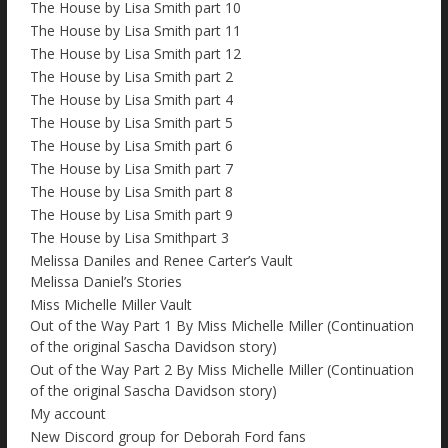
The House by Lisa Smith part 10
The House by Lisa Smith part 11
The House by Lisa Smith part 12
The House by Lisa Smith part 2
The House by Lisa Smith part 4
The House by Lisa Smith part 5
The House by Lisa Smith part 6
The House by Lisa Smith part 7
The House by Lisa Smith part 8
The House by Lisa Smith part 9
The House by Lisa Smithpart 3
Melissa Daniles and Renee Carter’s Vault
Melissa Daniel’s Stories
Miss Michelle Miller Vault
Out of the Way Part 1 By Miss Michelle Miller (Continuation
of the original Sascha Davidson story)
Out of the Way Part 2 By Miss Michelle Miller (Continuation
of the original Sascha Davidson story)
My account
New Discord group for Deborah Ford fans