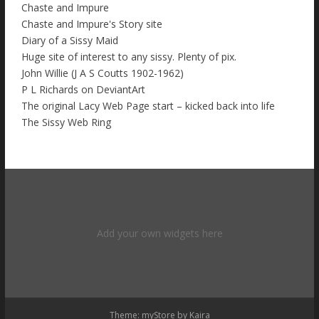
Chaste and Impure
Chaste and Impure's Story site
Diary of a Sissy Maid
Huge site of interest to any sissy. Plenty of pix.
John Willie (J A S Coutts 1902-1962)
P L Richards on DeviantArt
The original Lacy Web Page start – kicked back into life
The Sissy Web Ring
Add your own widgets here
Theme: myStore by
Kaira