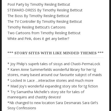
Pool Party by Timothy Reisling Betticut
STEWARD-DRESS By Timothy Reisling Betticut
The Boss By Timothy Reisling Betticut
The TV Controller By Timothy Reisling Betticut
Timothy Reisling Betticut’s Cartoons
Two Cartoons from Timothy Reisling Betticut
White and Pink, does it get any better?
*** STORY SITES WITH LIKE MINDED THEMES ***
* Joy Philip's superb tales of sissys and Chasti-PermaLock
* Karen Anne Summerfields wonderful library for her tg
stoires, many based around our favourite subject of maids
* Locked In Lace …interactive stories and much more
* Maid Joy's wonderful expanding story site for tg fiction
* Try Samantha Michelle's story site for tales of
mannequins and chastity devices!
*Nb changed to new location Sara Desmarais Sara Girl's
Sissy Confessions