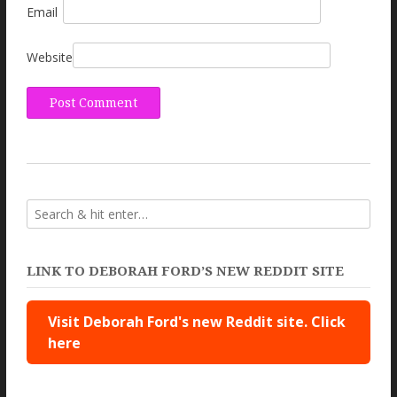
Email
Website
LINK TO DEBORAH FORD’S NEW REDDIT SITE
Visit Deborah Ford's new Reddit site. Click
here