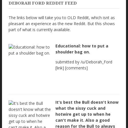
DEBORAH FORD REDDIT FEED
The links below will take you to OLD Reddit, which isnt as
pleasant an experience as the new Reddit. But this shows
part of what is currently available.
Educational: how to put a
shoulder bag on.
submitted by /u/Deborah_Ford
[link] [comments]
It's best the Bull doesn't know
what the sissy cuck and
hotwire get up to when he
can't make it. Also a good
reason for the Bull to always