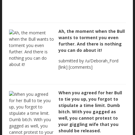
Ah, the moment when the Bull
wants to torment you even
further. And there is nothing
you can do about it!
submitted by /u/Deborah_Ford
[link] [comments]
When you agreed for her Bull
to tie you up, you forgot to
stipulate a time limit. Dumb
bitch. With you gagged as
well, you cannot protest to
your giggling wife that you
should be released.