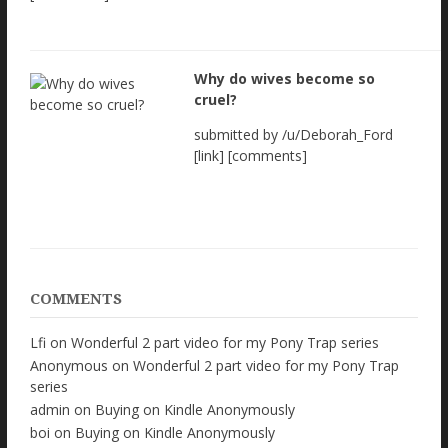
Why do wives become so
cruel?
submitted by /u/Deborah_Ford
[link] [comments]
COMMENTS
Lfi
on
Wonderful 2 part video for my Pony Trap series
Anonymous
on
Wonderful 2 part video for my Pony Trap
series
admin
on
Buying on Kindle Anonymously
boi
on
Buying on Kindle Anonymously