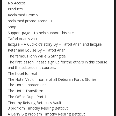
No Access
Products
Reclaimed Promo
reclaimed promo scene 01
Shop
Support page …to help support this site
Tafod Arian’s vault
Jacquie – A Cuckold’s story By – Tafod Arian and Jacquie
Peter and Louise By – Tafod Arian
The famous John Willie G String tie
The first lesson. Please sign up for the others in this course
and the subsequent courses.
The hotel for real
The Hotel Vault – home of all Deborah Ford’s Stories
The Hotel Chapter One
The Hotel Transform
The Office Dupe Part 1
Timothy Reisling Betticut’s Vault
3 pix from Timothy Reisling Betticut
A Berry Big Problem Timothy Reisling Betticut