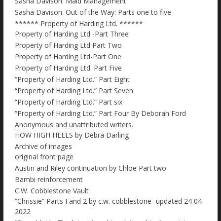
Sasha Davison: Maid Management
Sasha Davison: Out of the Way: Parts one to five
****** Property of Harding Ltd. ******
Property of Harding Ltd -Part Three
Property of Harding Ltd Part Two
Property of Harding Ltd-Part One
Property of Harding Ltd. Part Five
“Property of Harding Ltd.” Part Eight
“Property of Harding Ltd.” Part Seven
“Property of Harding Ltd.” Part six
“Property of Harding Ltd.” Part Four By Deborah Ford
Anonymous and unattributed writers.
HOW HIGH HEELS by Debra Darling
Archive of images
original front page
Austin and Riley continuation by Chloe Part two
Bambi reinforcement
C.W. Cobblestone Vault
“Chrissie” Parts I and 2 by c.w. cobblestone -updated 24 04
2022