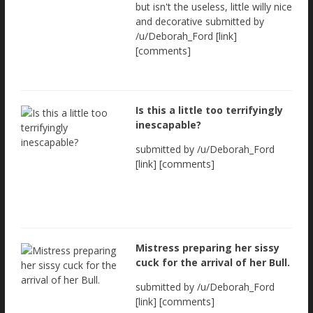
but isn't the useless, little willy nice
and decorative submitted by
/u/Deborah_Ford [link]
[comments]
Is this a little too terrifyingly
inescapable?
submitted by /u/Deborah_Ford
[link] [comments]
Mistress preparing her sissy
cuck for the arrival of her Bull.
submitted by /u/Deborah_Ford
[link] [comments]