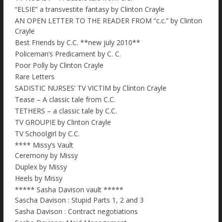
“ELSIE” a transvestite fantasy by Clinton Crayle
AN OPEN LETTER TO THE READER FROM “c.c.” by Clinton
Crayle
Best Friends by C.C. **new july 2010**
Policeman’s Predicament by C. C.
Poor Polly by Clinton Crayle
Rare Letters
SADISTIC NURSES’ TV VICTIM by Clinton Crayle
Tease – A classic tale from C.C.
TETHERS – a classic tale by C.C.
TV GROUPIE by Clinton Crayle
TV Schoolgirl by C.C.
**** Missy’s Vault
Ceremony by Missy
Duplex by Missy
Heels by Missy
***** Sasha Davison vault *****
Sascha Davison : Stupid Parts 1, 2 and 3
Sasha Davison : Contract negotiations