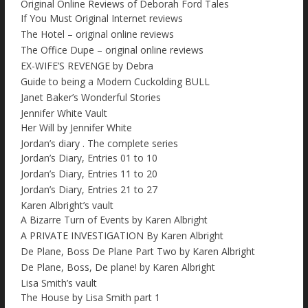
Original Online Reviews of Deborah Ford Tales
If You Must Original Internet reviews
The Hotel – original online reviews
The Office Dupe – original online reviews
EX-WIFE’S REVENGE by Debra
Guide to being a Modern Cuckolding BULL
Janet Baker’s Wonderful Stories
Jennifer White Vault
Her Will by Jennifer White
Jordan’s diary . The complete series
Jordan’s Diary, Entries 01 to 10
Jordan’s Diary, Entries 11 to 20
Jordan’s Diary, Entries 21 to 27
Karen Albright’s vault
A Bizarre Turn of Events by Karen Albright
A PRIVATE INVESTIGATION By Karen Albright
De Plane, Boss De Plane Part Two by Karen Albright
De Plane, Boss, De plane! by Karen Albright
Lisa Smith’s vault
The House by Lisa Smith part 1