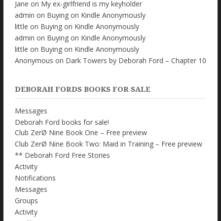
Jane
on
My ex-girlfriend is my keyholder
admin
on
Buying on Kindle Anonymously
little
on
Buying on Kindle Anonymously
admin
on
Buying on Kindle Anonymously
little
on
Buying on Kindle Anonymously
Anonymous
on
Dark Towers by Deborah Ford – Chapter 10
DEBORAH FORDS BOOKS FOR SALE
Messages
Deborah Ford books for sale!
Club ZerØ Nine Book One – Free preview
Club ZerØ Nine Book Two: Maid in Training – Free preview
** Deborah Ford Free Stories
Activity
Notifications
Messages
Groups
Activity