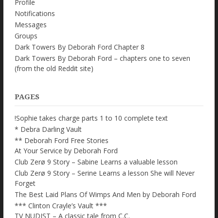
Profile
Notifications
Messages
Groups
Dark Towers By Deborah Ford Chapter 8
Dark Towers By Deborah Ford – chapters one to seven
(from the old Reddit site)
PAGES
!Sophie takes charge parts 1 to 10 complete text
* Debra Darling Vault
** Deborah Ford Free Stories
At Your Service by Deborah Ford
Club Zerø 9 Story – Sabine Learns a valuable lesson
Club Zerø 9 Story – Serine Learns a lesson She will Never
Forget
The Best Laid Plans Of Wimps And Men by Deborah Ford
*** Clinton Crayle’s Vault ***
TV NUDIST – A classic tale from C.C.