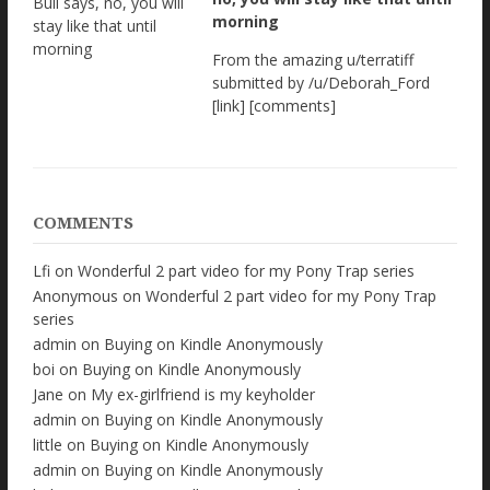
morning
From the amazing u/terratiff
submitted by /u/Deborah_Ford
[link] [comments]
COMMENTS
Lfi
on
Wonderful 2 part video for my Pony Trap series
Anonymous
on
Wonderful 2 part video for my Pony Trap
series
admin
on
Buying on Kindle Anonymously
boi
on
Buying on Kindle Anonymously
Jane
on
My ex-girlfriend is my keyholder
admin
on
Buying on Kindle Anonymously
little
on
Buying on Kindle Anonymously
admin
on
Buying on Kindle Anonymously