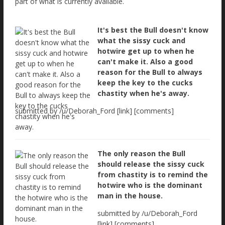
part of what is currently available.
It's best the Bull doesn't know
what the sissy cuck and
hotwire get up to when he
can't make it. Also a good
reason for the Bull to always
keep the key to the cucks
chastity when he's away.
submitted by /u/Deborah_Ford [link] [comments]
The only reason the Bull
should release the sissy cuck
from chastity is to remind the
hotwire who is the dominant
man in the house.
submitted by /u/Deborah_Ford
[link] [comments]