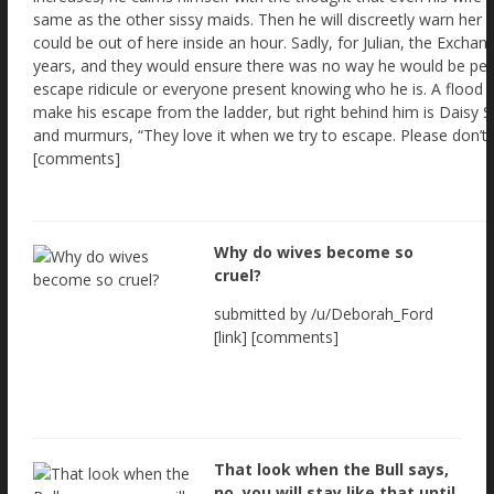
Why do wives become so
cruel?
submitted by /u/Deborah_Ford
[link] [comments]
That look when the Bull says,
no, you will stay like that until