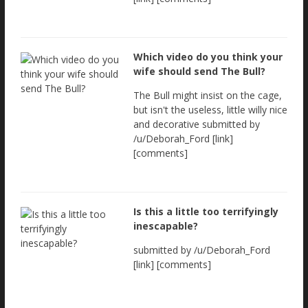
Which video do you think your
wife should send The Bull?
The Bull might insist on the cage,
but isn't the useless, little willy nice
and decorative submitted by
/u/Deborah_Ford [link]
[comments]
Is this a little too terrifyingly
inescapable?
submitted by /u/Deborah_Ford
[link] [comments]