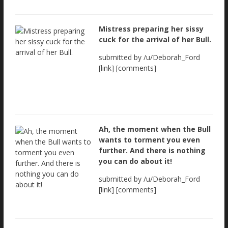
Mistress preparing her sissy
cuck for the arrival of her Bull.
submitted by /u/Deborah_Ford
[link] [comments]
Ah, the moment when the Bull
wants to torment you even
further. And there is nothing
you can do about it!
submitted by /u/Deborah_Ford
[link] [comments]