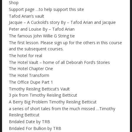
Shop
Support page …to help support this site
Tafod Arian’s vault
Jacquie – A Cuckold’s story By – Tafod Arian and Jacquie
Peter and Louise By – Tafod Arian
The famous John Willie G String tie
The first lesson. Please sign up for the others in this course
and the subsequent courses.
The hotel for real
The Hotel Vault – home of all Deborah Ford’s Stories
The Hotel Chapter One
The Hotel Transform
The Office Dupe Part 1
Timothy Reisling Betticut’s Vault
3 pix from Timothy Reisling Betticut
A Berry Big Problem Timothy Reisling Betticut
a series of short tales from the much missed …Timothy
Reisling Betticut
Bridaled Date by TRB
Bridaled For Bullion by TRB