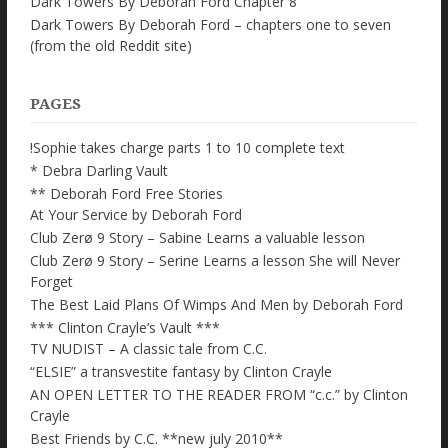
Dark Towers By Deborah Ford Chapter 8
Dark Towers By Deborah Ford – chapters one to seven
(from the old Reddit site)
PAGES
!Sophie takes charge parts 1 to 10 complete text
* Debra Darling Vault
** Deborah Ford Free Stories
At Your Service by Deborah Ford
Club Zerø 9 Story – Sabine Learns a valuable lesson
Club Zerø 9 Story – Serine Learns a lesson She will Never
Forget
The Best Laid Plans Of Wimps And Men by Deborah Ford
*** Clinton Crayle’s Vault ***
TV NUDIST – A classic tale from C.C.
“ELSIE” a transvestite fantasy by Clinton Crayle
AN OPEN LETTER TO THE READER FROM “c.c.” by Clinton
Crayle
Best Friends by C.C. **new july 2010**