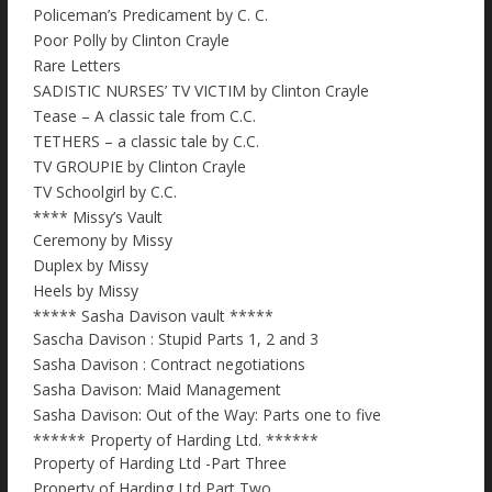
Policeman’s Predicament by C. C.
Poor Polly by Clinton Crayle
Rare Letters
SADISTIC NURSES’ TV VICTIM by Clinton Crayle
Tease – A classic tale from C.C.
TETHERS – a classic tale by C.C.
TV GROUPIE by Clinton Crayle
TV Schoolgirl by C.C.
**** Missy’s Vault
Ceremony by Missy
Duplex by Missy
Heels by Missy
***** Sasha Davison vault *****
Sascha Davison : Stupid Parts 1, 2 and 3
Sasha Davison : Contract negotiations
Sasha Davison: Maid Management
Sasha Davison: Out of the Way: Parts one to five
****** Property of Harding Ltd. ******
Property of Harding Ltd -Part Three
Property of Harding Ltd Part Two