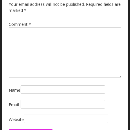
Your email address will not be published.
Required fields are
marked
*
Comment
*
Name
Email
Website