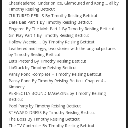
Cheerleadered, Cinder on Ice, Glamoured and Kong … all by
Timothy Reisling Betticut
CULTURED PERILS By Timothy Reisling Betticut
Date Bait Part 1 By Timothy Reisling Betticut
Fingered By The Mob Part 1 By Timothy Reisling Betticut
Girl Play Part 1 By Timothy Reisling Betticut
Hollow Weenie….. By Timothy Reisling Betticut
Leathered and leggy, two stories with the original pictures
by Timothy Reisling Betticut
Let’s Pretend By Timothy Reisling Betticut
LipStuck by Timothy Reisling Betticut
Pansy Pond -complete – Timothy Reisling Betticut
Pansy Pond By Timothy Reisling Betticut Chapter 4 –
Kimberly
PERFECTLY BOUND MAGAZINE by Timothy Reisling
Betticut
Pool Party by Timothy Reisling Betticut
STEWARD-DRESS By Timothy Reisling Betticut
The Boss By Timothy Reisling Betticut
The TV Controller By Timothy Reisling Betticut