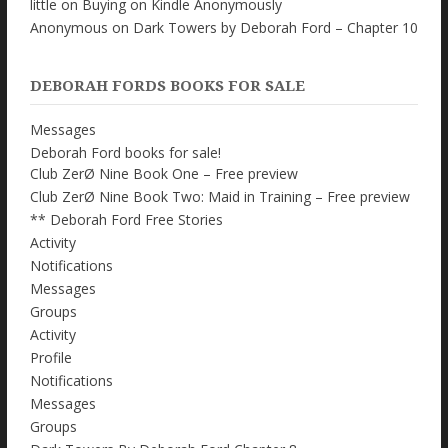
little
on
Buying on Kindle Anonymously
Anonymous
on
Dark Towers by Deborah Ford – Chapter 10
DEBORAH FORDS BOOKS FOR SALE
Messages
Deborah Ford books for sale!
Club ZerØ Nine Book One – Free preview
Club ZerØ Nine Book Two: Maid in Training – Free preview
** Deborah Ford Free Stories
Activity
Notifications
Messages
Groups
Activity
Profile
Notifications
Messages
Groups