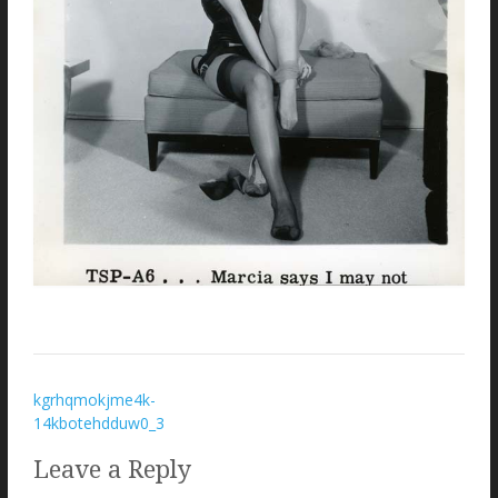
Post
kgrhqmokjme4k-
14kbotehdduw0_3
navigation
Leave a Reply