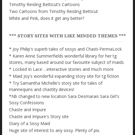
Timothy Reisling Betticut’s Cartoons
Two Cartoons from Timothy Reisling Betticut
White and Pink, does it get any better?
*** STORY SITES WITH LIKE MINDED THEMES ***
* Joy Philip's superb tales of sissys and Chasti-PermaLock
* Karen Anne Summerfields wonderful library for her tg
stoires, many based around our favourite subject of maids
* Locked In Lace …interactive stories and much more
* Maid Joy's wonderful expanding story site for tg fiction
* Try Samantha Michelle's story site for tales of
mannequins and chastity devices!
*Nb changed to new location Sara Desmarais Sara Girl's
Sissy Confessions
Chaste and Impure
Chaste and Impure's Story site
Diary of a Sissy Maid
Huge site of interest to any sissy. Plenty of pix.