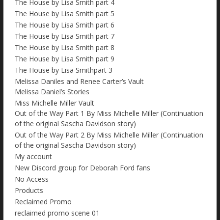
The House by Lisa Smith part 4
The House by Lisa Smith part 5
The House by Lisa Smith part 6
The House by Lisa Smith part 7
The House by Lisa Smith part 8
The House by Lisa Smith part 9
The House by Lisa Smithpart 3
Melissa Daniles and Renee Carter’s Vault
Melissa Daniel’s Stories
Miss Michelle Miller Vault
Out of the Way Part 1 By Miss Michelle Miller (Continuation
of the original Sascha Davidson story)
Out of the Way Part 2 By Miss Michelle Miller (Continuation
of the original Sascha Davidson story)
My account
New Discord group for Deborah Ford fans
No Access
Products
Reclaimed Promo
reclaimed promo scene 01