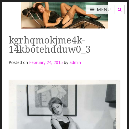
MENU
kgrhqmokjme4k-
14kbotehdduw0_3
Posted on
February 24, 2015
by
admin