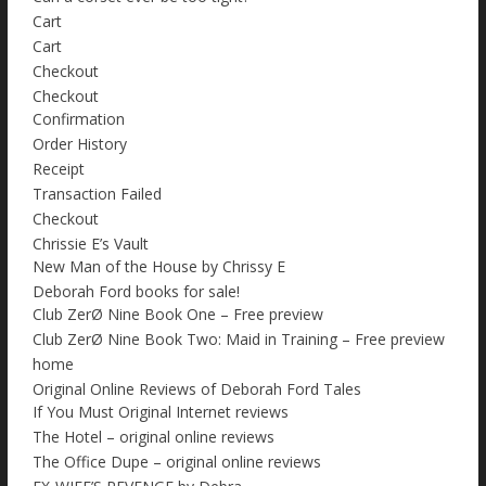
Cart
Cart
Checkout
Checkout
Confirmation
Order History
Receipt
Transaction Failed
Checkout
Chrissie E’s Vault
New Man of the House by Chrissy E
Deborah Ford books for sale!
Club ZerØ Nine Book One – Free preview
Club ZerØ Nine Book Two: Maid in Training – Free preview
home
Original Online Reviews of Deborah Ford Tales
If You Must Original Internet reviews
The Hotel – original online reviews
The Office Dupe – original online reviews