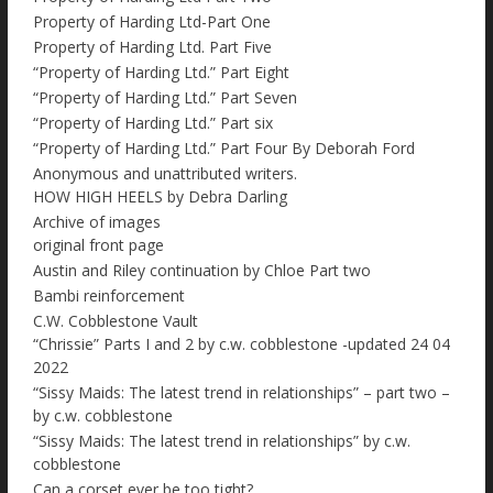
Property of Harding Ltd-Part One
Property of Harding Ltd. Part Five
“Property of Harding Ltd.” Part Eight
“Property of Harding Ltd.” Part Seven
“Property of Harding Ltd.” Part six
“Property of Harding Ltd.” Part Four By Deborah Ford
Anonymous and unattributed writers.
HOW HIGH HEELS by Debra Darling
Archive of images
original front page
Austin and Riley continuation by Chloe Part two
Bambi reinforcement
C.W. Cobblestone Vault
“Chrissie” Parts I and 2 by c.w. cobblestone -updated 24 04
2022
“Sissy Maids: The latest trend in relationships” – part two –
by c.w. cobblestone
“Sissy Maids: The latest trend in relationships” by c.w.
cobblestone
Can a corset ever be too tight?