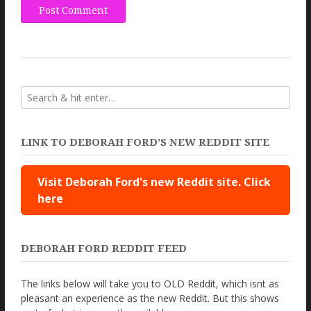
LINK TO DEBORAH FORD’S NEW REDDIT SITE
Visit Deborah Ford's new Reddit site. Click
here
DEBORAH FORD REDDIT FEED
The links below will take you to OLD Reddit, which isnt as
pleasant an experience as the new Reddit. But this shows