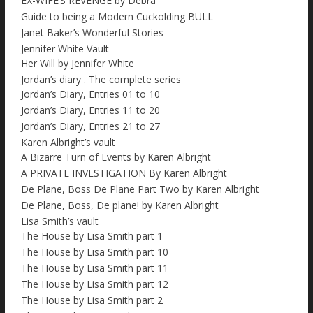
EX-WIFE’S REVENGE by Debra
Guide to being a Modern Cuckolding BULL
Janet Baker’s Wonderful Stories
Jennifer White Vault
Her Will by Jennifer White
Jordan’s diary . The complete series
Jordan’s Diary, Entries 01 to 10
Jordan’s Diary, Entries 11 to 20
Jordan’s Diary, Entries 21 to 27
Karen Albright’s vault
A Bizarre Turn of Events by Karen Albright
A PRIVATE INVESTIGATION By Karen Albright
De Plane, Boss De Plane Part Two by Karen Albright
De Plane, Boss, De plane! by Karen Albright
Lisa Smith’s vault
The House by Lisa Smith part 1
The House by Lisa Smith part 10
The House by Lisa Smith part 11
The House by Lisa Smith part 12
The House by Lisa Smith part 2