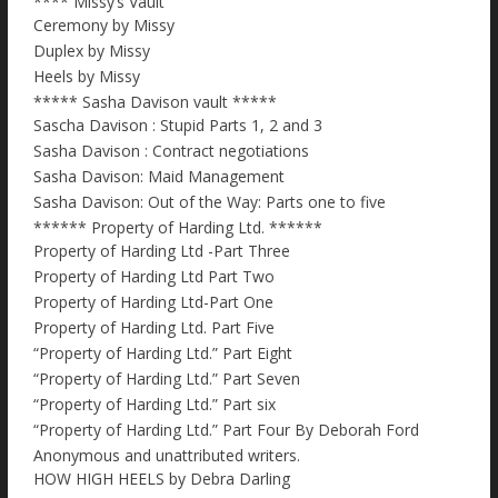
**** Missy’s Vault
Ceremony by Missy
Duplex by Missy
Heels by Missy
***** Sasha Davison vault *****
Sascha Davison : Stupid Parts 1, 2 and 3
Sasha Davison : Contract negotiations
Sasha Davison: Maid Management
Sasha Davison: Out of the Way: Parts one to five
****** Property of Harding Ltd. ******
Property of Harding Ltd -Part Three
Property of Harding Ltd Part Two
Property of Harding Ltd-Part One
Property of Harding Ltd. Part Five
“Property of Harding Ltd.” Part Eight
“Property of Harding Ltd.” Part Seven
“Property of Harding Ltd.” Part six
“Property of Harding Ltd.” Part Four By Deborah Ford
Anonymous and unattributed writers.
HOW HIGH HEELS by Debra Darling