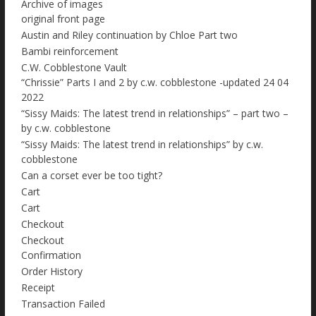
Archive of images
original front page
Austin and Riley continuation by Chloe Part two
Bambi reinforcement
C.W. Cobblestone Vault
“Chrissie” Parts I and 2 by c.w. cobblestone -updated 24 04
2022
“Sissy Maids: The latest trend in relationships” – part two –
by c.w. cobblestone
“Sissy Maids: The latest trend in relationships” by c.w.
cobblestone
Can a corset ever be too tight?
Cart
Cart
Checkout
Checkout
Confirmation
Order History
Receipt
Transaction Failed