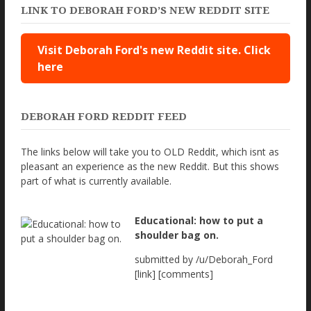
LINK TO DEBORAH FORD’S NEW REDDIT SITE
Visit Deborah Ford's new Reddit site. Click
here
DEBORAH FORD REDDIT FEED
The links below will take you to OLD Reddit, which isnt as
pleasant an experience as the new Reddit. But this shows
part of what is currently available.
Educational: how to put a
shoulder bag on.
submitted by /u/Deborah_Ford
[link] [comments]