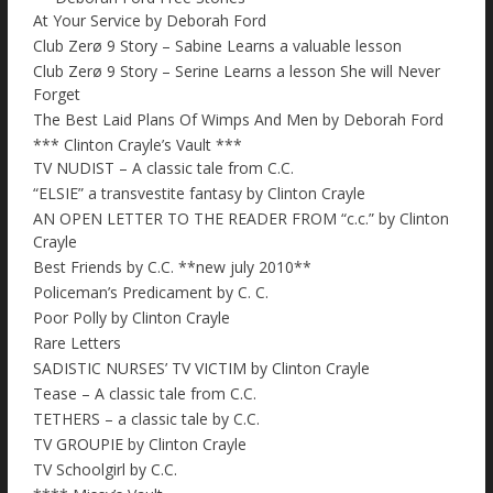
At Your Service by Deborah Ford
Club Zerø 9 Story – Sabine Learns a valuable lesson
Club Zerø 9 Story – Serine Learns a lesson She will Never
Forget
The Best Laid Plans Of Wimps And Men by Deborah Ford
*** Clinton Crayle’s Vault ***
TV NUDIST – A classic tale from C.C.
“ELSIE” a transvestite fantasy by Clinton Crayle
AN OPEN LETTER TO THE READER FROM “c.c.” by Clinton
Crayle
Best Friends by C.C. **new july 2010**
Policeman’s Predicament by C. C.
Poor Polly by Clinton Crayle
Rare Letters
SADISTIC NURSES’ TV VICTIM by Clinton Crayle
Tease – A classic tale from C.C.
TETHERS – a classic tale by C.C.
TV GROUPIE by Clinton Crayle
TV Schoolgirl by C.C.