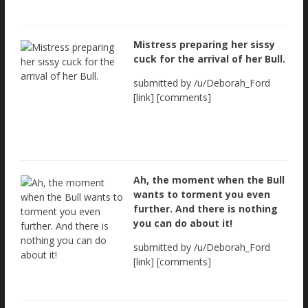
Mistress preparing her sissy
cuck for the arrival of her Bull.
submitted by /u/Deborah_Ford
[link] [comments]
Ah, the moment when the Bull
wants to torment you even
further. And there is nothing
you can do about it!
submitted by /u/Deborah_Ford
[link] [comments]