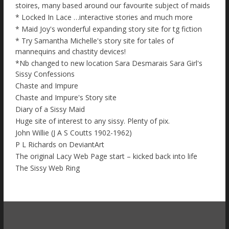
stoires, many based around our favourite subject of maids
* Locked In Lace …interactive stories and much more
* Maid Joy's wonderful expanding story site for tg fiction
* Try Samantha Michelle's story site for tales of
mannequins and chastity devices!
*Nb changed to new location Sara Desmarais Sara Girl's
Sissy Confessions
Chaste and Impure
Chaste and Impure's Story site
Diary of a Sissy Maid
Huge site of interest to any sissy. Plenty of pix.
John Willie (J A S Coutts 1902-1962)
P L Richards on DeviantArt
The original Lacy Web Page start – kicked back into life
The Sissy Web Ring