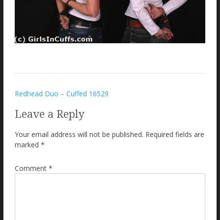
Post
Redhead Duo – Cuffed 16529
navigation
Leave a Reply
Your email address will not be published.
Required fields are
marked
*
Comment
*