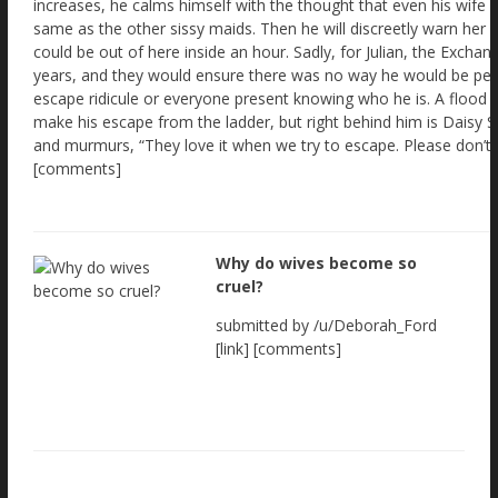
Why do wives become so
cruel?
submitted by /u/Deborah_Ford
[link] [comments]