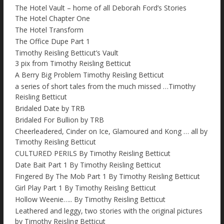
The Hotel Vault – home of all Deborah Ford’s Stories
The Hotel Chapter One
The Hotel Transform
The Office Dupe Part 1
Timothy Reisling Betticut’s Vault
3 pix from Timothy Reisling Betticut
A Berry Big Problem Timothy Reisling Betticut
a series of short tales from the much missed …Timothy
Reisling Betticut
Bridaled Date by TRB
Bridaled For Bullion by TRB
Cheerleadered, Cinder on Ice, Glamoured and Kong … all by
Timothy Reisling Betticut
CULTURED PERILS By Timothy Reisling Betticut
Date Bait Part 1 By Timothy Reisling Betticut
Fingered By The Mob Part 1 By Timothy Reisling Betticut
Girl Play Part 1 By Timothy Reisling Betticut
Hollow Weenie….. By Timothy Reisling Betticut
Leathered and leggy, two stories with the original pictures
by Timothy Reisling Betticut