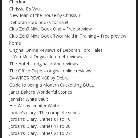
Checkout
Chrissie E’s Vault
New Man of the House by Chrissy E
Deborah Ford books for sale!
Club ZerØ Nine Book One – Free preview
Club ZerØ Nine Book Two: Maid in Training – Free preview
home
Original Online Reviews of Deborah Ford Tales
If You Must Original Internet reviews
The Hotel – original online reviews
The Office Dupe – original online reviews
EX-WIFE’S REVENGE by Debra
Guide to being a Modern Cuckolding BULL
Janet Baker’s Wonderful Stories
Jennifer White Vault
Her Will by Jennifer White
Jordan’s diary . The complete series
Jordan’s Diary, Entries 01 to 10
Jordan’s Diary, Entries 11 to 20
Jordan’s Diary, Entries 21 to 27