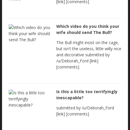
[link] [comments]
Which video do you think your
wife should send The Bull?
The Bull might insist on the cage,
but isn't the useless, little willy nice
and decorative submitted by
/u/Deborah_Ford [link]
[comments]
Is this a little too terrifyingly
inescapable?
submitted by /u/Deborah_Ford
[link] [comments]