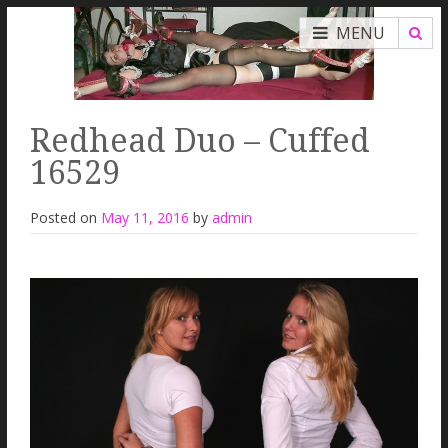
MENU
Redhead Duo – Cuffed
16529
Posted on
May 11, 2016
by
admin