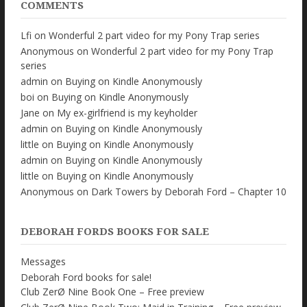
COMMENTS
Lfi
on
Wonderful 2 part video for my Pony Trap series
Anonymous
on
Wonderful 2 part video for my Pony Trap
series
admin
on
Buying on Kindle Anonymously
boi
on
Buying on Kindle Anonymously
Jane
on
My ex-girlfriend is my keyholder
admin
on
Buying on Kindle Anonymously
little
on
Buying on Kindle Anonymously
admin
on
Buying on Kindle Anonymously
little
on
Buying on Kindle Anonymously
Anonymous
on
Dark Towers by Deborah Ford – Chapter 10
DEBORAH FORDS BOOKS FOR SALE
Messages
Deborah Ford books for sale!
Club ZerØ Nine Book One – Free preview