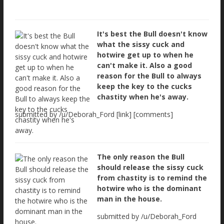
It's best the Bull doesn't know
what the sissy cuck and
hotwire get up to when he
can't make it. Also a good
reason for the Bull to always
keep the key to the cucks
chastity when he's away.
submitted by /u/Deborah_Ford [link] [comments]
The only reason the Bull
should release the sissy cuck
from chastity is to remind the
hotwire who is the dominant
man in the house.
submitted by /u/Deborah_Ford