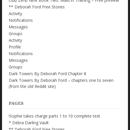
Club ZerØ Nine Book Two: Maid in Training – Free preview
** Deborah Ford Free Stories
Activity
Notifications
Messages
Groups
Activity
Profile
Notifications
Messages
Groups
Dark Towers By Deborah Ford Chapter 8
Dark Towers By Deborah Ford – chapters one to seven
(from the old Reddit site)
PAGES
!Sophie takes charge parts 1 to 10 complete text
* Debra Darling Vault
** Deborah Ford Free Stories