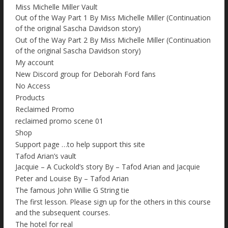
Miss Michelle Miller Vault
Out of the Way Part 1 By Miss Michelle Miller (Continuation
of the original Sascha Davidson story)
Out of the Way Part 2 By Miss Michelle Miller (Continuation
of the original Sascha Davidson story)
My account
New Discord group for Deborah Ford fans
No Access
Products
Reclaimed Promo
reclaimed promo scene 01
Shop
Support page …to help support this site
Tafod Arian’s vault
Jacquie – A Cuckold’s story By – Tafod Arian and Jacquie
Peter and Louise By – Tafod Arian
The famous John Willie G String tie
The first lesson. Please sign up for the others in this course
and the subsequent courses.
The hotel for real