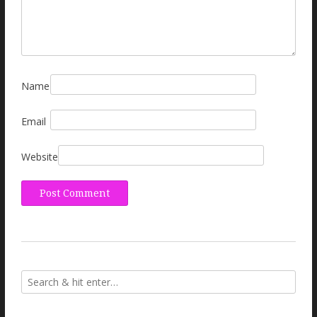
Name
Email
Website