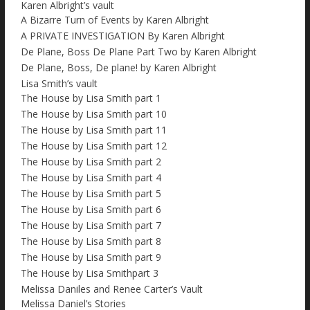
Karen Albright’s vault
A Bizarre Turn of Events by Karen Albright
A PRIVATE INVESTIGATION By Karen Albright
De Plane, Boss De Plane Part Two by Karen Albright
De Plane, Boss, De plane! by Karen Albright
Lisa Smith’s vault
The House by Lisa Smith part 1
The House by Lisa Smith part 10
The House by Lisa Smith part 11
The House by Lisa Smith part 12
The House by Lisa Smith part 2
The House by Lisa Smith part 4
The House by Lisa Smith part 5
The House by Lisa Smith part 6
The House by Lisa Smith part 7
The House by Lisa Smith part 8
The House by Lisa Smith part 9
The House by Lisa Smithpart 3
Melissa Daniles and Renee Carter’s Vault
Melissa Daniel’s Stories