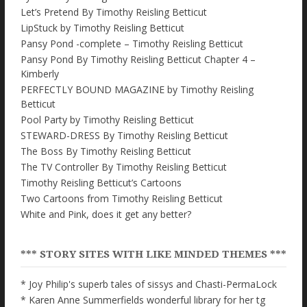
Let’s Pretend By Timothy Reisling Betticut
LipStuck by Timothy Reisling Betticut
Pansy Pond -complete – Timothy Reisling Betticut
Pansy Pond By Timothy Reisling Betticut Chapter 4 –
Kimberly
PERFECTLY BOUND MAGAZINE by Timothy Reisling
Betticut
Pool Party by Timothy Reisling Betticut
STEWARD-DRESS By Timothy Reisling Betticut
The Boss By Timothy Reisling Betticut
The TV Controller By Timothy Reisling Betticut
Timothy Reisling Betticut’s Cartoons
Two Cartoons from Timothy Reisling Betticut
White and Pink, does it get any better?
*** STORY SITES WITH LIKE MINDED THEMES ***
* Joy Philip's superb tales of sissys and Chasti-PermaLock
* Karen Anne Summerfields wonderful library for her tg