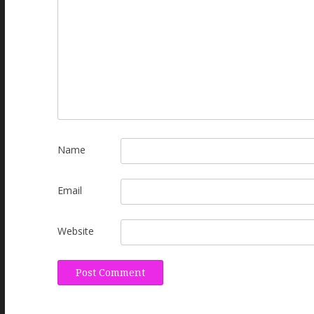
Name
Email
Website