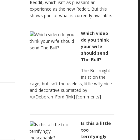
Reddit, which isnt as pleasant an
experience as the new Reddit. But this
shows part of what is currently available.
Which video
do you think
your wife
should send
The Bull?
The Bull might
insist on the
cage, but isn't the useless, little willy nice
and decorative submitted by
/u/Deborah_Ford [link] [comments]
Is this a little
too
terrifyingly