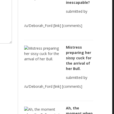
inescapable?
submitted by
/u/Deborah_Ford [link] [comments]
Mistress
preparing her
sissy cuck for
the arrival of
her Bull.
submitted by
/u/Deborah_Ford [link] [comments]
Ah, the
moment when