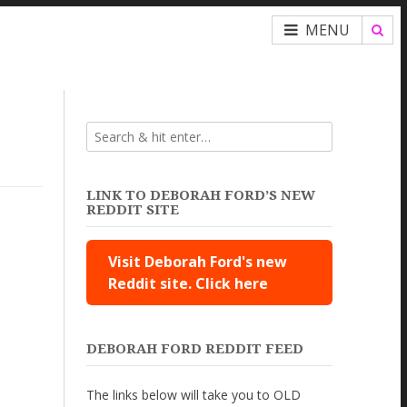
MENU
LINK TO DEBORAH FORD’S NEW
REDDIT SITE
Visit Deborah Ford's new
Reddit site. Click here
DEBORAH FORD REDDIT FEED
The links below will take you to OLD