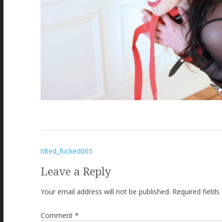
Post
tilted_fucked065
navigation
Leave a Reply
Your email address will not be published.
Required field
Comment
*