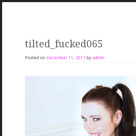
tilted_fucked065
Posted on
December 11, 2017
by
admin