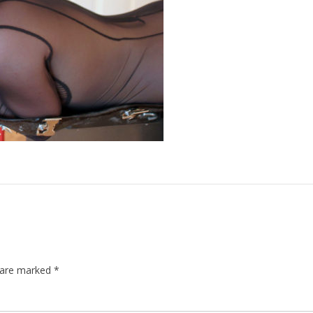
s are marked
*