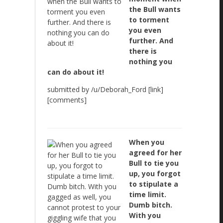
the Bull wants
to torment
you even
further. And
there is
nothing you
can do about it!
submitted by /u/Deborah_Ford [link]
[comments]
When you
agreed for her
Bull to tie you
up, you forgot
to stipulate a
time limit.
Dumb bitch.
With you