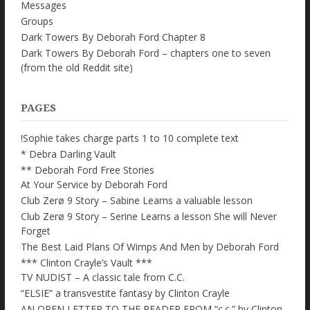
Messages
Groups
Dark Towers By Deborah Ford Chapter 8
Dark Towers By Deborah Ford – chapters one to seven
(from the old Reddit site)
PAGES
!Sophie takes charge parts 1 to 10 complete text
* Debra Darling Vault
** Deborah Ford Free Stories
At Your Service by Deborah Ford
Club Zerø 9 Story – Sabine Learns a valuable lesson
Club Zerø 9 Story – Serine Learns a lesson She will Never
Forget
The Best Laid Plans Of Wimps And Men by Deborah Ford
*** Clinton Crayle’s Vault ***
TV NUDIST – A classic tale from C.C.
“ELSIE” a transvestite fantasy by Clinton Crayle
AN OPEN LETTER TO THE READER FROM “c.c.” by Clinton