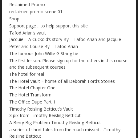
Reclaimed Promo
reclaimed promo scene 01
Shop
Support page …to help support this site
Tafod Arian’s vault
Jacquie – A Cuckold’s story By – Tafod Arian and Jacquie
Peter and Louise By – Tafod Arian
The famous John Willie G String tie
The first lesson. Please sign up for the others in this course
and the subsequent courses.
The hotel for real
The Hotel Vault – home of all Deborah Ford’s Stories
The Hotel Chapter One
The Hotel Transform
The Office Dupe Part 1
Timothy Reisling Betticut’s Vault
3 pix from Timothy Reisling Betticut
A Berry Big Problem Timothy Reisling Betticut
a series of short tales from the much missed …Timothy
Reisling Betticut