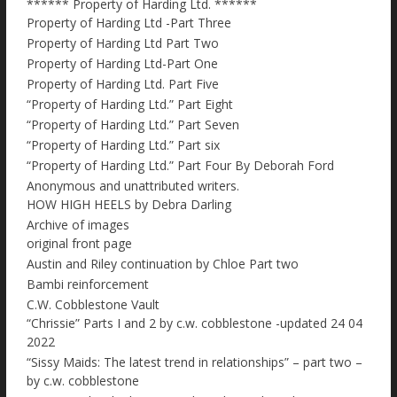
****** Property of Harding Ltd. ******
Property of Harding Ltd -Part Three
Property of Harding Ltd Part Two
Property of Harding Ltd-Part One
Property of Harding Ltd. Part Five
“Property of Harding Ltd.” Part Eight
“Property of Harding Ltd.” Part Seven
“Property of Harding Ltd.” Part six
“Property of Harding Ltd.” Part Four By Deborah Ford
Anonymous and unattributed writers.
HOW HIGH HEELS by Debra Darling
Archive of images
original front page
Austin and Riley continuation by Chloe Part two
Bambi reinforcement
C.W. Cobblestone Vault
“Chrissie” Parts I and 2 by c.w. cobblestone -updated 24 04
2022
“Sissy Maids: The latest trend in relationships” – part two –
by c.w. cobblestone