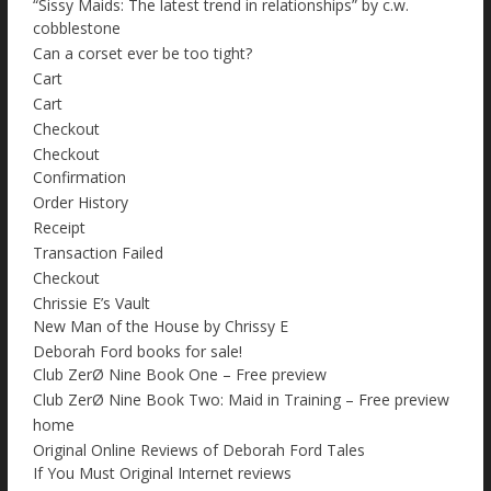
“Sissy Maids: The latest trend in relationships” by c.w.
cobblestone
Can a corset ever be too tight?
Cart
Cart
Checkout
Checkout
Confirmation
Order History
Receipt
Transaction Failed
Checkout
Chrissie E’s Vault
New Man of the House by Chrissy E
Deborah Ford books for sale!
Club ZerØ Nine Book One – Free preview
Club ZerØ Nine Book Two: Maid in Training – Free preview
home
Original Online Reviews of Deborah Ford Tales
If You Must Original Internet reviews