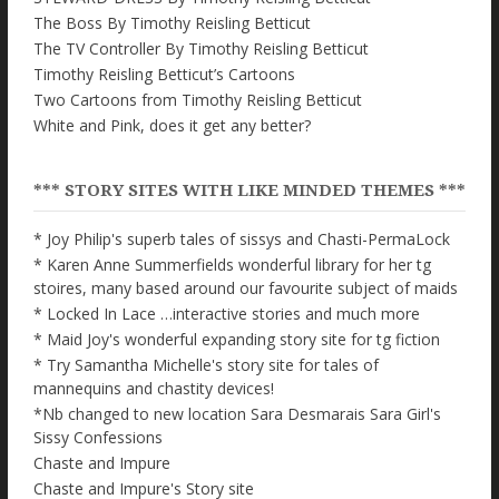
The Boss By Timothy Reisling Betticut
The TV Controller By Timothy Reisling Betticut
Timothy Reisling Betticut’s Cartoons
Two Cartoons from Timothy Reisling Betticut
White and Pink, does it get any better?
*** STORY SITES WITH LIKE MINDED THEMES ***
* Joy Philip's superb tales of sissys and Chasti-PermaLock
* Karen Anne Summerfields wonderful library for her tg
stoires, many based around our favourite subject of maids
* Locked In Lace …interactive stories and much more
* Maid Joy's wonderful expanding story site for tg fiction
* Try Samantha Michelle's story site for tales of
mannequins and chastity devices!
*Nb changed to new location Sara Desmarais Sara Girl's
Sissy Confessions
Chaste and Impure
Chaste and Impure's Story site