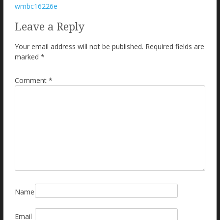
Post
wmbc16226e
navigation
Leave a Reply
Your email address will not be published.
Required fields are
marked
*
Comment
*
Name
Email