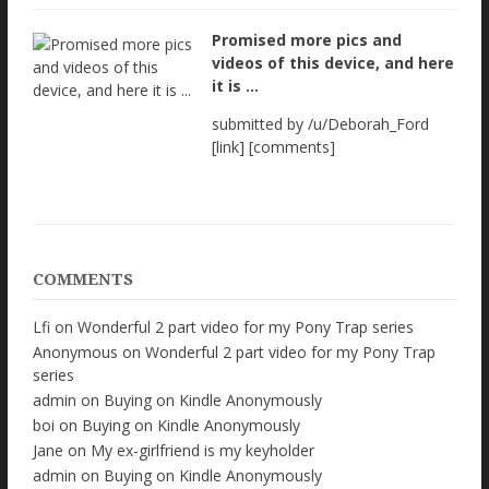
Promised more pics and
videos of this device, and here
it is ...
submitted by /u/Deborah_Ford
[link] [comments]
COMMENTS
Lfi
on
Wonderful 2 part video for my Pony Trap series
Anonymous
on
Wonderful 2 part video for my Pony Trap
series
admin
on
Buying on Kindle Anonymously
boi
on
Buying on Kindle Anonymously
Jane
on
My ex-girlfriend is my keyholder
admin
on
Buying on Kindle Anonymously