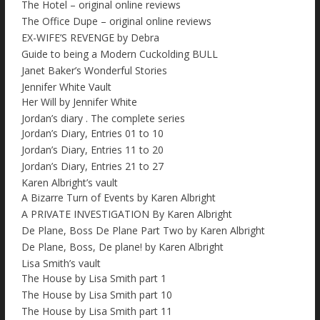
The Hotel – original online reviews
The Office Dupe – original online reviews
EX-WIFE’S REVENGE by Debra
Guide to being a Modern Cuckolding BULL
Janet Baker’s Wonderful Stories
Jennifer White Vault
Her Will by Jennifer White
Jordan’s diary . The complete series
Jordan’s Diary, Entries 01 to 10
Jordan’s Diary, Entries 11 to 20
Jordan’s Diary, Entries 21 to 27
Karen Albright’s vault
A Bizarre Turn of Events by Karen Albright
A PRIVATE INVESTIGATION By Karen Albright
De Plane, Boss De Plane Part Two by Karen Albright
De Plane, Boss, De plane! by Karen Albright
Lisa Smith’s vault
The House by Lisa Smith part 1
The House by Lisa Smith part 10
The House by Lisa Smith part 11