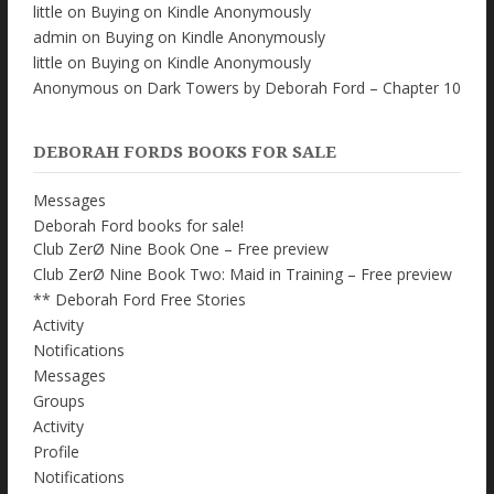
little
on
Buying on Kindle Anonymously
admin
on
Buying on Kindle Anonymously
little
on
Buying on Kindle Anonymously
Anonymous
on
Dark Towers by Deborah Ford – Chapter 10
DEBORAH FORDS BOOKS FOR SALE
Messages
Deborah Ford books for sale!
Club ZerØ Nine Book One – Free preview
Club ZerØ Nine Book Two: Maid in Training – Free preview
** Deborah Ford Free Stories
Activity
Notifications
Messages
Groups
Activity
Profile
Notifications