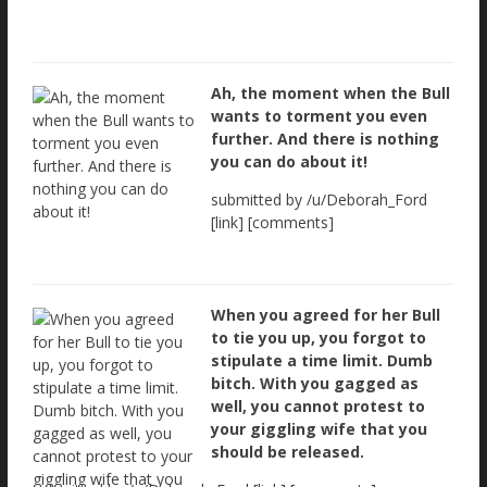
Ah, the moment when the Bull
wants to torment you even
further. And there is nothing
you can do about it!
submitted by /u/Deborah_Ford
[link] [comments]
When you agreed for her Bull
to tie you up, you forgot to
stipulate a time limit. Dumb
bitch. With you gagged as
well, you cannot protest to
your giggling wife that you
should be released.