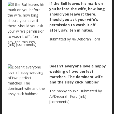
If the Bull leaves his mark on
you before the wife, how long
should you leave it there.
Should you ask your wife's
permission to wash it off
after, say, ten minutes.
submitted by /u/Deborah_Ford
[link] [comments]
Doesn't everyone love a happy
wedding of two perfect
matches. The dominant wife
and the sissy cuck hubbie?
The happy couple. submitted by
/u/Deborah_Ford [link]
[comments]