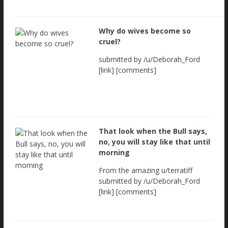
Why do wives become so
cruel?
submitted by /u/Deborah_Ford
[link] [comments]
That look when the Bull says,
no, you will stay like that until
morning
From the amazing u/terratiff
submitted by /u/Deborah_Ford
[link] [comments]