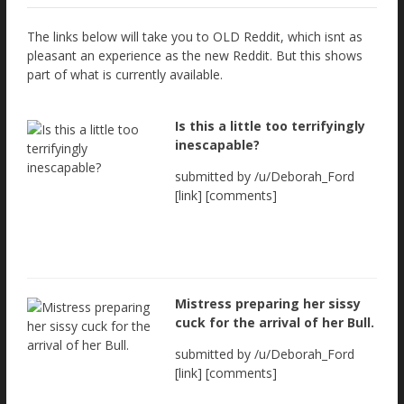
The links below will take you to OLD Reddit, which isnt as
pleasant an experience as the new Reddit. But this shows
part of what is currently available.
Is this a little too terrifyingly
inescapable?
submitted by /u/Deborah_Ford
[link] [comments]
Mistress preparing her sissy
cuck for the arrival of her Bull.
submitted by /u/Deborah_Ford
[link] [comments]