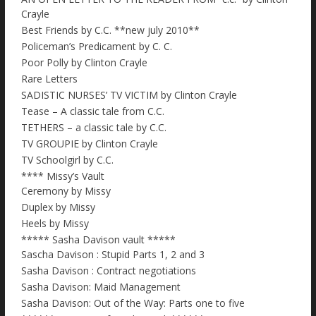
Crayle
Best Friends by C.C. **new july 2010**
Policeman’s Predicament by C. C.
Poor Polly by Clinton Crayle
Rare Letters
SADISTIC NURSES’ TV VICTIM by Clinton Crayle
Tease – A classic tale from C.C.
TETHERS – a classic tale by C.C.
TV GROUPIE by Clinton Crayle
TV Schoolgirl by C.C.
**** Missy’s Vault
Ceremony by Missy
Duplex by Missy
Heels by Missy
***** Sasha Davison vault *****
Sascha Davison : Stupid Parts 1, 2 and 3
Sasha Davison : Contract negotiations
Sasha Davison: Maid Management
Sasha Davison: Out of the Way: Parts one to five