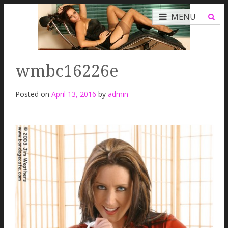
MENU
wmbc16226e
Posted on
April 13, 2016
by
admin