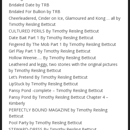
Bridaled Date by TRB
Bridaled For Bullion by TRB
Cheerleadered, Cinder on Ice, Glamoured and Kong … all by
Timothy Reisling Betticut
CULTURED PERILS By Timothy Reisling Betticut
Date Bait Part 1 By Timothy Reisling Betticut
Fingered By The Mob Part 1 By Timothy Reisling Betticut
Girl Play Part 1 By Timothy Reisling Betticut
Hollow Weenie….. By Timothy Reisling Betticut
Leathered and leggy, two stories with the original pictures
by Timothy Reisling Betticut
Let’s Pretend By Timothy Reisling Betticut
LipStuck by Timothy Reisling Betticut
Pansy Pond -complete – Timothy Reisling Betticut
Pansy Pond By Timothy Reisling Betticut Chapter 4 –
Kimberly
PERFECTLY BOUND MAGAZINE by Timothy Reisling
Betticut
Pool Party by Timothy Reisling Betticut
STEWARD-DRESS By Timothy Reisling Betticut