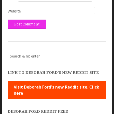
Website
LINK TO DEBORAH FORD’S NEW REDDIT SITE
Visit Deborah Ford's new Reddit site. Click
here
DEBORAH FORD REDDIT FEED