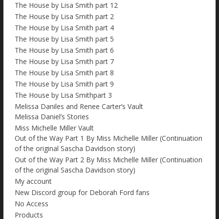
The House by Lisa Smith part 12
The House by Lisa Smith part 2
The House by Lisa Smith part 4
The House by Lisa Smith part 5
The House by Lisa Smith part 6
The House by Lisa Smith part 7
The House by Lisa Smith part 8
The House by Lisa Smith part 9
The House by Lisa Smithpart 3
Melissa Daniles and Renee Carter’s Vault
Melissa Daniel’s Stories
Miss Michelle Miller Vault
Out of the Way Part 1 By Miss Michelle Miller (Continuation
of the original Sascha Davidson story)
Out of the Way Part 2 By Miss Michelle Miller (Continuation
of the original Sascha Davidson story)
My account
New Discord group for Deborah Ford fans
No Access
Products